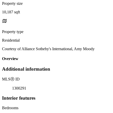
Property size
10,187 sqft
Property type
Residential
Courtesy of Alliance Sotheby's International, Amy Moody
Overview
Additional information
MLS
Ⓡ
ID
1300291
Interior features
Bedrooms