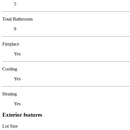
5
Total Bathrooms
9
Fireplace
Yes
Cooling
Yes
Heating
Yes
Exterior features
Lot Size