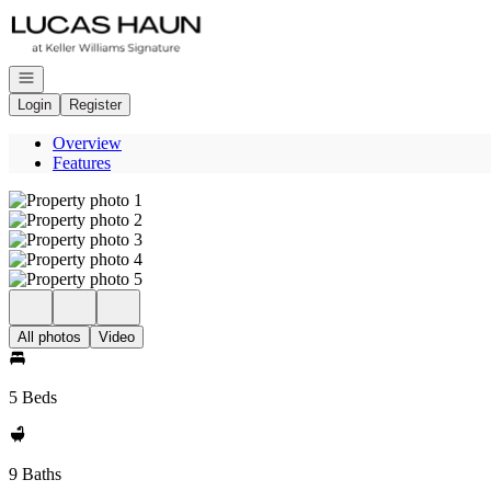
Go to: Homepage
Open navigation
Login
Register
Overview
Features
All photos
Video
5 Beds
9 Baths