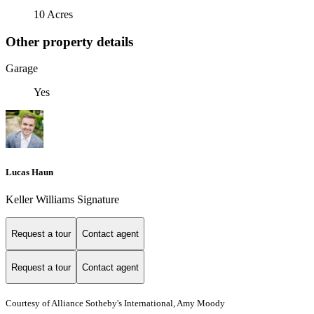
10 Acres
Other property details
Garage
Yes
Lucas Haun
Keller Williams Signature
Request a tour
Contact agent
Request a tour
Contact agent
Courtesy of Alliance Sotheby's International, Amy Moody