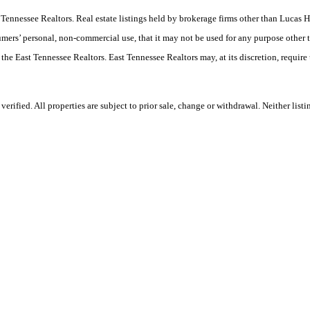
ast Tennessee Realtors. Real estate listings held by brokerage firms other than Luc
umers’ personal, non-commercial use, that it may not be used for any purpose other 
 the East Tennessee Realtors. East Tennessee Realtors may, at its discretion, require
ified. All properties are subject to prior sale, change or withdrawal. Neither listi