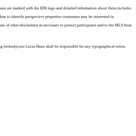
as Haun are marked with the IDX logo and detailed information about them includes
than to identify prospective properties consumers may be interested in
 use of other disclaimers as necessary to protect participants and/or the MLS from
ng broker(s) nor Lucas Haun shall be responsible for any typographical errors,