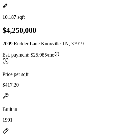
10,187 sqft
$4,250,000
2009 Rudder Lane Knoxville TN, 37919
Est. payment:
$25,985/mo
Price per sqft
$417.20
Built in
1991