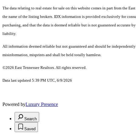
The data relating to real estate for sale on this website comes in part from the E
the name of the listing brokers. IDX information is provided exclusively for cons
purchasing, and that the data is deemed reliable but is not guaranteed accurate by
liability.
All information deemed reliable but not guaranteed and should be independently ver
misinformation, misprints and shall be held totally harmless.
©2026 East Tennessee Realtors. All rights reserved.
Data last updated 5:39 PM UTC, 6/9/2026
Powered by
Luxury Presence
Search
Saved