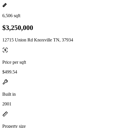
6,506 sqft
$3,250,000
12715 Union Rd Knoxville TN, 37934
Price per sqft
$499.54
Built in
2001
Property size