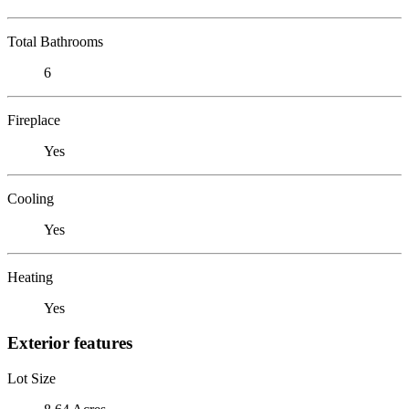
Total Bathrooms
6
Fireplace
Yes
Cooling
Yes
Heating
Yes
Exterior features
Lot Size