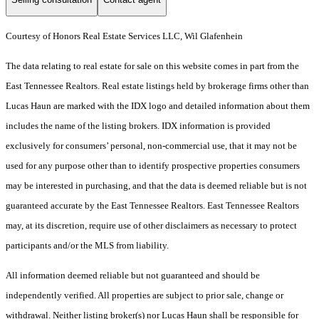
Courtesy of Honors Real Estate Services LLC, Wil Glafenhein
The data relating to real estate for sale on this website comes in part from the
East Tennessee Realtors. Real estate listings held by brokerage firms other than
Lucas Haun are marked with the IDX logo and detailed information about them
includes the name of the listing brokers. IDX information is provided
exclusively for consumers’ personal, non-commercial use, that it may not be
used for any purpose other than to identify prospective properties consumers
may be interested in purchasing, and that the data is deemed reliable but is not
guaranteed accurate by the East Tennessee Realtors. East Tennessee Realtors
may, at its discretion, require use of other disclaimers as necessary to protect
participants and/or the MLS from liability.
All information deemed reliable but not guaranteed and should be
independently verified. All properties are subject to prior sale, change or
withdrawal. Neither listing broker(s) nor Lucas Haun shall be responsible for