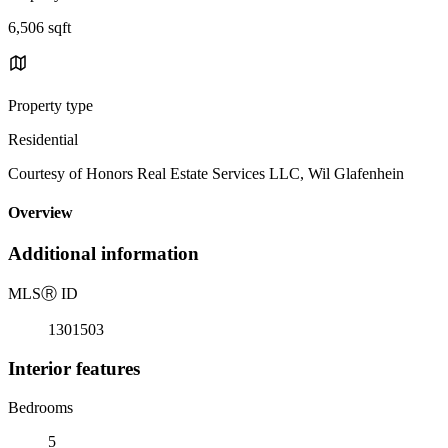
6,506 sqft
Property type
Residential
Courtesy of Honors Real Estate Services LLC, Wil Glafenhein
Overview
Additional information
MLS
Ⓡ
ID
1301503
Interior features
Bedrooms
5