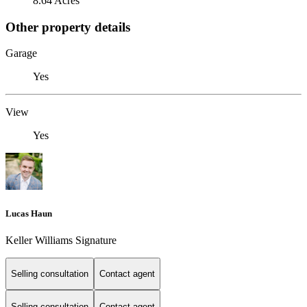
8.64 Acres
Other property details
Garage
Yes
View
Yes
Lucas Haun
Keller Williams Signature
Selling consultation
Contact agent
Selling consultation
Contact agent