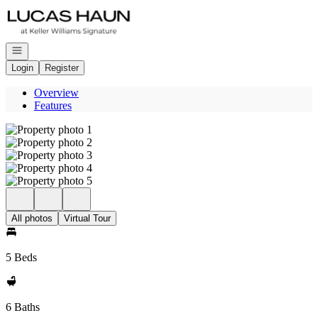
Go to: Homepage
Open navigation
Login
Register
Overview
Features
All photos
Virtual Tour
5 Beds
6 Baths