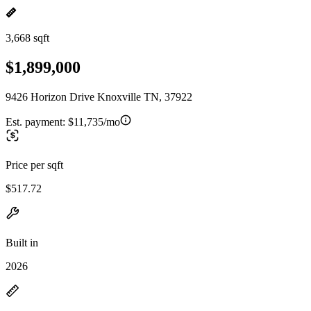
3,668 sqft
$1,899,000
9426 Horizon Drive Knoxville TN, 37922
Est. payment:
$11,735/mo
Price per sqft
$517.72
Built in
2026