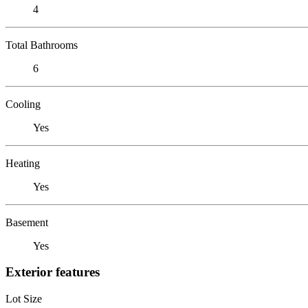
4
Total Bathrooms
6
Cooling
Yes
Heating
Yes
Basement
Yes
Exterior features
Lot Size