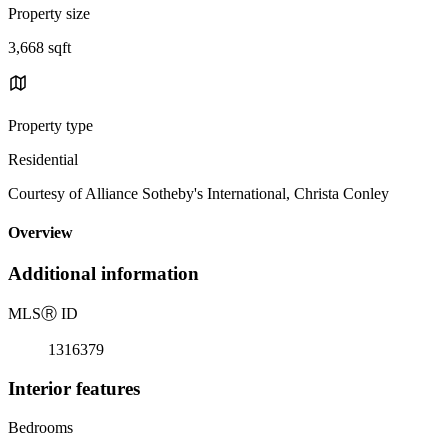
Property size
3,668 sqft
Property type
Residential
Courtesy of Alliance Sotheby's International, Christa Conley
Overview
Additional information
MLS
Ⓡ
ID
1316379
Interior features
Bedrooms