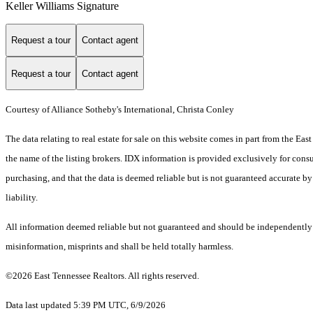
Keller Williams Signature
Request a tour
Contact agent
Request a tour
Contact agent
Courtesy of Alliance Sotheby's International, Christa Conley
The data relating to real estate for sale on this website comes in part from the E
the name of the listing brokers. IDX information is provided exclusively for cons
purchasing, and that the data is deemed reliable but is not guaranteed accurate by
liability.
All information deemed reliable but not guaranteed and should be independently ver
misinformation, misprints and shall be held totally harmless.
©2026 East Tennessee Realtors. All rights reserved.
Data last updated 5:39 PM UTC, 6/9/2026