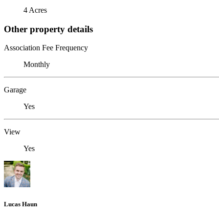
4 Acres
Other property details
Association Fee Frequency
Monthly
Garage
Yes
View
Yes
Lucas Haun