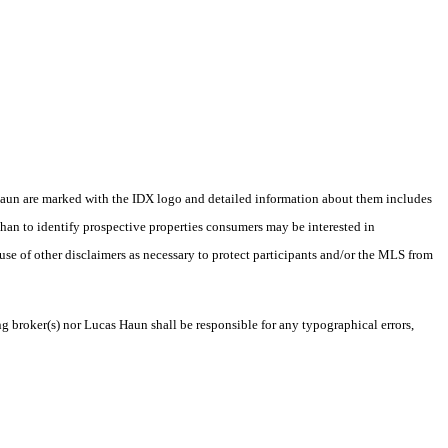
as Haun are marked with the IDX logo and detailed information about them includes
than to identify prospective properties consumers may be interested in
 use of other disclaimers as necessary to protect participants and/or the MLS from
ng broker(s) nor Lucas Haun shall be responsible for any typographical errors,