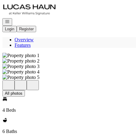
Go to: Homepage
Open navigation
Login
Register
Overview
Features
All photos
4 Beds
6 Baths