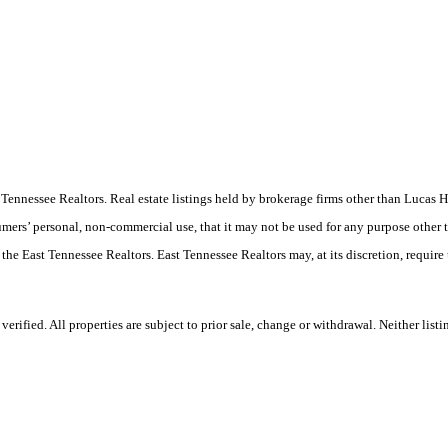
ast Tennessee Realtors. Real estate listings held by brokerage firms other than Luc
umers’ personal, non-commercial use, that it may not be used for any purpose other 
 the East Tennessee Realtors. East Tennessee Realtors may, at its discretion, require
ified. All properties are subject to prior sale, change or withdrawal. Neither listi