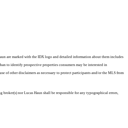
as Haun are marked with the IDX logo and detailed information about them includes
than to identify prospective properties consumers may be interested in
 use of other disclaimers as necessary to protect participants and/or the MLS from
ng broker(s) nor Lucas Haun shall be responsible for any typographical errors,