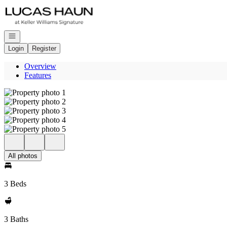
Go to: Homepage
Open navigation
Login
Register
Overview
Features
All photos
3 Beds
3 Baths