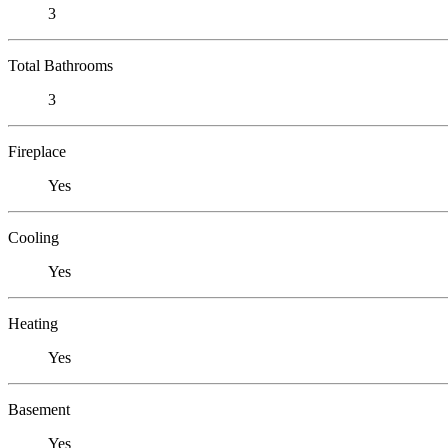
3
Total Bathrooms
3
Fireplace
Yes
Cooling
Yes
Heating
Yes
Basement
Yes