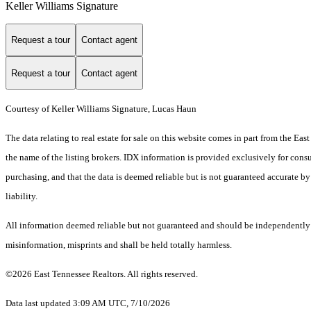
Keller Williams Signature
Request a tour
Contact agent
Request a tour
Contact agent
Courtesy of Keller Williams Signature, Lucas Haun
The data relating to real estate for sale on this website comes in part from the E
the name of the listing brokers. IDX information is provided exclusively for cons
purchasing, and that the data is deemed reliable but is not guaranteed accurate by
liability.
All information deemed reliable but not guaranteed and should be independently ver
misinformation, misprints and shall be held totally harmless.
©2026 East Tennessee Realtors. All rights reserved.
Data last updated 3:09 AM UTC, 7/10/2026