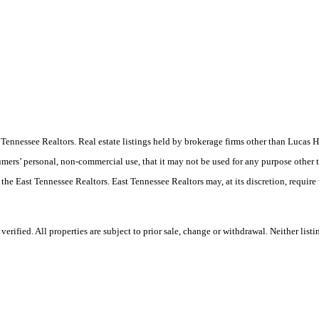
ast Tennessee Realtors. Real estate listings held by brokerage firms other than Luc
umers’ personal, non-commercial use, that it may not be used for any purpose other 
 the East Tennessee Realtors. East Tennessee Realtors may, at its discretion, require
ified. All properties are subject to prior sale, change or withdrawal. Neither listi