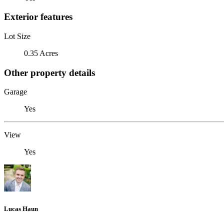
Exterior features
Lot Size
0.35 Acres
Other property details
Garage
Yes
View
Yes
Lucas Haun