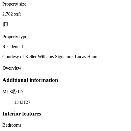
Property size
2,782 sqft
Property type
Residential
Courtesy of Keller Williams Signature, Lucas Haun
Overview
Additional information
MLS
Ⓡ
ID
1343127
Interior features
Bedrooms