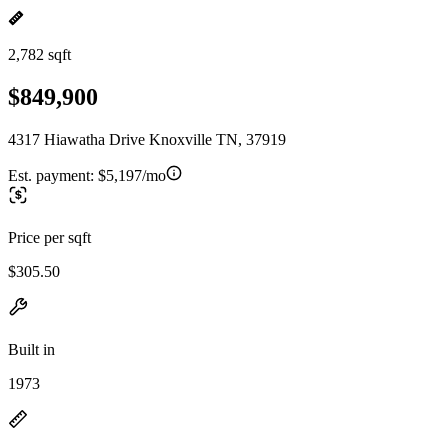
2,782 sqft
$849,900
4317 Hiawatha Drive Knoxville TN, 37919
Est. payment:
$5,197/mo
Price per sqft
$305.50
Built in
1973