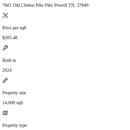
7601 Old Clinton Pike Pike Powell TN, 37849
Price per sqft
$205.48
Built in
2024
Property size
14,600 sqft
Property type