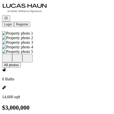
Go to: Homepage
Open navigation
Login
Register
All photos
0 Baths
14,600 sqft
$3,000,000