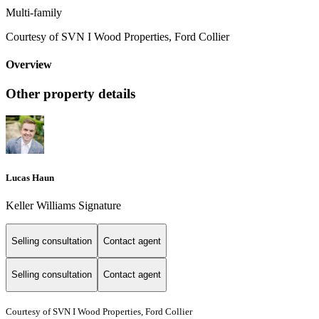
Multi-family
Courtesy of SVN I Wood Properties, Ford Collier
Overview
Other property details
Lucas Haun
Keller Williams Signature
Selling consultation
Contact agent
Selling consultation
Contact agent
Courtesy of SVN I Wood Properties, Ford Collier