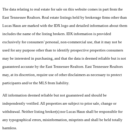
The data relating to real estate for sale on this website comes in part from the
East Tennessee Realtors. Real estate listings held by brokerage firms other than
Lucas Haun are marked with the IDX logo and detailed information about them
includes the name of the listing brokers. IDX information is provided
exclusively for consumers’ personal, non-commercial use, that it may not be
used for any purpose other than to identify prospective properties consumers
may be interested in purchasing, and that the data is deemed reliable but is not
guaranteed accurate by the East Tennessee Realtors. East Tennessee Realtors
may, at its discretion, require use of other disclaimers as necessary to protect
participants and/or the MLS from liability.
All information deemed reliable but not guaranteed and should be
independently verified. All properties are subject to prior sale, change or
withdrawal. Neither listing broker(s) nor Lucas Haun shall be responsible for
any typographical errors, misinformation, misprints and shall be held totally
harmless.