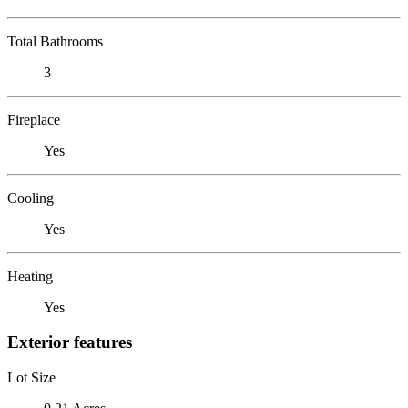
Total Bathrooms
3
Fireplace
Yes
Cooling
Yes
Heating
Yes
Exterior features
Lot Size