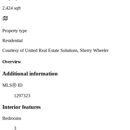
2,424 sqft
Property type
Residential
Courtesy of United Real Estate Solutions, Sherry Wheeler
Overview
Additional information
MLS
Ⓡ
ID
1297323
Interior features
Bedrooms
3