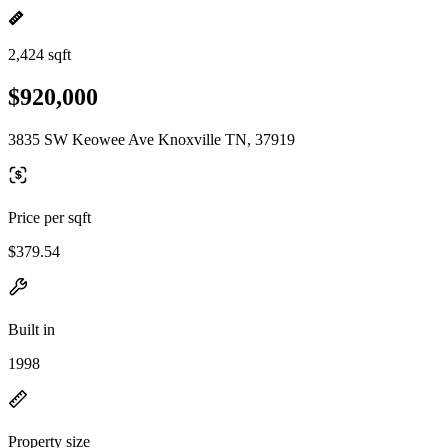
2,424 sqft
$920,000
3835 SW Keowee Ave Knoxville TN, 37919
Price per sqft
$379.54
Built in
1998
Property size