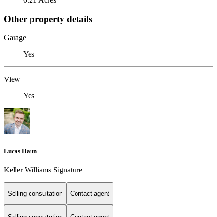
0.21 Acres
Other property details
Garage
Yes
View
Yes
Lucas Haun
Keller Williams Signature
Selling consultation
Contact agent
Selling consultation
Contact agent