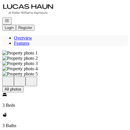
Go to: Homepage
Open navigation
Login
Register
Overview
Features
All photos
3 Beds
3 Baths