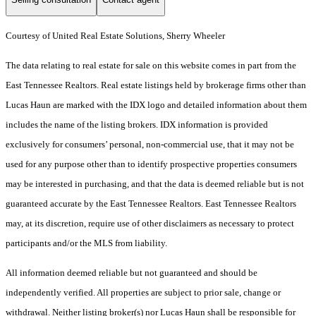
Courtesy of United Real Estate Solutions, Sherry Wheeler
The data relating to real estate for sale on this website comes in part from the
East Tennessee Realtors. Real estate listings held by brokerage firms other than
Lucas Haun are marked with the IDX logo and detailed information about them
includes the name of the listing brokers. IDX information is provided
exclusively for consumers’ personal, non-commercial use, that it may not be
used for any purpose other than to identify prospective properties consumers
may be interested in purchasing, and that the data is deemed reliable but is not
guaranteed accurate by the East Tennessee Realtors. East Tennessee Realtors
may, at its discretion, require use of other disclaimers as necessary to protect
participants and/or the MLS from liability.
All information deemed reliable but not guaranteed and should be
independently verified. All properties are subject to prior sale, change or
withdrawal. Neither listing broker(s) nor Lucas Haun shall be responsible for