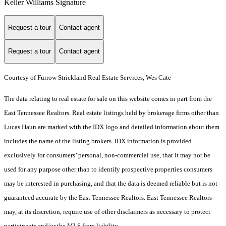
Keller Williams Signature
Request a tour
Contact agent
Request a tour
Contact agent
Courtesy of Furrow Strickland Real Estate Services, Wes Cate
The data relating to real estate for sale on this website comes in part from the
East Tennessee Realtors. Real estate listings held by brokerage firms other than
Lucas Haun are marked with the IDX logo and detailed information about them
includes the name of the listing brokers. IDX information is provided
exclusively for consumers’ personal, non-commercial use, that it may not be
used for any purpose other than to identify prospective properties consumers
may be interested in purchasing, and that the data is deemed reliable but is not
guaranteed accurate by the East Tennessee Realtors. East Tennessee Realtors
may, at its discretion, require use of other disclaimers as necessary to protect
participants and/or the MLS from liability.