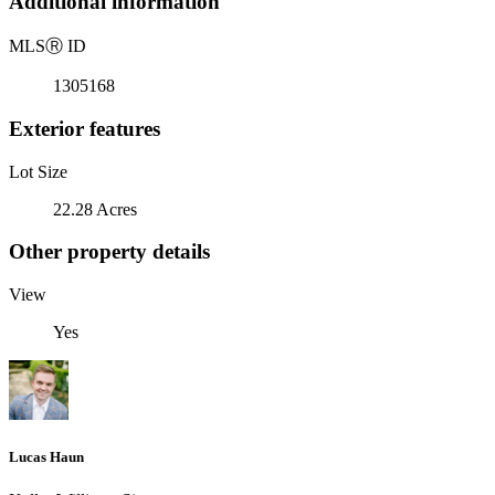
Additional information
MLS
Ⓡ
ID
1305168
Exterior features
Lot Size
22.28 Acres
Other property details
View
Yes
Lucas Haun