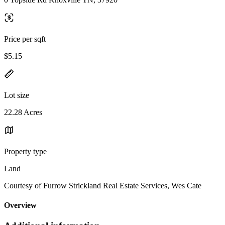
Price per sqft
$5.15
Lot size
22.28 Acres
Property type
Land
Courtesy of Furrow Strickland Real Estate Services, Wes Cate
Overview