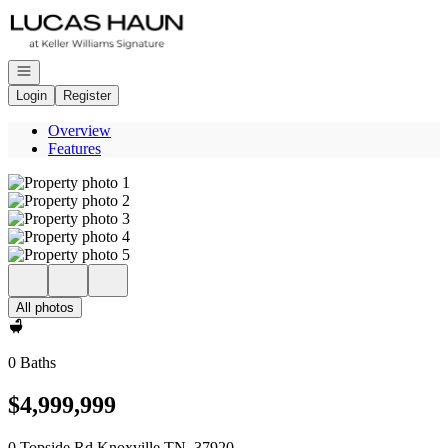
Go to: Homepage
Open navigation
Login
Register
Overview
Features
All photos
0 Baths
$4,999,999
0 Topside Rd Knoxville TN, 37920