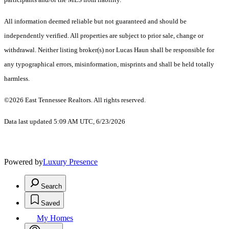
All information deemed reliable but not guaranteed and should be
independently verified. All properties are subject to prior sale, change or
withdrawal. Neither listing broker(s) nor Lucas Haun shall be responsible for
any typographical errors, misinformation, misprints and shall be held totally
harmless.
©2026 East Tennessee Realtors. All rights reserved.
Data last updated 5:09 AM UTC, 6/23/2026
Powered by
Luxury Presence
Search
Saved
My Homes