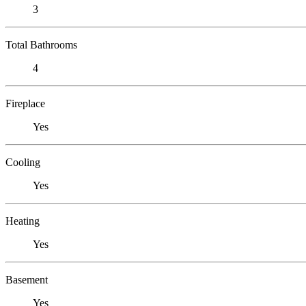
3
Total Bathrooms
4
Fireplace
Yes
Cooling
Yes
Heating
Yes
Basement
Yes