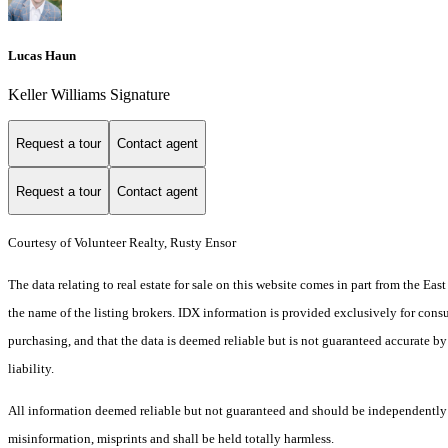
Lucas Haun
Keller Williams Signature
Request a tour
Contact agent
Request a tour
Contact agent
Courtesy of Volunteer Realty, Rusty Ensor
The data relating to real estate for sale on this website comes in part from the E
the name of the listing brokers. IDX information is provided exclusively for cons
purchasing, and that the data is deemed reliable but is not guaranteed accurate by
liability.
All information deemed reliable but not guaranteed and should be independently ver
misinformation, misprints and shall be held totally harmless.