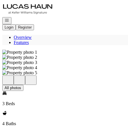
Go to: Homepage
Open navigation
Login
Register
Overview
Features
All photos
3 Beds
4 Baths