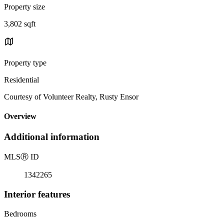
Property size
3,802 sqft
Property type
Residential
Courtesy of Volunteer Realty, Rusty Ensor
Overview
Additional information
MLS
Ⓡ
ID
1342265
Interior features
Bedrooms