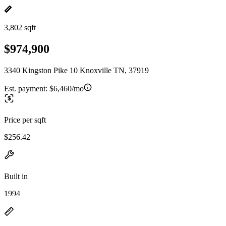
3,802 sqft
$974,900
3340 Kingston Pike 10 Knoxville TN, 37919
Est. payment:
$6,460/mo
Price per sqft
$256.42
Built in
1994