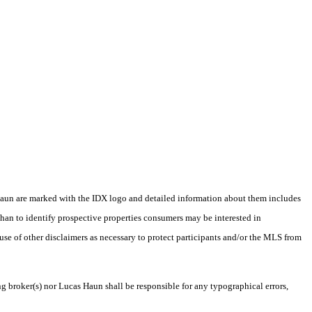
as Haun are marked with the IDX logo and detailed information about them includes
than to identify prospective properties consumers may be interested in
 use of other disclaimers as necessary to protect participants and/or the MLS from
ng broker(s) nor Lucas Haun shall be responsible for any typographical errors,