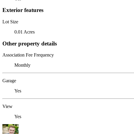
Exterior features
Lot Size
0.01 Acres
Other property details
Association Fee Frequency
Monthly
Garage
Yes
View
Yes