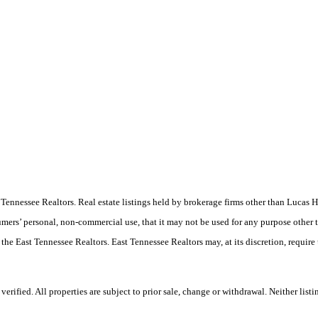
ast Tennessee Realtors. Real estate listings held by brokerage firms other than Luc
umers’ personal, non-commercial use, that it may not be used for any purpose other 
 the East Tennessee Realtors. East Tennessee Realtors may, at its discretion, require
ified. All properties are subject to prior sale, change or withdrawal. Neither listi