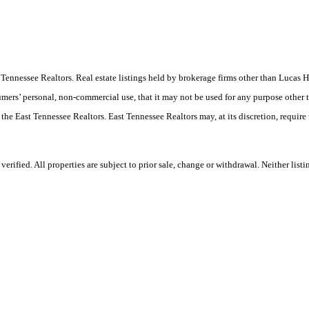
ast Tennessee Realtors. Real estate listings held by brokerage firms other than Luc
umers’ personal, non-commercial use, that it may not be used for any purpose other 
 the East Tennessee Realtors. East Tennessee Realtors may, at its discretion, require
ified. All properties are subject to prior sale, change or withdrawal. Neither listi