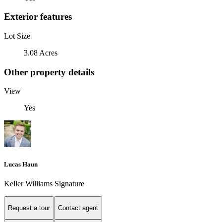
Exterior features
Lot Size
3.08 Acres
Other property details
View
Yes
Lucas Haun
Keller Williams Signature
Request a tour
Contact agent