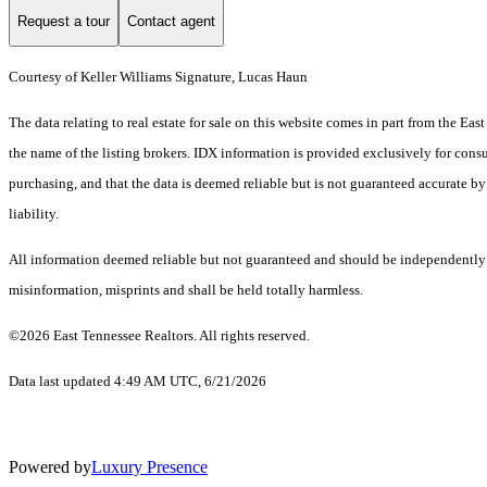
Request a tour
Contact agent
Courtesy of Keller Williams Signature, Lucas Haun
The data relating to real estate for sale on this website comes in part from the E
the name of the listing brokers. IDX information is provided exclusively for cons
purchasing, and that the data is deemed reliable but is not guaranteed accurate by
liability.
All information deemed reliable but not guaranteed and should be independently ver
misinformation, misprints and shall be held totally harmless.
©2026 East Tennessee Realtors. All rights reserved.
Data last updated 4:49 AM UTC, 6/21/2026
Powered by
Luxury Presence