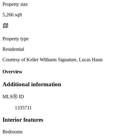
Property size
5,266 sqft
Property type
Residential
Courtesy of Keller Williams Signature, Lucas Haun
Overview
Additional information
MLS
Ⓡ
ID
1335711
Interior features
Bedrooms