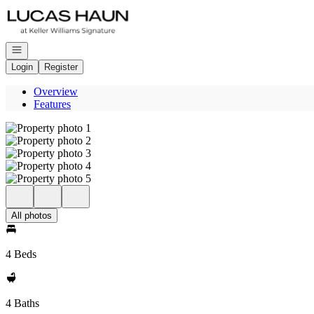
Go to: Homepage
Open navigation
Login
Register
Overview
Features
All photos
4 Beds
4 Baths