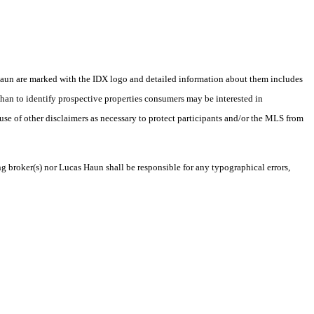
as Haun are marked with the IDX logo and detailed information about them includes
than to identify prospective properties consumers may be interested in
 use of other disclaimers as necessary to protect participants and/or the MLS from
ng broker(s) nor Lucas Haun shall be responsible for any typographical errors,