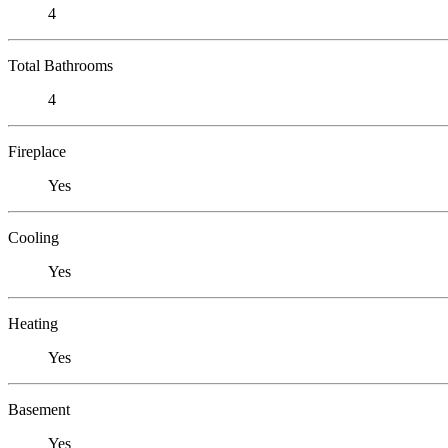
4
Total Bathrooms
4
Fireplace
Yes
Cooling
Yes
Heating
Yes
Basement
Yes