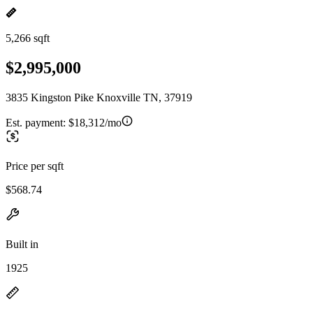
5,266 sqft
$2,995,000
3835 Kingston Pike Knoxville TN, 37919
Est. payment:
$18,312/mo
Price per sqft
$568.74
Built in
1925