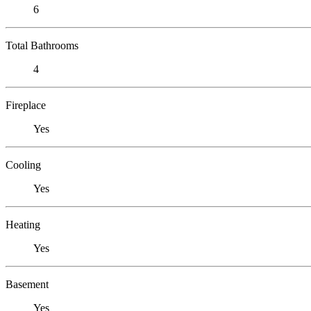
6
Total Bathrooms
4
Fireplace
Yes
Cooling
Yes
Heating
Yes
Basement
Yes