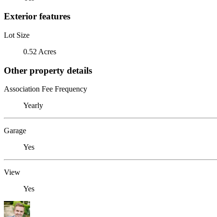
Exterior features
Lot Size
0.52 Acres
Other property details
Association Fee Frequency
Yearly
Garage
Yes
View
Yes