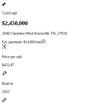
5,410 sqft
$2,450,000
2048 Cherokee Blvd Knoxville TN, 37919
Est. payment:
$14,992/mo
Price per sqft
$452.87
Built in
1925