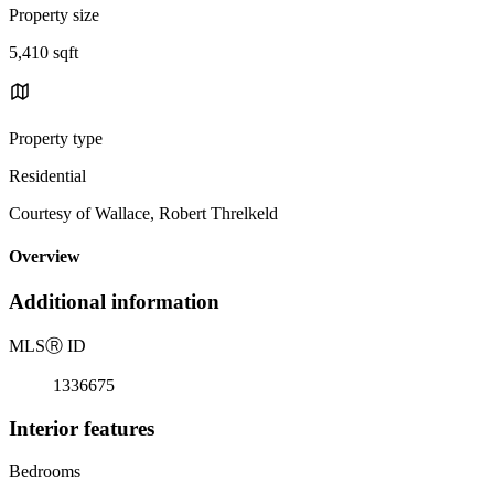
Property size
5,410 sqft
Property type
Residential
Courtesy of Wallace, Robert Threlkeld
Overview
Additional information
MLS
Ⓡ
ID
1336675
Interior features
Bedrooms