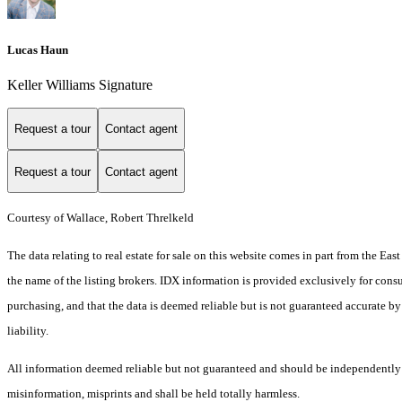
Lucas Haun
Keller Williams Signature
Request a tour
Contact agent
Request a tour
Contact agent
Courtesy of Wallace, Robert Threlkeld
The data relating to real estate for sale on this website comes in part from the E
the name of the listing brokers. IDX information is provided exclusively for cons
purchasing, and that the data is deemed reliable but is not guaranteed accurate by
liability.
All information deemed reliable but not guaranteed and should be independently ver
misinformation, misprints and shall be held totally harmless.