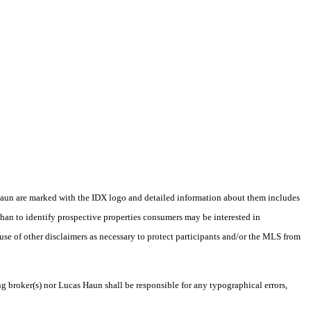
as Haun are marked with the IDX logo and detailed information about them includes
than to identify prospective properties consumers may be interested in
 use of other disclaimers as necessary to protect participants and/or the MLS from
ng broker(s) nor Lucas Haun shall be responsible for any typographical errors,