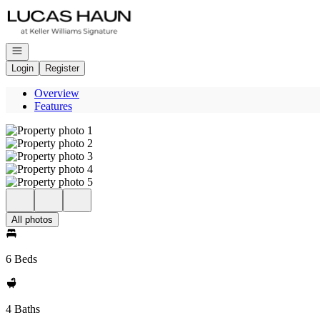
Go to: Homepage
Open navigation
Login
Register
Overview
Features
All photos
6 Beds
4 Baths