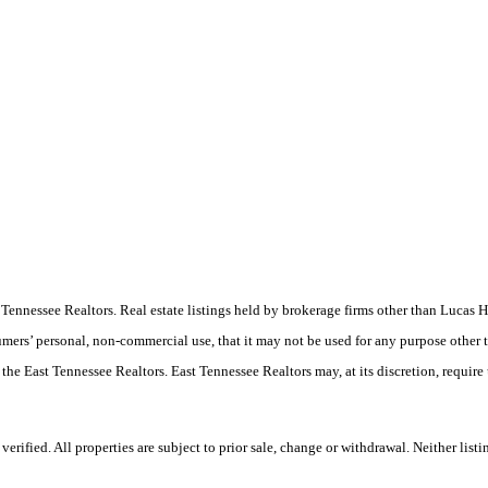
ast Tennessee Realtors. Real estate listings held by brokerage firms other than Luc
umers’ personal, non-commercial use, that it may not be used for any purpose other 
 the East Tennessee Realtors. East Tennessee Realtors may, at its discretion, require
ified. All properties are subject to prior sale, change or withdrawal. Neither listi