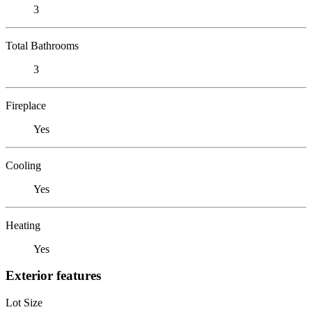
3
Total Bathrooms
3
Fireplace
Yes
Cooling
Yes
Heating
Yes
Exterior features
Lot Size