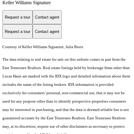
Keller Williams Signature
Request a tour
Contact agent
Request a tour
Contact agent
Courtesy of Keller Williams Signature, Julia Beets
The data relating to real estate for sale on this website comes in part from the
East Tennessee Realtors. Real estate listings held by brokerage firms other than
Lucas Haun are marked with the IDX logo and detailed information about them
includes the name of the listing brokers. IDX information is provided
exclusively for consumers’ personal, non-commercial use, that it may not be
used for any purpose other than to identify prospective properties consumers
may be interested in purchasing, and that the data is deemed reliable but is not
guaranteed accurate by the East Tennessee Realtors. East Tennessee Realtors
may, at its discretion, require use of other disclaimers as necessary to protect