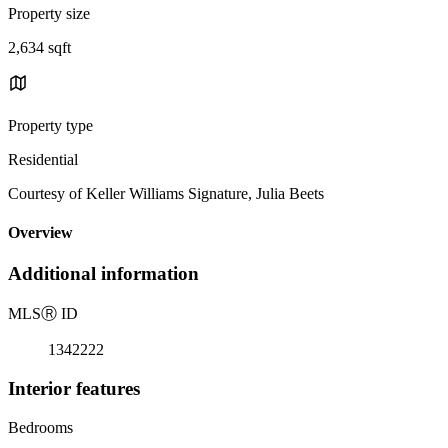
Property size
2,634 sqft
Property type
Residential
Courtesy of Keller Williams Signature, Julia Beets
Overview
Additional information
MLS
Ⓡ
ID
1342222
Interior features
Bedrooms