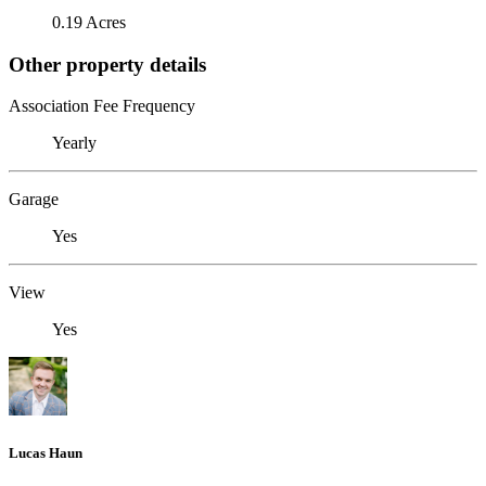
0.19 Acres
Other property details
Association Fee Frequency
Yearly
Garage
Yes
View
Yes
Lucas Haun