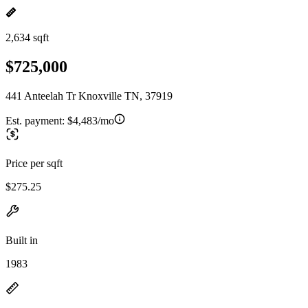
2,634 sqft
$725,000
441 Anteelah Tr Knoxville TN, 37919
Est. payment:
$4,483/mo
Price per sqft
$275.25
Built in
1983