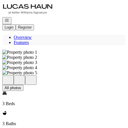
Go to: Homepage
Open navigation
Login
Register
Overview
Features
All photos
3 Beds
3 Baths