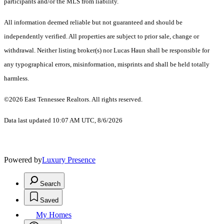
participants and/or the MLS from liability.
All information deemed reliable but not guaranteed and should be
independently verified. All properties are subject to prior sale, change or
withdrawal. Neither listing broker(s) nor Lucas Haun shall be responsible for
any typographical errors, misinformation, misprints and shall be held totally
harmless.
©2026 East Tennessee Realtors. All rights reserved.
Data last updated 10:07 AM UTC, 8/6/2026
Powered by
Luxury Presence
Search
Saved
My Homes