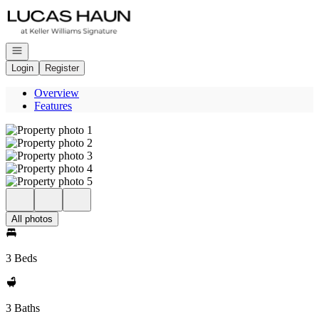
Go to: Homepage
Open navigation
Login
Register
Overview
Features
All photos
3 Beds
3 Baths