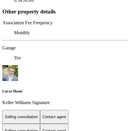
0.34 Acres
Other property details
Association Fee Frequency
Monthly
Garage
Yes
Lucas Haun
Keller Williams Signature
Selling consultation
Contact agent
Selling consultation
Contact agent