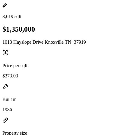
3,619 sqft
$1,350,000
1013 Hayslope Drive Knoxville TN, 37919
Price per sqft
$373.03
Built in
1986
Property size