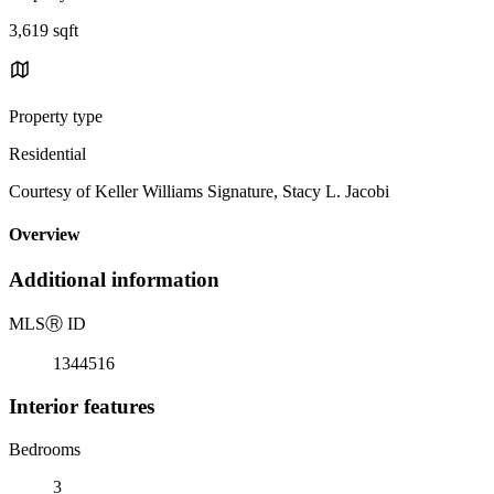
3,619 sqft
Property type
Residential
Courtesy of Keller Williams Signature, Stacy L. Jacobi
Overview
Additional information
MLS
Ⓡ
ID
1344516
Interior features
Bedrooms
3