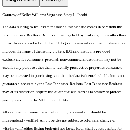
Courtesy of Keller Williams Signature, Stacy L. Jacobi
The data relating to real estate for sale on this website comes in part from the
East Tennessee Realtors. Real estate listings held by brokerage firms other than
Lucas Haun are marked with the IDX logo and detailed information about them
includes the name of the listing brokers. IDX information is provided
exclusively for consumers’ personal, non-commercial use, that it may not be
used for any purpose other than to identify prospective properties consumers
may be interested in purchasing, and that the data is deemed reliable but is not
guaranteed accurate by the East Tennessee Realtors. East Tennessee Realtors
may, at its discretion, require use of other disclaimers as necessary to protect
participants and/or the MLS from liability.
All information deemed reliable but not guaranteed and should be
independently verified. All properties are subject to prior sale, change or
withdrawal. Neither listing broker(s) nor Lucas Haun shall be responsible for