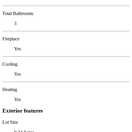
Total Bathrooms
3
Fireplace
Yes
Cooling
Yes
Heating
Yes
Exterior features
Lot Size