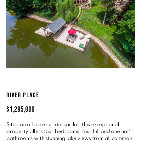
n
ALL HOMES
V
f
o
A
r
L
m
a
U
t
i
A
o
T
n
b
I
e
O
l
RIVER PLACE
o
N
w
$1,295,000
a
n
R
Sited on a 1 acre cul-de-sac lot, this exceptional
d
property offers four bedrooms, four full and one half
A
w
bathrooms with stunning lake views from all common