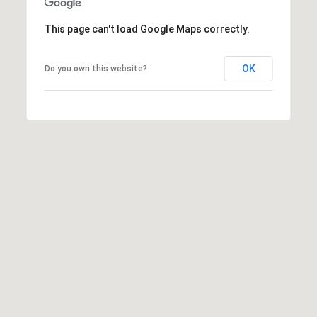
e
r
This page can't load Google Maps correctly.
W
i
l
OK
Do you own this website?
l
i
a
m
s
S
i
g
n
a
t
u
r
e