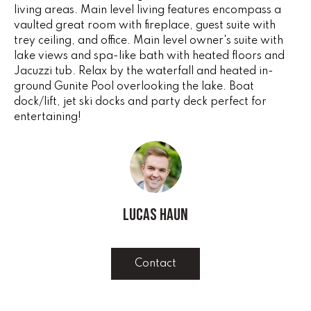
e
living areas. Main level living features encompass a
V
'
vaulted great room with fireplace, guest suite with
I
trey ceiling, and office. Main level owner's suite with
l
lake views and spa-like bath with heated floors and
l
N
Jacuzzi tub. Relax by the waterfall and heated in-
b
ground Gunite Pool overlooking the lake. Boat
G
e
dock/lift, jet ski docks and party deck perfect for
s
entertaining!
F
u
r
A
e
N
t
o
S
g
Lucas Haun
e
B
t
b
Contact
L
a
c
O
k