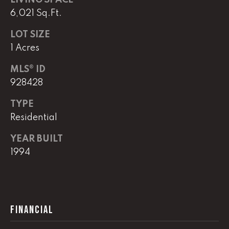
LIVING SPACE
real estate
services. To
6,021 Sq.Ft.
opt out,
you can
reply 'stop'
LOT SIZE
at any time
1 Acres
or reply
'help' for
assistance.
MLS® ID
You can
also click
928428
the
unsubscribe
link in the
TYPE
emails.
Residential
Message
and data
rates may
YEAR BUILT
apply.
Message
1994
frequency
may vary.
Privacy
Policy
.
SUBMIT
FINANCIAL