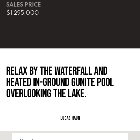
SALES PRICE
$1,295,000
L
U
C
A
S
H
RELAX BY THE WATERFALL AND
A
HEATED IN-GROUND GUNITE POOL
U
OVERLOOKING THE LAKE.
N
K
e
Lucas Haun
l
l