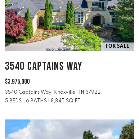
real estate
services. To
opt out,
you can
reply 'stop'
at any time
or reply
'help' for
assistance.
You can
FOR SALE
also click
the
unsubscribe
3540 CAPTAINS WAY
link in the
emails.
Message
and data
$3,975,000
rates may
apply.
Message
3540 Captains Way, Knoxville, TN 37922
frequency
may vary.
5 BEDS
|
6 BATHS
|
8,845 SQ.FT.
Privacy
Policy
.
SUBMIT