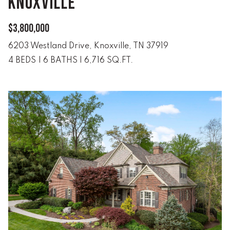
KNOXVILLE
e
r
W
$3,800,000
i
6203 Westland Drive, Knoxville, TN 37919
l
4 BEDS
|
6 BATHS
|
6,716 SQ.FT.
l
i
a
m
s
S
i
g
n
a
t
u
r
e