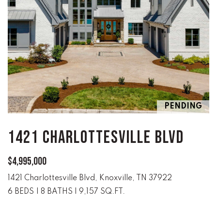
e
V
'
I
l
l
N
b
G
e
s
F
u
r
A
PENDING
e
N
t
1421 CHARLOTTESVILLE BLVD
o
S
g
e
$4,995,000
B
t
1421 Charlottesville Blvd, Knoxville, TN 37922
b
L
6 BEDS
|
8 BATHS
|
9,157 SQ.FT.
a
c
O
k