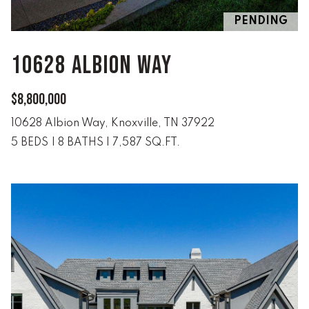
n
ALL HOMES
V
f
PENDING
o
A
r
10628 ALBION WAY
L
m
a
U
$8,800,000
t
i
A
10628 Albion Way, Knoxville, TN 37922
o
5 BEDS
|
8 BATHS
|
7,587 SQ.FT.
T
n
b
I
e
O
l
o
N
w
a
n
R
d
A
w