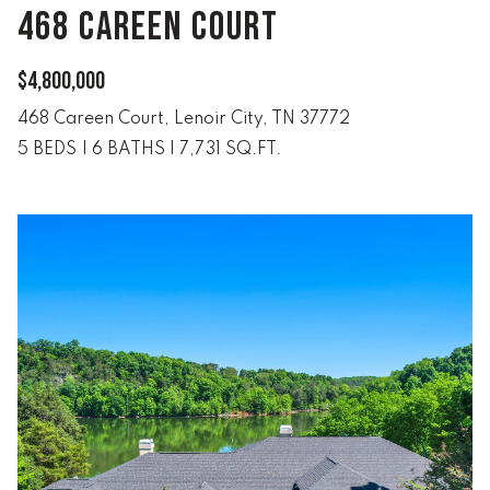
!
468 CAREEN COURT
C
H
$4,800,000
P
468 Careen Court, Lenoir City, TN 37772
5 BEDS
|
6 BATHS
|
7,731 SQ.FT.
O
R
T
A
L
I agree to
be
contacted
by Lucas
Haun via
call, email,
and text for