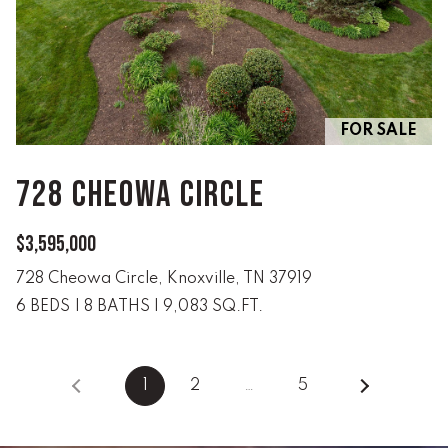
(
8
6
5
)
FOR SALE
5
8
728 CHEOWA CIRCLE
8
-
$3,595,000
9
3
728 Cheowa Circle, Knoxville, TN 37919
0
6 BEDS
|
8 BATHS
|
9,083 SQ.FT.
0
O
1
2
…
5
ff
i
c