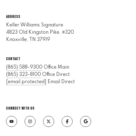
l
ADDRESS
p
Keller Williams Signature
r
4823 Old Kingston Pike, #320
o
Knoxville, TN 37919
t
e
c
CONTACT
t
(865) 588-9300
Office Main
e
(865) 323-8100
Office Direct
d
[email protected]
Email Direct
]
E
m
CONNECT WITH US
a
i
l
D