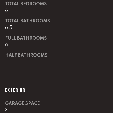
G
TOTAL BEDROOMS
t
6
o
y
CONTACT
TOTAL BATHROOMS
o
6.5
u
a
STAGING
FULL BATHROOMS
s
6
SERVICES
s
o
HALF BATHROOMS
o
M
1
n
Y
a
s
S
w
EXTERIOR
e
E
c
A
a
GARAGE SPACE
n
R
3