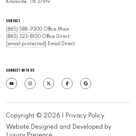
Knoxville, TN 37919
e
M
a
CONTACT
i
(865) 588-9300
Office Main
n
(865) 323-8100
Office Direct
[email protected]
Email Direct
(
8
6
CONNECT WITH US
5
)
3
2
3
-
8
Copyright ©
2026
|
Privacy Policy
1
Website Designed and Developed by
0
Luxury Presence