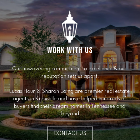
e
r
W
i
l
l
i
WORK WITH US
a
m
s
Our unwavering commitment to excellence & our 
S
reputation sets us apart.

i
g
Lucas Haun & Sharon Laing are premier real estate 
n
agents in Knoxville and have helped hundreds of 
a
buyers find their dream homes in Tennessee and 
t
beyond
u
r
CONTACT US
e