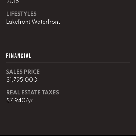
2015
real estate
services. To
opt out,
LIFESTYLES
you can
reply 'stop'
Lakefront,Waterfront
at any time
or reply
'help' for
assistance.
You can
also click
the
FINANCIAL
unsubscribe
link in the
emails.
Message
SALES PRICE
and data
rates may
$1,795,000
apply.
Message
REAL ESTATE TAXES
frequency
may vary.
$7,940/yr
Privacy
Policy
.
SUBMIT