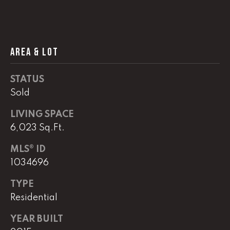
!
C
H
AREA & LOT
P
O
STATUS
R
Sold
T
LIVING SPACE
6,023 Sq.Ft.
A
L
MLS® ID
1034696
I agree to
TYPE
be
contacted
Residential
by Lucas
Haun via
call, email,
YEAR BUILT
and text for