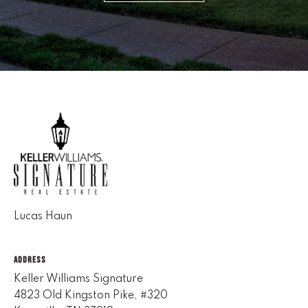
(
8
6
5
)
5
8
8
-
9
3
0
Lucas Haun
0
O
ADDRESS
ff
Keller Williams Signature
i
4823 Old Kingston Pike, #320
c