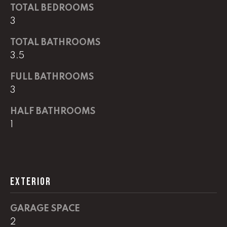
G
TOTAL BEDROOMS
t
3
o
y
CONTACT
TOTAL BATHROOMS
o
3.5
u
a
STAGING
FULL BATHROOMS
s
3
SERVICES
s
o
HALF BATHROOMS
o
M
1
n
Y
a
s
S
w
EXTERIOR
e
E
c
A
a
GARAGE SPACE
n
R
2