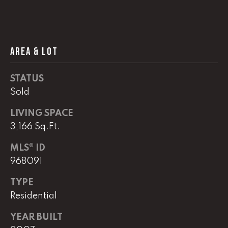
!
C
H
AREA & LOT
P
O
STATUS
R
Sold
T
LIVING SPACE
3,166 Sq.Ft.
A
L
MLS® ID
968091
I agree to
TYPE
be
contacted
Residential
by Lucas
Haun via
call, email,
YEAR BUILT
and text for