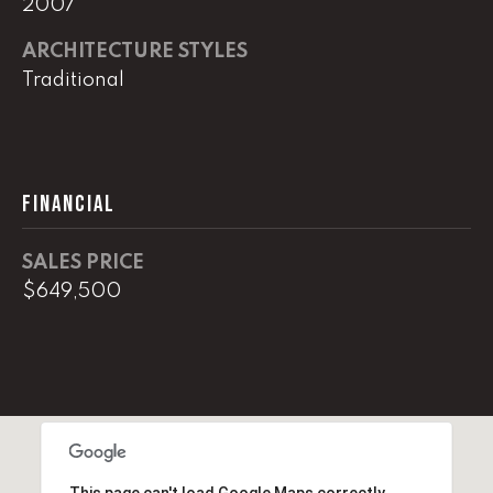
2007
real estate
services. To
opt out,
ARCHITECTURE STYLES
you can
reply 'stop'
Traditional
at any time
or reply
'help' for
assistance.
You can
also click
the
FINANCIAL
unsubscribe
link in the
emails.
Message
SALES PRICE
and data
rates may
$649,500
apply.
Message
frequency
may vary.
Privacy
Policy
.
SUBMIT
This page can't load Google Maps correctly.