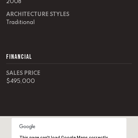
2008
real estate
services. To
opt out,
ARCHITECTURE STYLES
you can
reply 'stop'
Traditional
at any time
or reply
'help' for
assistance.
You can
also click
the
FINANCIAL
unsubscribe
link in the
emails.
Message
SALES PRICE
and data
rates may
$495,000
apply.
Message
frequency
may vary.
Privacy
Policy
.
SUBMIT
This page can't load Google Maps correctly.