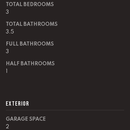
G
TOTAL BEDROOMS
t
3
o
y
CONTACT
TOTAL BATHROOMS
o
3.5
u
a
STAGING
FULL BATHROOMS
s
3
SERVICES
s
o
HALF BATHROOMS
o
M
1
n
Y
a
s
S
w
EXTERIOR
e
E
c
A
a
GARAGE SPACE
n
R
2