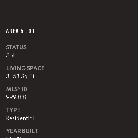
!
C
H
AREA & LOT
P
O
STATUS
R
Sold
T
LIVING SPACE
3,153 Sq.Ft.
A
L
MLS® ID
999388
I agree to
TYPE
be
contacted
Residential
by Lucas
Haun via
call, email,
YEAR BUILT
and text for