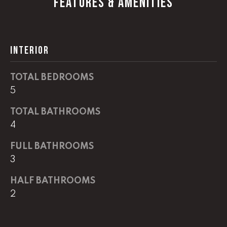
FEATURES & AMENITIES
G
t
o
y
CONTACT
o
INTERIOR
u
a
STAGING
TOTAL BEDROOMS
s
5
SERVICES
s
o
TOTAL BATHROOMS
o
M
4
n
Y
a
FULL BATHROOMS
s
3
S
w
HALF BATHROOMS
e
E
c
2
A
a
n
R