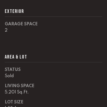
!
C
EXTERIOR
H
P
GARAGE SPACE
2
O
R
T
AREA & LOT
A
L
STATUS
Sold
I agree to
LIVING SPACE
be
contacted
5,201 Sq.Ft.
by Lucas
Haun via
call, email,
LOT SIZE
and text for