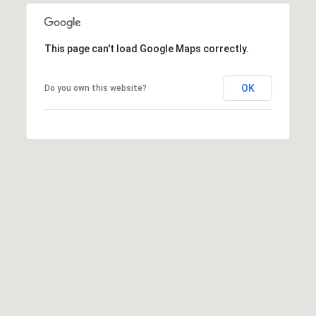
L
This page can't load Google Maps correctly.
U
C
OK
Do you own this website?
A
S
H
A
U
N
K
e
l
l