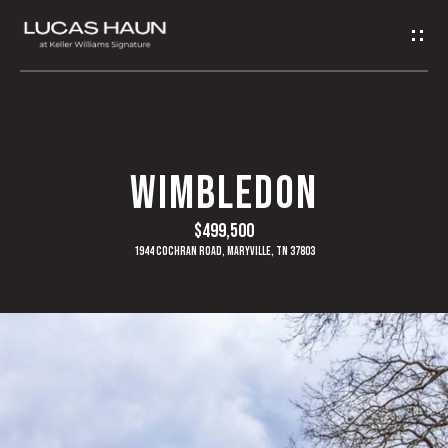
G
E
T
I
H
WIMBLEDON
N
O
$499,500
T
M
1944 Cochran Road, Maryville, TN 37803
O
E
U
A
C
B
H
O