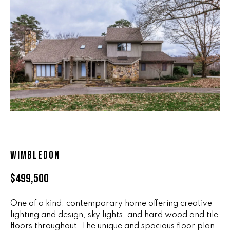
n
ALL HOMES
V
f
o
A
r
L
m
a
U
t
i
A
o
T
n
b
I
e
O
l
WIMBLEDON
o
N
w
$499,500
a
n
R
One of a kind, contemporary home offering creative
d
lighting and design, sky lights, and hard wood and tile
A
w
floors throughout. The unique and spacious floor plan