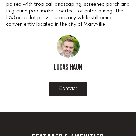
e
paired with tropical landscaping, screened porch and
V
'
in ground pool make it perfect for entertaining! The
I
1.53 acres lot provides privacy while still being
l
conveniently located in the city of Maryville.
l
N
b
G
e
s
F
u
r
A
Lucas Haun
e
N
t
o
S
Contact
g
e
B
t
b
L
a
c
O
k