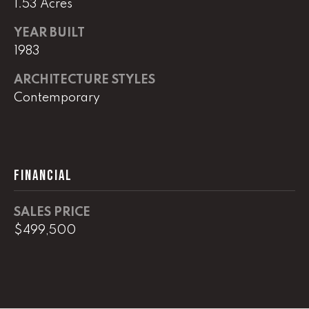
1.53 Acres
real estate
services. To
opt out,
YEAR BUILT
you can
reply 'stop'
1983
at any time
or reply
'help' for
ARCHITECTURE STYLES
assistance.
You can
Contemporary
also click
the
unsubscribe
link in the
emails.
Message
and data
FINANCIAL
rates may
apply.
Message
frequency
SALES PRICE
may vary.
$499,500
Privacy
Policy
.
SUBMIT