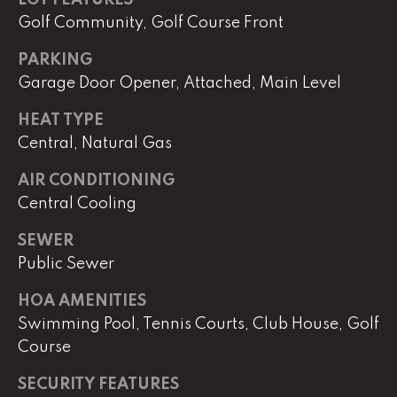
e
r
Golf Community, Golf Course Front
W
PARKING
i
Garage Door Opener, Attached, Main Level
l
l
HEAT TYPE
i
Central, Natural Gas
a
m
AIR CONDITIONING
s
Central Cooling
S
i
SEWER
g
Public Sewer
n
a
HOA AMENITIES
t
Swimming Pool, Tennis Courts, Club House, Golf
u
Course
r
e
SECURITY FEATURES