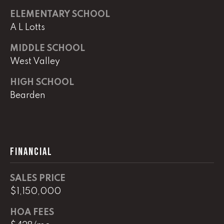
0
ELEMENTARY SCHOOL
O
A L Lotts
ff
MIDDLE SCHOOL
i
West Valley
c
e
HIGH SCHOOL
D
Bearden
i
r
e
c
t
FINANCIAL
[
SALES PRICE
e
$1,150,000
m
a
HOA FEES
i