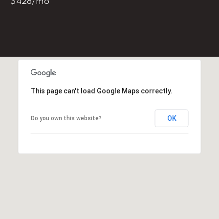
$428/mo
l
p
r
o
t
e
c
This page can't load Google Maps correctly.
t
e
OK
Do you own this website?
d
]
E
m
a
i
l
D