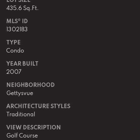
LOT SIZE
e
435.6 Sq.Ft.
M
a
MLS® ID
i
1302183
n
TYPE
Condo
(
8
YEAR BUILT
6
2007
5
)
NEIGHBORHOOD
3
Gettysvue
2
3
ARCHITECTURE STYLES
-
Traditional
8
1
VIEW DESCRIPTION
0
Golf Course