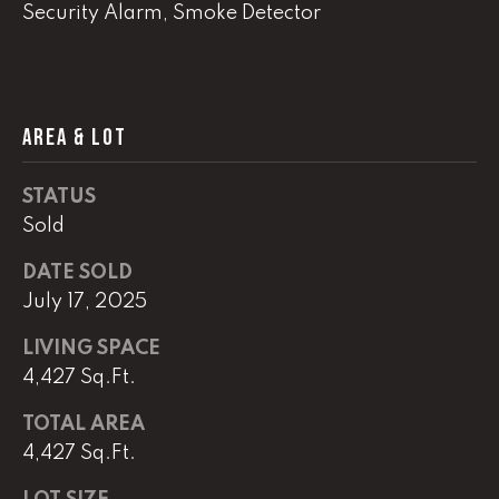
Security Alarm, Smoke Detector
(
8
6
5
AREA & LOT
)
5
STATUS
8
8
Sold
-
DATE SOLD
9
July 17, 2025
3
0
LIVING SPACE
0
4,427 Sq.Ft.
O
TOTAL AREA
ff
4,427 Sq.Ft.
i
c