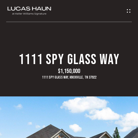
G
E
T
I
H
1111 SPY GLASS WAY
N
O
$1,150,000
T
M
1111 Spy Glass Way, Knoxville, TN 37922
O
E
U
A
C
B
H
O