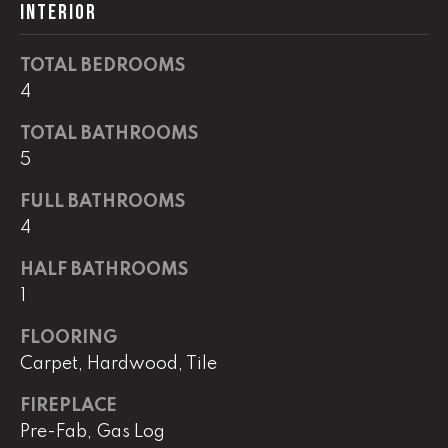
real estate
INTERIOR
services. To
opt out,
you can
TOTAL BEDROOMS
reply 'stop'
at any time
4
or reply
'help' for
assistance.
TOTAL BATHROOMS
You can
also click
5
the
unsubscribe
FULL BATHROOMS
link in the
emails.
4
Message
and data
rates may
HALF BATHROOMS
apply.
Message
1
frequency
may vary.
Privacy
FLOORING
Policy
.
Carpet, Hardwood, Tile
SUBMIT
FIREPLACE
Pre-Fab, Gas Log