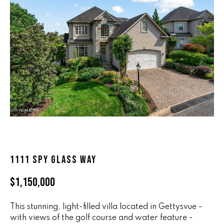
n
ALL HOMES
V
f
o
A
r
L
m
a
U
t
i
A
o
T
n
b
I
e
O
l
1111 SPY GLASS WAY
o
N
w
$1,150,000
a
n
R
d
This stunning, light-filled villa located in Gettysvue -
A
with views of the golf course and water feature -
w