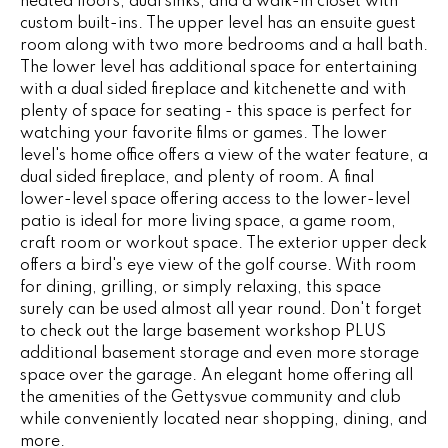
heated floors, dual sinks, and a walk-in closet with
G
t
custom built-ins. The upper level has an ensuite guest
o
room along with two more bedrooms and a hall bath.
The lower level has additional space for entertaining
y
CONTACT
with a dual sided fireplace and kitchenette and with
o
plenty of space for seating - this space is perfect for
u
watching your favorite films or games. The lower
a
STAGING
level's home office offers a view of the water feature, a
s
dual sided fireplace, and plenty of room. A final
SERVICES
s
lower-level space offering access to the lower-level
o
patio is ideal for more living space, a game room,
o
M
craft room or workout space. The exterior upper deck
n
offers a bird's eye view of the golf course. With room
Y
a
for dining, grilling, or simply relaxing, this space
s
surely can be used almost all year round. Don't forget
S
to check out the large basement workshop PLUS
w
additional basement storage and even more storage
e
E
space over the garage. An elegant home offering all
c
A
the amenities of the Gettysvue community and club
a
while conveniently located near shopping, dining, and
n
R
more.