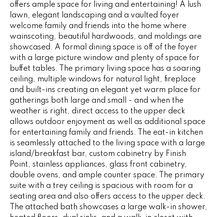
offers ample space for living and entertaining! A lush
e
V
lawn, elegant landscaping and a vaulted foyer
'
welcome family and friends into the home where
I
l
wainscoting, beautiful hardwoods, and moldings are
l
N
showcased. A formal dining space is off of the foyer
b
with a large picture window and plenty of space for
G
e
buffet tables. The primary living space has a soaring
s
ceiling, multiple windows for natural light, fireplace
F
u
and built-ins creating an elegant yet warm place for
r
A
gatherings both large and small - and when the
e
weather is right, direct access to the upper deck
N
allows outdoor enjoyment as well as additional space
t
for entertaining family and friends. The eat-in kitchen
o
S
is seamlessly attached to the living space with a large
g
island/breakfast bar, custom cabinetry by Finish
e
Point, stainless appliances, glass front cabinetry,
B
t
double ovens, and ample counter space. The primary
b
suite with a trey ceiling is spacious with room for a
L
a
seating area and also offers access to the upper deck.
c
O
The attached bath showcases a large walk-in shower,
k