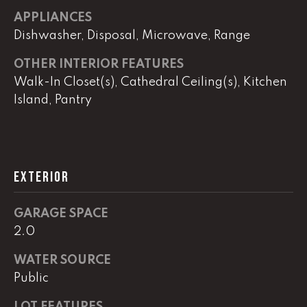
APPLIANCES
Dishwasher, Disposal, Microwave, Range
L
U
OTHER INTERIOR FEATURES
Walk-In Closet(s), Cathedral Ceiling(s), Kitchen
C
Island, Pantry
A
S
H
A
EXTERIOR
U
N
GARAGE SPACE
2.0
K
e
WATER SOURCE
l
Public
l
LOT FEATURES