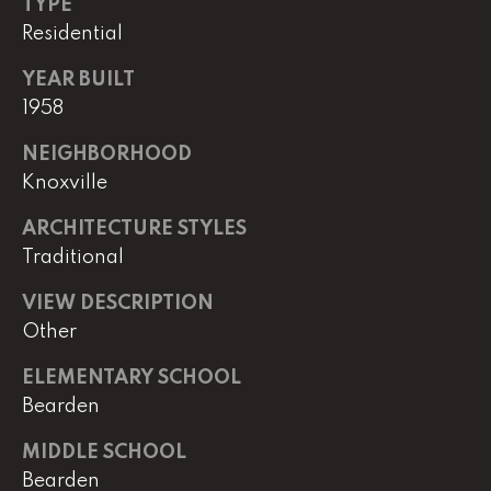
TYPE
Residential
(
8
YEAR BUILT
6
1958
5
)
NEIGHBORHOOD
5
Knoxville
8
8
ARCHITECTURE STYLES
-
Traditional
9
3
VIEW DESCRIPTION
0
Other
0
ELEMENTARY SCHOOL
O
Bearden
ff
MIDDLE SCHOOL
i
Bearden
c