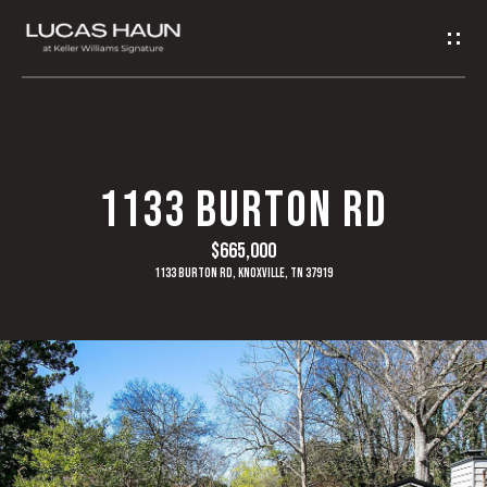
G
E
T
I
H
1133 BURTON RD
N
O
$665,000
T
M
1133 Burton Rd, Knoxville, TN 37919
O
E
U
A
C
B
H
O