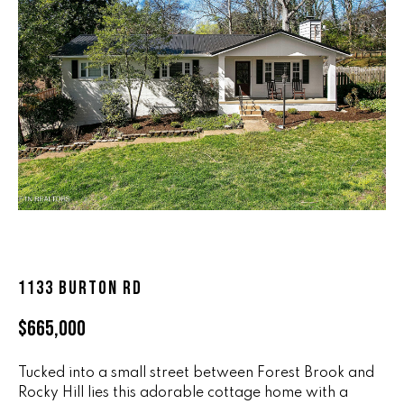
n
ALL HOMES
V
f
o
A
r
L
m
a
U
t
i
A
o
T
n
b
I
e
O
l
1133 BURTON RD
o
N
w
$665,000
a
n
R
d
Tucked into a small street between Forest Brook and
A
w
Rocky Hill lies this adorable cottage home with a