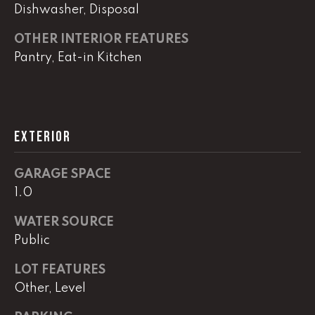
real estate
Dishwasher, Disposal
services. To
opt out,
you can
OTHER INTERIOR FEATURES
reply 'stop'
at any time
Pantry, Eat-in Kitchen
or reply
'help' for
assistance.
You can
also click
the
unsubscribe
EXTERIOR
link in the
emails.
Message
and data
GARAGE SPACE
rates may
1.0
apply.
Message
frequency
WATER SOURCE
may vary.
Privacy
Public
Policy
.
LOT FEATURES
SUBMIT
Other, Level