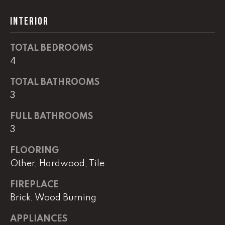
!
C
INTERIOR
H
TOTAL BEDROOMS
P
4
O
TOTAL BATHROOMS
R
3
T
FULL BATHROOMS
A
3
L
FLOORING
Other, Hardwood, Tile
I agree to
be
FIREPLACE
contacted
Brick, Wood Burning
by Lucas
Haun via
call, email,
APPLIANCES
and text for