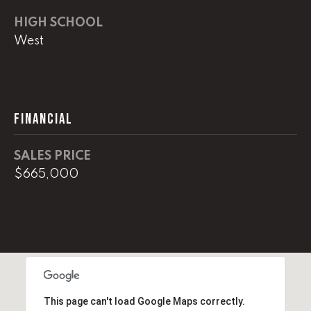
e
HIGH SCHOOL
M
West
a
i
n
(
FINANCIAL
8
6
SALES PRICE
5
$665,000
)
3
2
3
-
8
1
0
This page can't load Google Maps correctly.