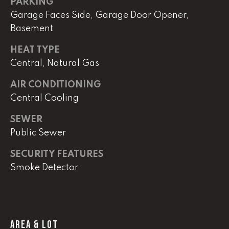
PARKING
Garage Faces Side, Garage Door Opener,
Basement
L
U
HEAT TYPE
C
Central, Natural Gas
A
AIR CONDITIONING
S
Central Cooling
H
SEWER
A
Public Sewer
U
N
SECURITY FEATURES
Smoke Detector
K
e
l
l
AREA & LOT