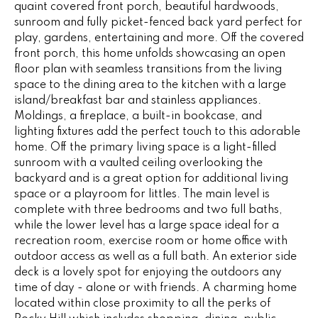
quaint covered front porch, beautiful hardwoods,
e
V
sunroom and fully picket-fenced back yard perfect for
'
play, gardens, entertaining and more. Off the covered
I
l
front porch, this home unfolds showcasing an open
l
N
floor plan with seamless transitions from the living
b
space to the dining area to the kitchen with a large
G
e
island/breakfast bar and stainless appliances.
s
Moldings, a fireplace, a built-in bookcase, and
F
u
lighting fixtures add the perfect touch to this adorable
r
A
home. Off the primary living space is a light-filled
e
sunroom with a vaulted ceiling overlooking the
N
t
backyard and is a great option for additional living
space or a playroom for littles. The main level is
o
S
complete with three bedrooms and two full baths,
g
while the lower level has a large space ideal for a
e
recreation room, exercise room or home office with
B
t
outdoor access as well as a full bath. An exterior side
b
deck is a lovely spot for enjoying the outdoors any
L
a
time of day - alone or with friends. A charming home
c
O
located within close proximity to all the perks of
k