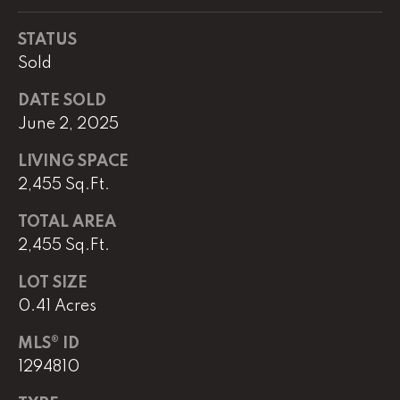
e
r
STATUS
W
Sold
i
l
DATE SOLD
l
June 2, 2025
i
a
LIVING SPACE
m
2,455 Sq.Ft.
s
S
TOTAL AREA
i
2,455 Sq.Ft.
g
n
LOT SIZE
a
0.41 Acres
t
u
MLS® ID
r
1294810
e