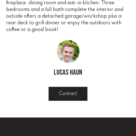
fireplace, dining room and eat-in kitchen. Three
e
V
bedrooms and a full bath complete the interior and
'
outside offers a detached garage/workshop plus a
I
l
rear deck to grill dinner or enjoy the outdoors with
l
N
coffee or a good book!
b
G
e
s
F
u
r
A
e
Lucas Haun
N
t
o
S
g
Contact
e
B
t
b
L
a
c
O
k