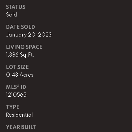
STATUS
Sold
L
U
DATE SOLD
January 20, 2023
C
A
LIVING SPACE
S
1,386 Sq.Ft.
H
LOT SIZE
A
0.43 Acres
U
N
MLS® ID
1210565
K
TYPE
e
Residential
l
l
YEAR BUILT