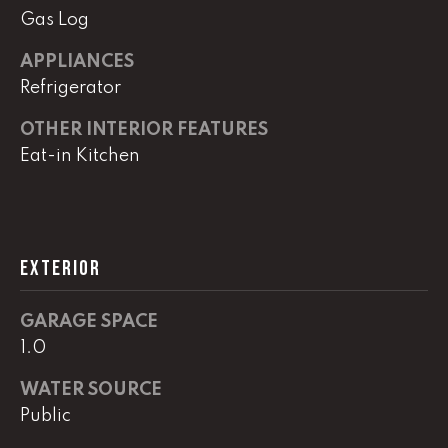
!
Gas Log
C
APPLIANCES
H
Refrigerator
P
OTHER INTERIOR FEATURES
O
Eat-in Kitchen
R
T
A
EXTERIOR
L
GARAGE SPACE
1.0
I agree to
be
contacted
WATER SOURCE
by Lucas
Haun via
Public
call, email,
and text for