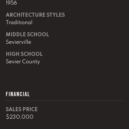
e
1956
r
W
ARCHITECTURE STYLES
i
Traditional
l
MIDDLE SCHOOL
l
i
Sevierville
a
HIGH SCHOOL
m
Sevier County
s
S
i
g
n
FINANCIAL
a
t
SALES PRICE
u
$230,000
r
e