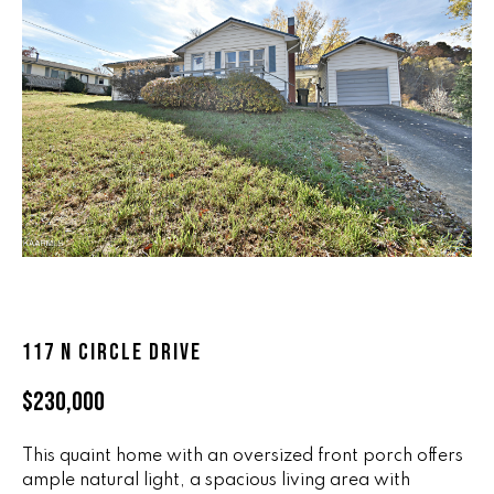
n
ALL HOMES
V
f
o
A
r
L
m
a
U
t
i
A
o
T
n
b
I
e
O
l
117 N CIRCLE DRIVE
o
N
w
$230,000
a
n
R
d
This quaint home with an oversized front porch offers
A
ample natural light, a spacious living area with
w