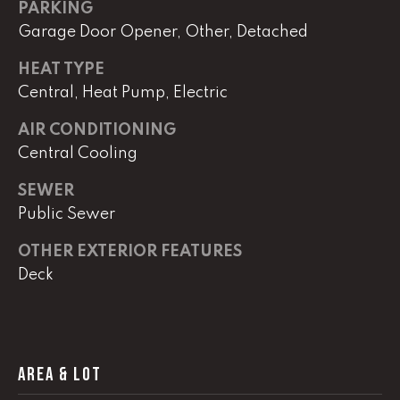
real estate
PARKING
services. To
Garage Door Opener, Other, Detached
opt out,
you can
reply 'stop'
HEAT TYPE
at any time
or reply
Central, Heat Pump, Electric
'help' for
assistance.
You can
AIR CONDITIONING
also click
Central Cooling
the
unsubscribe
link in the
SEWER
emails.
Message
Public Sewer
and data
rates may
apply.
OTHER EXTERIOR FEATURES
Message
frequency
Deck
may vary.
Privacy
Policy
.
SUBMIT
AREA & LOT