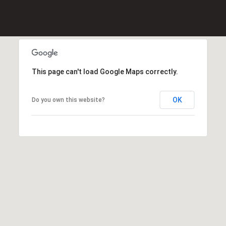
(
8
6
5
)
This page can't load Google Maps correctly.
5
8
OK
Do you own this website?
8
-
9
3
0
0
O
ff
i
c