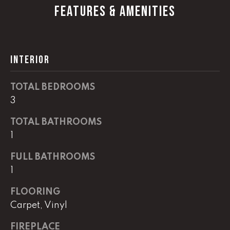
G
FEATURES & AMENITIES
t
o
y
CONTACT
o
INTERIOR
u
a
STAGING
s
TOTAL BEDROOMS
SERVICES
s
3
o
o
TOTAL BATHROOMS
M
n
1
Y
a
FULL BATHROOMS
s
S
1
w
e
E
FLOORING
c
A
Carpet, Vinyl
a
n
R
FIREPLACE