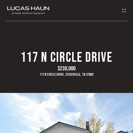
G
E
T
I
H
117 N CIRCLE DRIVE
N
O
$230,000
T
M
117 N Circle Drive, Sevierville, TN 37862
O
E
U
A
C
B
H
O