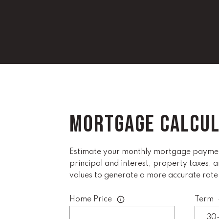
MORTGAGE CALCU
Estimate your monthly mortgage payment
principal and interest, property taxes, 
values to generate a more accurate rate
Home Price
Term