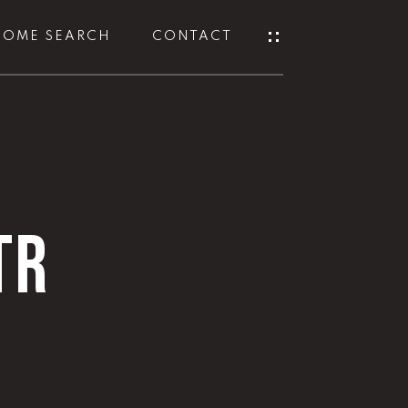
HOME SEARCH
CONTACT
TR