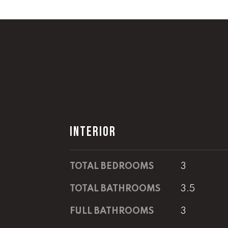
INTERIOR
TOTAL BEDROOMS
3
TOTAL BATHROOMS
3.5
FULL BATHROOMS
3