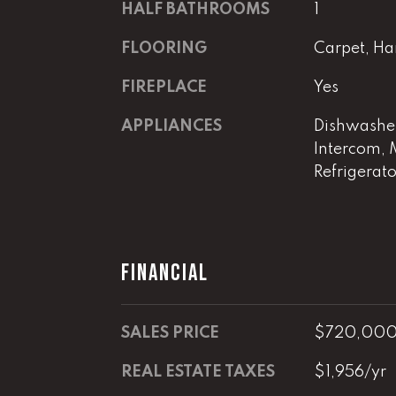
HALF BATHROOMS
1
FLOORING
Carpet, Ha
FIREPLACE
Yes
APPLIANCES
Dishwasher,
Intercom, 
Refrigerat
FINANCIAL
SALES PRICE
$720,00
REAL ESTATE TAXES
$1,956/yr