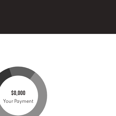
$0,000
Your Payment