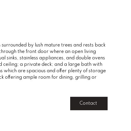
is surrounded by lush mature trees and rests back
through the front door where an open living
ual sinks, stainless appliances, and double ovens
 ceiling; a private deck; and a large bath with
s which are spacious and offer plenty of storage
ck offering ample room for dining, grilling or
Contact