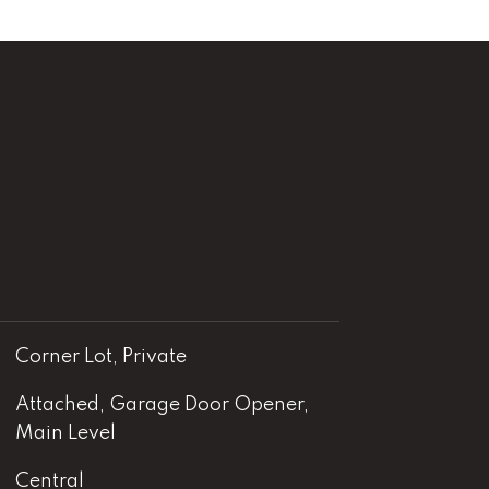
Corner Lot, Private
Attached, Garage Door Opener,
Main Level
Central