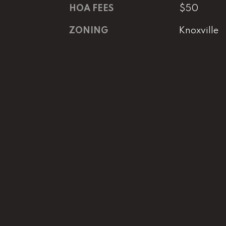
HOA FEES
$50
ZONING
Knoxville