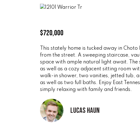
$720,000
This stately home is tucked away in Choto 
from the street. A sweeping staircase, va
space with ample natural light await. The 
as well as a cozy adjacent sitting room wi
walk-in shower, two vanities, jetted tub, 
as well as two full baths. Enjoy East Tennes
simply relaxing with family and friends.
Lucas Haun