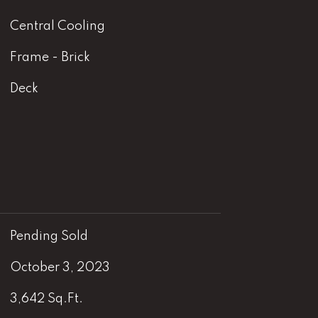
Central Cooling
Frame - Brick
Deck
Pending Sold
October 3, 2023
3,642 Sq.Ft.