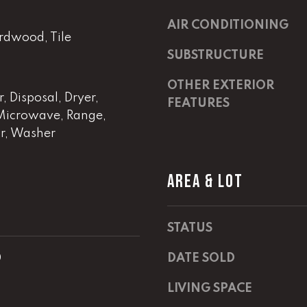
m
a
a
s
AIR CONDITIONING
i
rdwood, Tile
w
l
e
SUBSTRUCTURE
c
OTHER EXTERIOR
p
a
 Disposal, Dryer,
r
n
FEATURES
Microwave, Range,
o
!
or, Washer
t
e
c
AREA & LOT
t
e
d
STATUS
]
0
DATE SOLD
E
m
LIVING SPACE
a