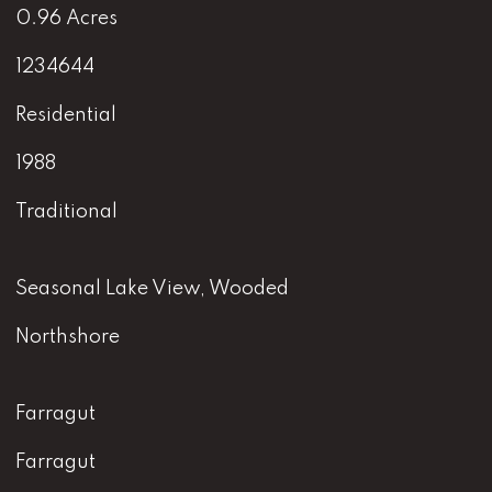
0.96 Acres
1234644
Residential
1988
Traditional
Seasonal Lake View, Wooded
Northshore
Farragut
Farragut