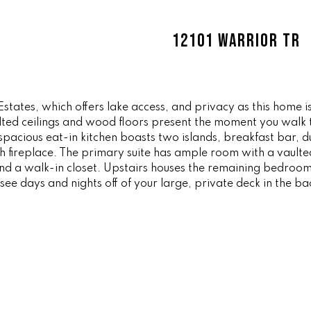
ff
l
i
o
12101 WARRIOR TR
c
w
e
a
M
n
a
d
i
Estates, which offers lake access, and privacy as this home 
w
ulted ceilings and wood floors present the moment you walk 
n
e
spacious eat-in kitchen boasts two islands, breakfast bar, d
'
th fireplace. The primary suite has ample room with a vaulted
(
l
and a walk-in closet. Upstairs houses the remaining bedroom
8
l
see days and nights off of your large, private deck in the ba
6
b
5
e
)
s
3
u
2
r
3
e
-
t
8
o