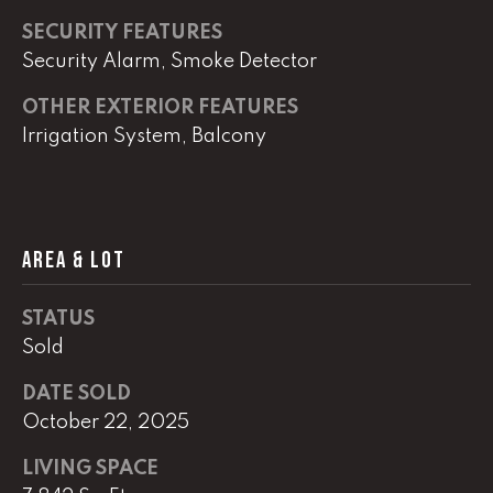
SECURITY FEATURES
(
Security Alarm, Smoke Detector
8
6
OTHER EXTERIOR FEATURES
5
Irrigation System, Balcony
)
5
8
8
-
AREA & LOT
9
3
STATUS
0
Sold
0
DATE SOLD
O
October 22, 2025
ff
i
LIVING SPACE
c