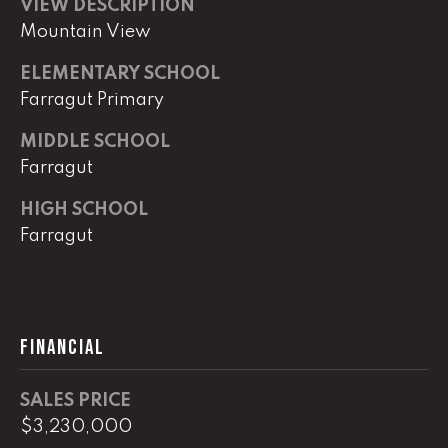
0
VIEW DESCRIPTION
Mountain View
O
ELEMENTARY SCHOOL
ff
i
Farragut Primary
c
MIDDLE SCHOOL
e
Farragut
D
i
HIGH SCHOOL
r
Farragut
e
c
t
[
FINANCIAL
e
m
SALES PRICE
a
$3,230,000
i