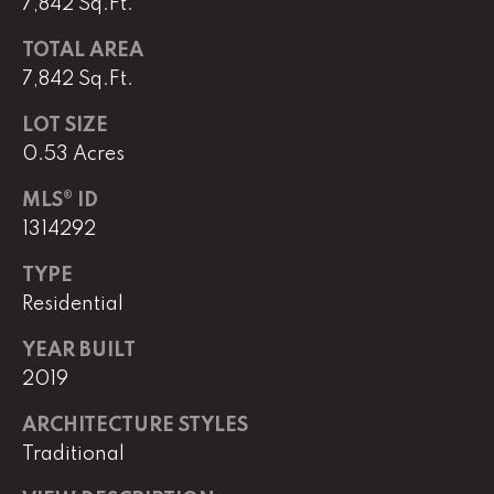
7,842 Sq.Ft.
e
M
TOTAL AREA
a
7,842 Sq.Ft.
i
LOT SIZE
n
0.53 Acres
(
MLS® ID
8
1314292
6
5
TYPE
)
Residential
3
2
YEAR BUILT
3
2019
-
8
ARCHITECTURE STYLES
1
Traditional
0