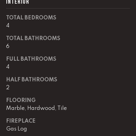
INTERIOR
real estate
services. To
opt out,
you can
TOTAL BEDROOMS
reply 'stop'
at any time
4
or reply
'help' for
TOTAL BATHROOMS
assistance.
You can
6
also click
the
unsubscribe
FULL BATHROOMS
link in the
emails.
4
Message
and data
rates may
HALF BATHROOMS
apply.
2
Message
frequency
may vary.
FLOORING
Privacy
Policy
.
Marble, Hardwood, Tile
SUBMIT
FIREPLACE
Gas Log