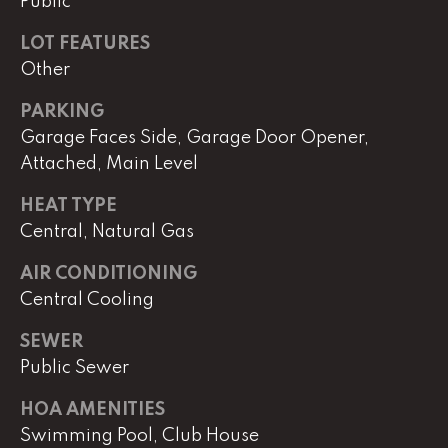
e
Public
r
LOT FEATURES
W
Other
i
l
PARKING
l
Garage Faces Side, Garage Door Opener,
i
Attached, Main Level
a
m
HEAT TYPE
s
Central, Natural Gas
S
i
AIR CONDITIONING
g
Central Cooling
n
a
SEWER
t
Public Sewer
u
r
HOA AMENITIES
e
Swimming Pool, Club House