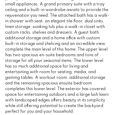
G
small appliances. A grand primary suite with a tray
t
ceiling and a built-in wardrobe awaits to provide the
o
rejuvenation you need. The attached bath has a walk-
y
CONTACT
in shower with seat, an elegant tile floor, dual sinks,
o
linen storage, soaking tub plus a walk-in closet with
u
custom racks, shelves and dressers. A guest bath,
a
STAGING
additional storage and a home office with custom
s
built-in storage and shelving and an incredible view
SERVICES
s
complete the main level of this home. The upper level
o
has two spacious en-suite bedrooms and tons of
o
storage for all your seasonal items. The lower level
M
has so much additional space for living and
n
entertaining with room for seating, media, and
Y
a
gaming tables. A workout room, additional storage
s
S
and the remaining spacious ensuite bedroom
w
completes this lower level. The exterior has covered
e
E
space for entertaining outdoors and a large lush lawn
c
with landscaped edges offers beauty in its simplicity
A
a
while still offering potential to create the backyard
n
R
perfect for you and your household.