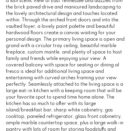
a lush scenic view of East Tennessee and dazzles from
e
V
the brick paved drive and manicured landscaping to
'
the lovely architectural design and touches located
I
l
within. Through the arched front doors and into the
l
vaulted foyer, a lovely paint palette and beautiful
N
b
hardwood floors create a canvas waiting for your
G
e
personal design. The primary living space is open and
s
grand with a circular tray ceiling, beautiful marble
F
fireplace, custom mantle, and plenty of space to host
u
family and friends while enjoying your view. A
r
A
covered balcony with space for seating or dining al
e
fresco is ideal for additional living space and
N
t
entertaining with curved arches framing your view
o
S
perfectly. Seamlessly attached to the living space is a
g
large eat-in kitchen with a keeping room that will be
e
your favorite spot to spend time home alone. The
B
t
kitchen has so much to offer with its large
b
island/breakfast bar, sharp white cabinetry, gas
L
a
cooktop, paneled refrigerator, glass front cabinetry,
c
ample marble countertop space, plus a large walk-in
O
pantry with lots of room for storing foodstuffs and
k