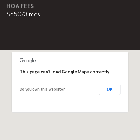
l
HOA FEES
$650/3 mos
p
r
o
t
e
c
t
e
This page can't load Google Maps correctly.
d
]
OK
Do you own this website?
E
m
a
i
l
D