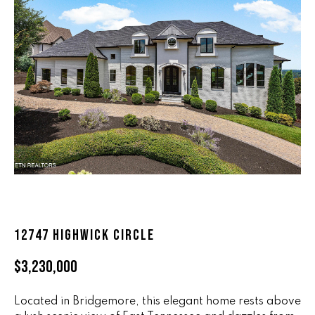
n
ALL HOMES
V
f
o
A
r
L
m
a
U
t
i
A
o
T
n
b
I
e
O
l
o
N
12747 HIGHWICK CIRCLE
w
a
$3,230,000
n
R
d
A
Located in Bridgemore, this elegant home rests above
w