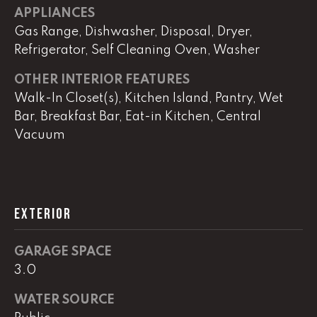
APPLIANCES
Gas Range, Dishwasher, Disposal, Dryer,
L
Refrigerator, Self Cleaning Oven, Washer
U
OTHER INTERIOR FEATURES
C
Walk-In Closet(s), Kitchen Island, Pantry, Wet
A
Bar, Breakfast Bar, Eat-in Kitchen, Central
S
Vacuum
H
A
U
N
EXTERIOR
K
GARAGE SPACE
e
3.0
l
WATER SOURCE
l