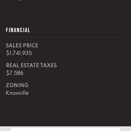
(
8
6
FINANCIAL
5
)
5
SALES PRICE
8
$1,741,935
8
REAL ESTATE TAXES
-
9
$7,586
3
ZONING
0
Knoxville
0
O
ff
i
c