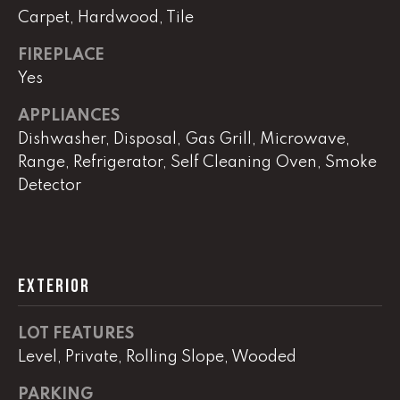
!
Carpet, Hardwood, Tile
C
FIREPLACE
H
Yes
P
APPLIANCES
O
Dishwasher, Disposal, Gas Grill, Microwave,
R
Range, Refrigerator, Self Cleaning Oven, Smoke
Detector
T
A
L
EXTERIOR
I agree to
be
LOT FEATURES
contacted
by Lucas
Level, Private, Rolling Slope, Wooded
Haun via
call, email,
and text for
PARKING