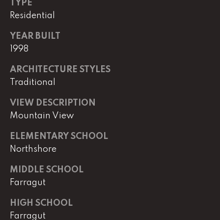
e
TYPE
r
Residential
W
i
YEAR BUILT
l
1998
l
ARCHITECTURE STYLES
i
Traditional
a
m
VIEW DESCRIPTION
s
Mountain View
S
i
ELEMENTARY SCHOOL
g
Northshore
n
a
MIDDLE SCHOOL
t
Farragut
u
r
HIGH SCHOOL
e
Farragut