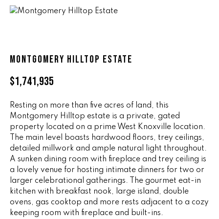
n
ALL HOMES
V
f
o
A
r
L
m
MONTGOMERY HILLTOP ESTATE
a
U
t
$1,741,935
i
A
o
T
Resting on more than five acres of land, this
n
Montgomery Hilltop estate is a private, gated
b
I
property located on a prime West Knoxville location.
e
The main level boasts hardwood floors, trey ceilings,
O
l
detailed millwork and ample natural light throughout.
o
N
A sunken dining room with fireplace and trey ceiling is
w
a lovely venue for hosting intimate dinners for two or
a
larger celebrational gatherings. The gourmet eat-in
n
R
kitchen with breakfast nook, large island, double
d
ovens, gas cooktop and more rests adjacent to a cozy
A
w
keeping room with fireplace and built-ins.