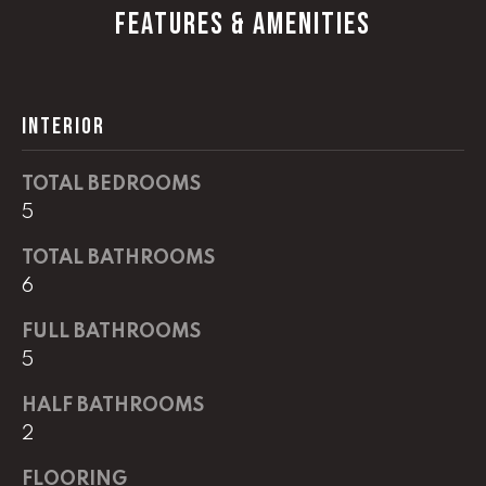
G
FEATURES & AMENITIES
t
o
y
CONTACT
o
INTERIOR
u
a
STAGING
s
TOTAL BEDROOMS
SERVICES
s
5
o
o
TOTAL BATHROOMS
M
n
6
Y
a
FULL BATHROOMS
s
S
5
w
e
E
HALF BATHROOMS
c
A
2
a
n
R
FLOORING