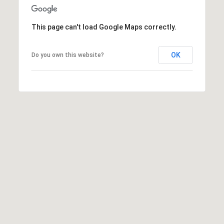
e
M
This page can't load Google Maps correctly.
a
i
OK
Do you own this website?
n
(
8
6
5
)
3
2
3
-
8
1
0