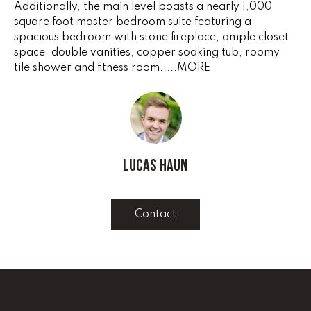
Additionally, the main level boasts a nearly 1,000
e
V
square foot master bedroom suite featuring a
'
spacious bedroom with stone fireplace, ample closet
I
l
space, double vanities, copper soaking tub, roomy
l
N
tile shower and fitness room.....MORE
b
G
e
s
F
u
r
A
e
Lucas Haun
N
t
o
S
g
Contact
e
B
t
b
L
a
c
O
k