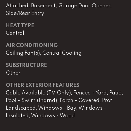
real estate
Attached, Basement, Garage Door Opener,
services. To
opt out,
Side/Rear Entry
you can
reply 'stop'
at any time
HEAT TYPE
or reply
'help' for
Central
assistance.
You can
AIR CONDITIONING
also click
the
Ceiling Fan(s), Central Cooling
unsubscribe
link in the
emails.
SUBSTRUCTURE
Message
and data
Other
rates may
apply.
Message
OTHER EXTERIOR FEATURES
frequency
Cable Available (TV Only), Fenced - Yard, Patio,
may vary.
Privacy
Pool - Swim (Ingrnd), Porch - Covered, Prof
Policy
.
Landscaped, Windows - Bay, Windows -
Insulated, Windows - Wood
SUBMIT