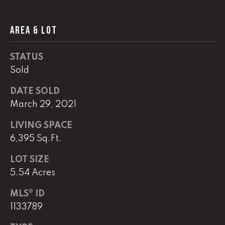
AREA & LOT
L
U
STATUS
C
Sold
A
S
DATE SOLD
March 29, 2021
H
A
LIVING SPACE
U
6,395 Sq.Ft.
N
LOT SIZE
5.54 Acres
K
e
MLS® ID
l
1133789
l