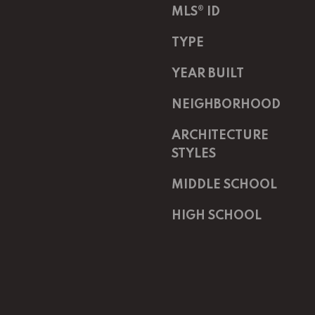
Message
MLS® ID
K
frequency
may vary.
e
Privacy
TYPE
Policy
.
l
l
YEAR BUILT
SUBMIT
e
r
NEIGHBORHOOD
W
ARCHITECTURE
i
l
STYLES
l
MIDDLE SCHOOL
i
a
HIGH SCHOOL
m
s
S
i
g
n