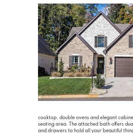
cooktop, double ovens and elegant cabinetr
seating area. The attached bath offers dual
and drawers to hold all your beautiful thi