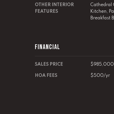
OTHER INTERIOR
Cathedral C
FEATURES
Kitchen, Pa
Breakfast 
FINANCIAL
SALES PRICE
$985,000
HOA FEES
$500/yr