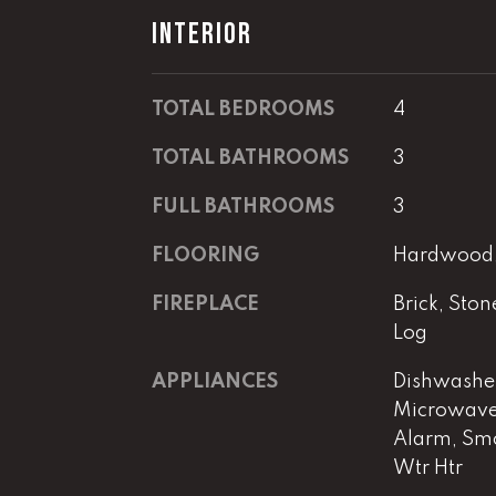
INTERIOR
TOTAL BEDROOMS
4
TOTAL BATHROOMS
3
FULL BATHROOMS
3
FLOORING
Hardwood, 
FIREPLACE
Brick, Sto
Log
APPLIANCES
Dishwasher
Microwave,
Alarm, Smo
Wtr Htr