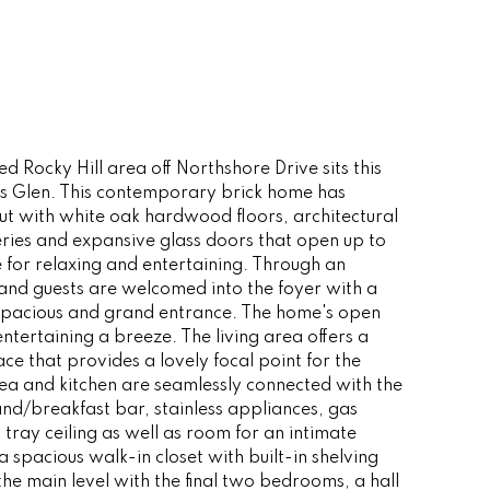
ed Rocky Hill area off Northshore Drive sits this
rs Glen. This contemporary brick home has
ut with white oak hardwood floors, architectural
peries and expansive glass doors that open up to
 for relaxing and entertaining. Through an
 and guests are welcomed into the foyer with a
a spacious and grand entrance. The home's open
ntertaining a breeze. The living area offers a
lace that provides a lovely focal point for the
ea and kitchen are seamlessly connected with the
land/breakfast bar, stainless appliances, gas
tray ceiling as well as room for an intimate
 spacious walk-in closet with built-in shelving
he main level with the final two bedrooms, a hall