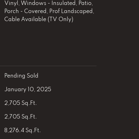
Vinyl, Windows - Insulated, Patio,
Porch - Covered, Prof Landscaped,
Cable Available (TV Only)
Pending Sold
January 10, 2025
2,705 Sq.Ft.
2,705 Sq.Ft.
8,276.4 Sq.Ft.