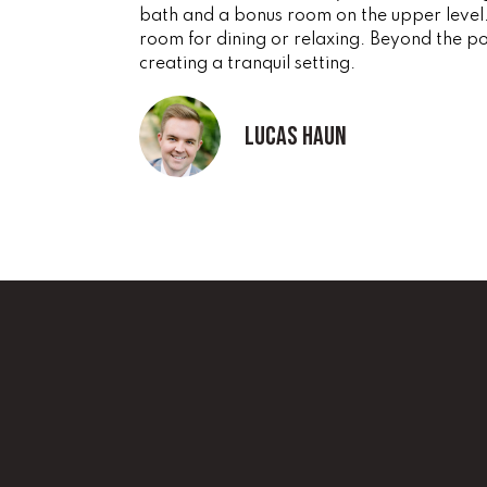
bath and a bonus room on the upper level.
room for dining or relaxing. Beyond the por
creating a tranquil setting.
Lucas Haun