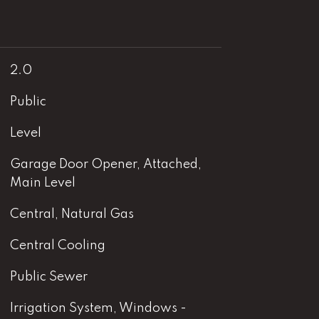
2.0
Public
Level
Garage Door Opener, Attached,
Main Level
Central, Natural Gas
Central Cooling
Public Sewer
Irrigation System, Windows -