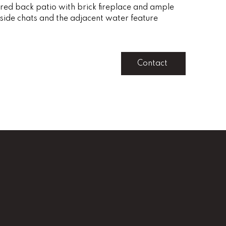
red back patio with brick fireplace and ample
reside chats and the adjacent water feature
Contact