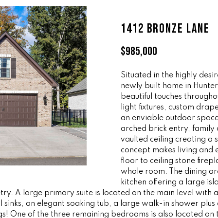
ff
l
i
o
1412 BRONZE LANE
c
w
e
a
$985,000
M
n
a
d
i
Situated in the highly desir
w
newly built home in Hunte
n
e
beautiful touches througho
'
light fixtures, custom dra
(
l
an enviable outdoor space
8
l
arched brick entry, family
6
b
vaulted ceiling creating 
5
e
concept makes living and e
)
s
floor to ceiling stone firep
3
u
whole room. The dining ar
2
r
kitchen offering a large is
3
y. A large primary suite is located on the main level with a 
e
 sinks, an elegant soaking tub, a large walk-in shower plus a
-
t
ngs! One of the three remaining bedrooms is also located on t
8
o