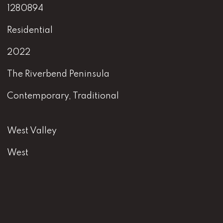
1280894
Residential
2022
The Riverbend Peninsula
Contemporary, Traditional
West Valley
West