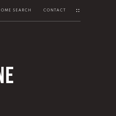
HOME SEARCH
CONTACT
NE