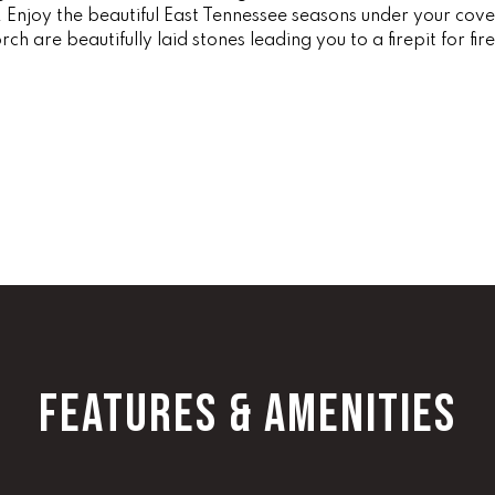
 Enjoy the beautiful East Tennessee seasons under your cove
1
g
ch are beautifully laid stones leading you to a firepit for fi
0
e
0
t
b
O
a
ff
c
i
k
c
t
e
o
D
y
i
o
r
u
e
a
c
s
FEATURES & AMENITIES
t
s
o
[
o
e
n