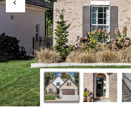
Courtesy of Keller Williams Signature