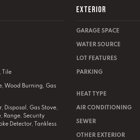
m
a
EXTERIOR
a
s
i
w
l
e
GARAGE SPACE
c
p
a
WATER SOURCE
r
n
o
!
LOT FEATURES
t
e
Tile
PARKING
c
t
ne, Wood Burning, Gas
e
HEAT TYPE
d
]
, Disposal, Gas Stove,
AIR CONDITIONING
 Range, Security
SEWER
E
ke Detector, Tankless
m
OTHER EXTERIOR
a