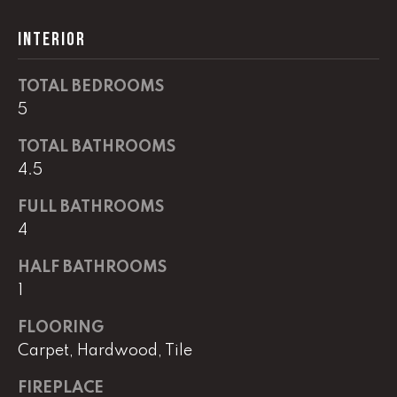
G
t
INTERIOR
o
y
CONTACT
o
TOTAL BEDROOMS
u
5
a
STAGING
s
TOTAL BATHROOMS
SERVICES
s
4.5
o
FULL BATHROOMS
o
M
4
n
Y
a
HALF BATHROOMS
s
S
1
w
e
E
FLOORING
c
Carpet, Hardwood, Tile
A
a
n
R
FIREPLACE