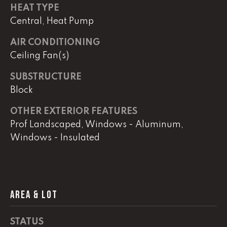
real estate
HEAT TYPE
services. To
opt out,
Central, Heat Pump
you can
reply 'stop'
at any time
AIR CONDITIONING
or reply
Ceiling Fan(s)
'help' for
assistance.
You can
SUBSTRUCTURE
also click
the
Block
unsubscribe
link in the
emails.
OTHER EXTERIOR FEATURES
Message
Prof Landscaped, Windows - Aluminum,
and data
rates may
Windows - Insulated
apply.
Message
frequency
may vary.
Privacy
Policy
.
AREA & LOT
SUBMIT
STATUS