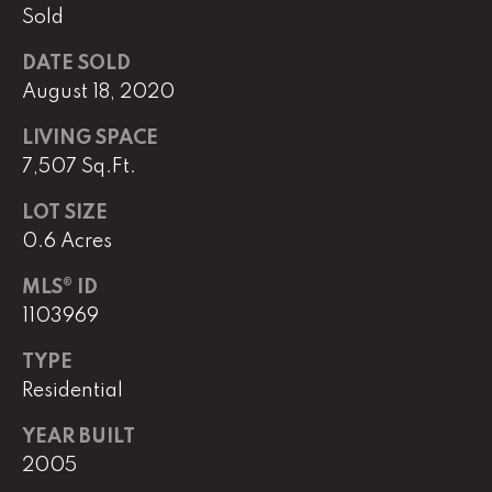
Sold
DATE SOLD
L
August 18, 2020
U
C
LIVING SPACE
A
7,507 Sq.Ft.
S
LOT SIZE
H
0.6 Acres
A
MLS® ID
U
1103969
N
TYPE
K
Residential
e
YEAR BUILT
l
2005
l