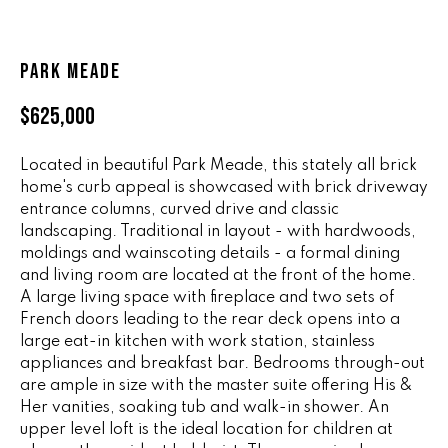
n
ALL HOMES
V
f
o
A
PARK MEADE
r
L
m
$625,000
a
U
t
Located in beautiful Park Meade, this stately all brick
i
A
home's curb appeal is showcased with brick driveway
o
entrance columns, curved drive and classic
T
n
landscaping. Traditional in layout - with hardwoods,
b
I
moldings and wainscoting details - a formal dining
e
and living room are located at the front of the home.
O
l
A large living space with fireplace and two sets of
o
French doors leading to the rear deck opens into a
N
w
large eat-in kitchen with work station, stainless
a
appliances and breakfast bar. Bedrooms through-out
are ample in size with the master suite offering His &
n
R
Her vanities, soaking tub and walk-in shower. An
d
A
upper level loft is the ideal location for children at
w