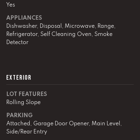
!
Yes
C
APPLIANCES
H
Dishwasher, Disposal, Microwave, Range,
P
Refrigerator, Self Cleaning Oven, Smoke
Detector
O
R
T
EXTERIOR
A
L
LOT FEATURES
Rolling Slope
I agree to
be
PARKING
contacted
by Lucas
Attached, Garage Door Opener, Main Level,
Haun via
Side/Rear Entry
call, email,
and text for