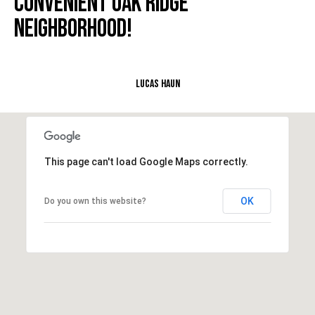
CONVENIENT OAK RIDGE
e
NEIGHBORHOOD!
M
a
i
n
Lucas Haun
(
8
6
This page can't load Google Maps correctly.
5
)
3
OK
Do you own this website?
2
3
-
8
1
0