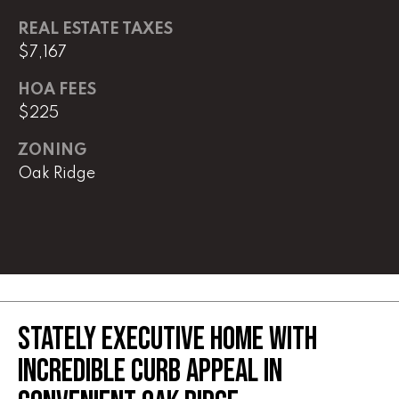
REAL ESTATE TAXES
(
8
$7,167
6
HOA FEES
5
$225
)
5
ZONING
8
Oak Ridge
8
-
9
3
0
0
STATELY EXECUTIVE HOME WITH
O
ff
INCREDIBLE CURB APPEAL IN
i
c