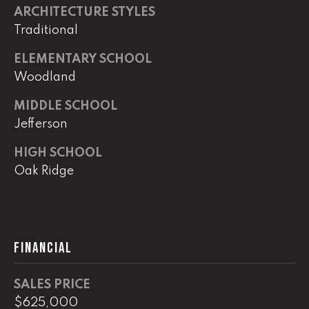
e
ARCHITECTURE STYLES
r
Traditional
W
i
ELEMENTARY SCHOOL
l
Woodland
l
i
MIDDLE SCHOOL
a
Jefferson
m
s
HIGH SCHOOL
S
Oak Ridge
i
g
n
a
FINANCIAL
t
u
r
SALES PRICE
e
$625,000