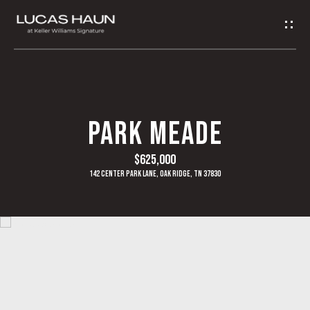
G
E
T
I
H
PARK MEADE
N
O
$625,000
T
M
142 Center Park Lane, Oak Ridge, TN 37830
O
E
U
A
C
B
H
O