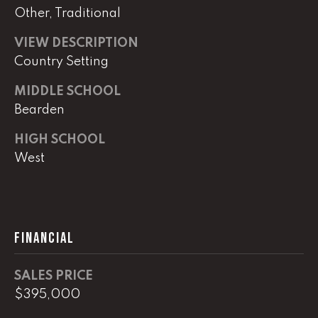
Other, Traditional
(
8
VIEW DESCRIPTION
6
Country Setting
5
MIDDLE SCHOOL
)
5
Bearden
8
HIGH SCHOOL
8
West
-
9
3
0
0
FINANCIAL
O
SALES PRICE
ff
$395,000
i
c