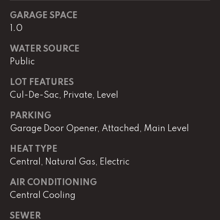
real estate
services. To
GARAGE SPACE
opt out,
you can
1.0
reply 'stop'
at any time
or reply
WATER SOURCE
'help' for
Public
assistance.
You can
also click
LOT FEATURES
the
unsubscribe
Cul-De-Sac, Private, Level
link in the
emails.
Message
PARKING
and data
Garage Door Opener, Attached, Main Level
rates may
apply.
Message
HEAT TYPE
frequency
may vary.
Central, Natural Gas, Electric
Privacy
Policy
.
AIR CONDITIONING
SUBMIT
Central Cooling
SEWER