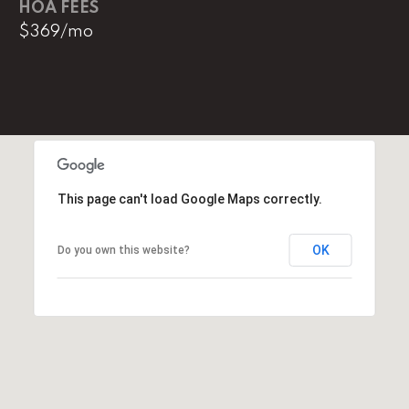
HOA FEES
e
$369/mo
M
a
i
n
(
8
6
This page can't load Google Maps correctly.
5
)
OK
Do you own this website?
3
2
3
-
8
1
0