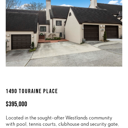
n
ALL HOMES
V
f
o
A
r
L
m
a
U
t
i
A
o
T
n
b
I
e
O
l
1490 TOURAINE PLACE
o
N
w
$395,000
a
n
R
d
Located in the sought-after Westlands community
A
with pool, tennis courts, clubhouse and security gate,
w