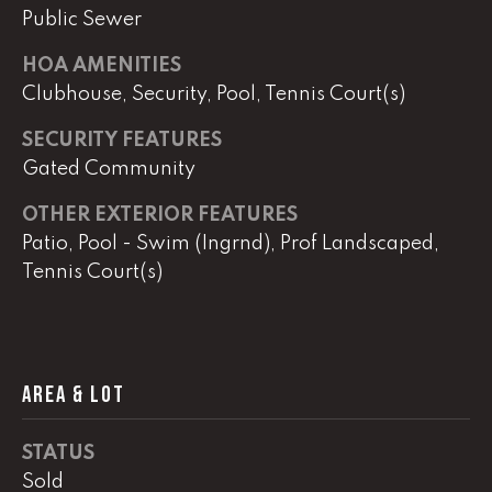
Public Sewer
HOA AMENITIES
L
Clubhouse, Security, Pool, Tennis Court(s)
U
C
SECURITY FEATURES
A
Gated Community
S
OTHER EXTERIOR FEATURES
H
Patio, Pool - Swim (Ingrnd), Prof Landscaped,
A
Tennis Court(s)
U
N
K
AREA & LOT
e
l
STATUS
l
Sold