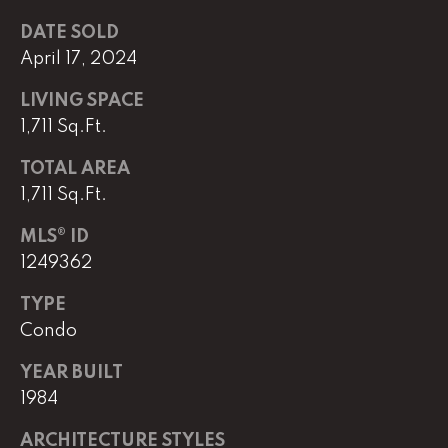
e
r
DATE SOLD
W
April 17, 2024
i
l
LIVING SPACE
l
1,711 Sq.Ft.
i
TOTAL AREA
a
m
1,711 Sq.Ft.
s
MLS® ID
S
1249362
i
g
TYPE
n
Condo
a
t
YEAR BUILT
u
1984
r
e
ARCHITECTURE STYLES