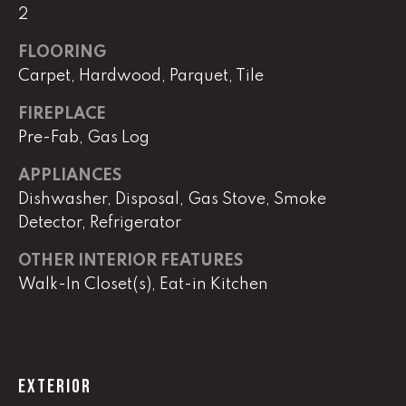
!
2
C
FLOORING
H
Carpet, Hardwood, Parquet, Tile
P
FIREPLACE
O
Pre-Fab, Gas Log
R
APPLIANCES
T
Dishwasher, Disposal, Gas Stove, Smoke
Detector, Refrigerator
A
OTHER INTERIOR FEATURES
L
Walk-In Closet(s), Eat-in Kitchen
I agree to
be
contacted
by Lucas
Haun via
EXTERIOR
call, email,
and text for