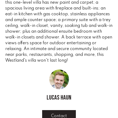
this one-level villa has new paint and carpet; a
e
V
spacious living area with fireplace and built-ins; an
'
eat-in kitchen with gas cooktop, stainless appliances
I
l
and ample counter space; a primary suite with a trey
l
N
ceiling, walk-in closet, vanity, soaking tub and walk-in
b
shower; plus an additional ensuite bedroom with
G
e
walk-in closets and shower. A back terrace with open
s
views offers space for outdoor entertaining or
F
u
relaxing. An intimate and secure community located
r
A
near parks, restaurants, shopping, and more, this
e
Westland's villa won't last long!
N
t
o
S
g
e
B
t
Lucas Haun
b
L
a
c
O
Contact
k