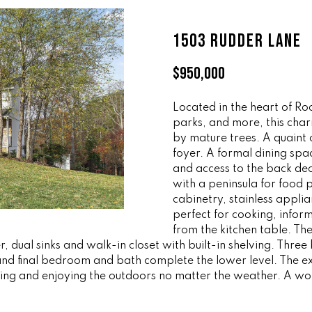
ff
l
i
o
1503 RUDDER LANE
c
w
e
a
$950,000
M
n
a
d
i
Located in the heart of Ro
w
parks, and more, this char
n
e
by mature trees. A quaint
'
foyer. A formal dining spa
(
l
and access to the back deck
8
l
with a peninsula for food p
6
b
cabinetry, stainless appl
5
e
perfect for cooking, infor
)
s
from the kitchen table. Th
3
u
, dual sinks and walk-in closet with built-in shelving. Thr
2
r
nd final bedroom and bath complete the lower level. The ext
3
ng and enjoying the outdoors no matter the weather. A wonde
e
-
t
8
o