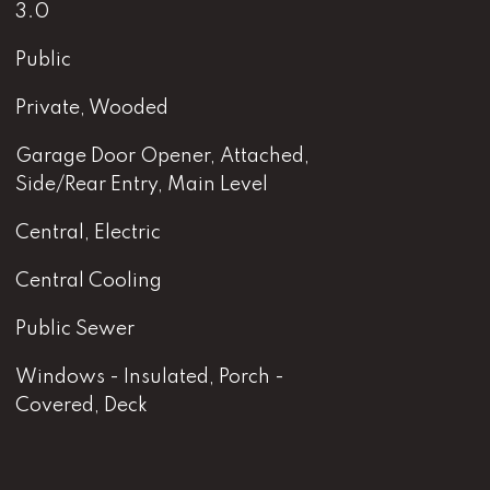
3.0
Public
Private, Wooded
Garage Door Opener, Attached,
Side/Rear Entry, Main Level
Central, Electric
Central Cooling
Public Sewer
Windows - Insulated, Porch -
Covered, Deck