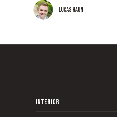
Lucas Haun
INTERIOR