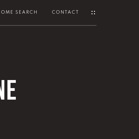
HOME SEARCH
CONTACT
NE