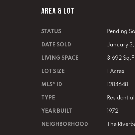
AREA & LOT
STATUS
Pending So
DATE SOLD
January 3
LIVING SPACE
3,692 Sq.F
LOT SIZE
1 Acres
MLS® ID
1284648
TYPE
Residential
YEAR BUILT
1972
NEIGHBORHOOD
The Riverb