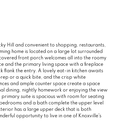
cky Hill and convenient to shopping, restaurants,
ming home is located on a large lot surrounded
 covered front porch welcomes all into the roomy
ce and the primary living space with a fireplace
 flank the entry. A lovely eat-in kitchen awaits
rep or a quick bite, and the crisp white
iances and ample counter space create a space
mal dining, nightly homework or enjoying the view
e primary suite is spacious with room for seating
ee bedrooms and a bath complete the upper level
erior has a large upper deck that is both
rful opportunity to live in one of Knoxville's