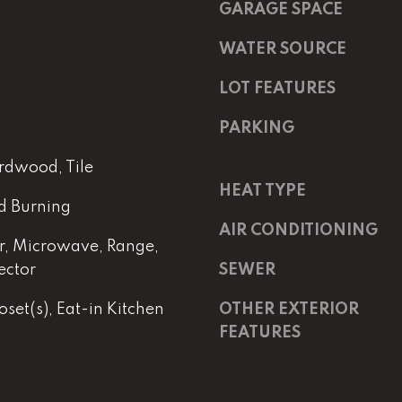
m
a
GARAGE SPACE
a
s
i
w
WATER SOURCE
l
e
LOT FEATURES
c
p
a
PARKING
r
n
o
!
rdwood, Tile
t
HEAT TYPE
e
d Burning
c
AIR CONDITIONING
t
, Microwave, Range,
e
ector
SEWER
d
]
set(s), Eat-in Kitchen
OTHER EXTERIOR
FEATURES
E
m
a