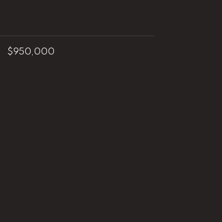
$950,000