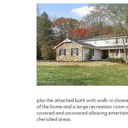
plus the attached bath with walk-in shower
of the home and a large recreation room a
covered and uncovered allowing entertaini
cherished areas.