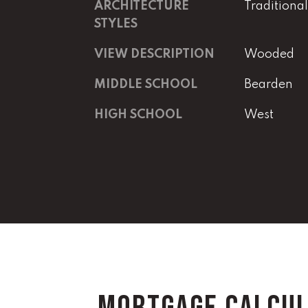
ARCHITECTURE
Traditional
STYLES
VIEW DESCRIPTION
Wooded
MIDDLE SCHOOL
Bearden
HIGH SCHOOL
West