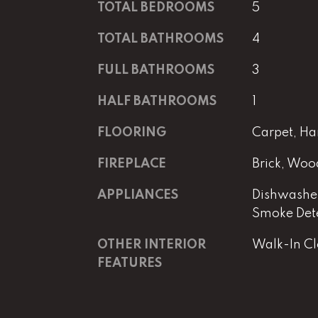
TOTAL BEDROOMS
5
TOTAL BATHROOMS
4
FULL BATHROOMS
3
HALF BATHROOMS
1
FLOORING
Carpet, Ha
FIREPLACE
Brick, Woo
APPLIANCES
Dishwasher
Smoke Det
OTHER INTERIOR
Walk-In Clo
FEATURES