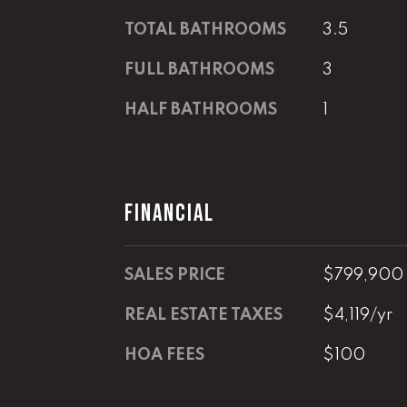
TOTAL BATHROOMS
3.5
FULL BATHROOMS
3
HALF BATHROOMS
1
FINANCIAL
SALES PRICE
$799,900
REAL ESTATE TAXES
$4,119/yr
HOA FEES
$100