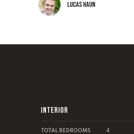
Lucas Haun
INTERIOR
TOTAL BEDROOMS
4