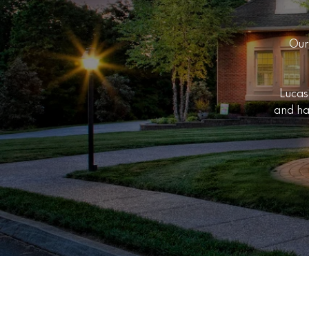
Our
Lucas
and ha