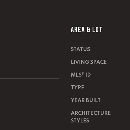
m
a
a
s
i
w
l
e
AREA & LOT
c
p
a
r
n
STATUS
o
!
t
LIVING SPACE
e
c
MLS® ID
t
e
TYPE
d
]
YEAR BUILT
E
ARCHITECTURE
m
STYLES
a