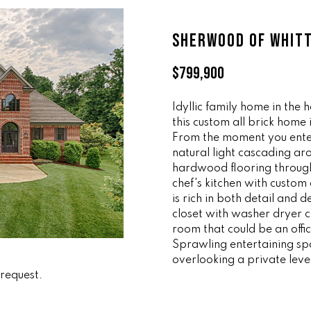
ff
l
i
o
SHERWOOD OF WHIT
c
w
e
a
$799,900
M
n
a
d
i
Idyllic family home in the 
w
this custom all brick home
n
e
From the moment you ente
'
natural light cascading ar
(
l
hardwood flooring througho
8
l
chef's kitchen with custo
6
b
is rich in both detail and
5
e
closet with washer dryer 
)
s
room that could be an offi
3
u
Sprawling entertaining sp
2
r
overlooking a private leve
3
 request.
e
-
t
8
o