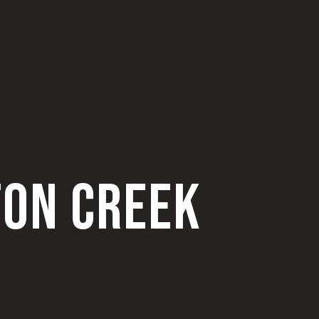
TON CREEK