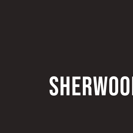
SHERWOOD