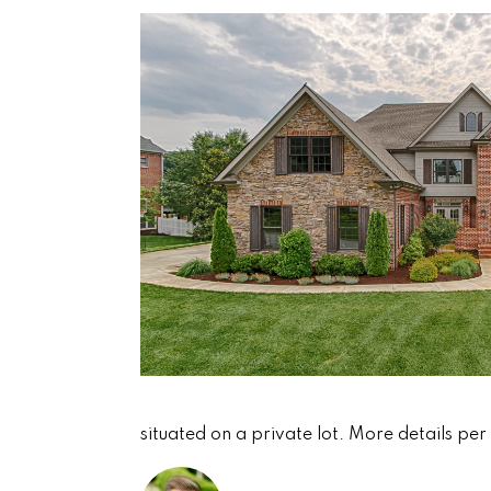
situated on a private lot. More details per