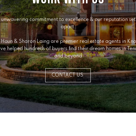
Message
K
frequency
may vary.
e
Privacy
 unwavering commitment to excellence & our reputation sets
Policy
.
l
apart.

l
SUBMIT
e
 Haun & Sharon Laing are premier real estate agents in Knox
r
ve helped hundreds of buyers find their dream homes in Ten
W
and beyond
i
l
l
CONTACT US
i
a
m
s
S
i
g
n