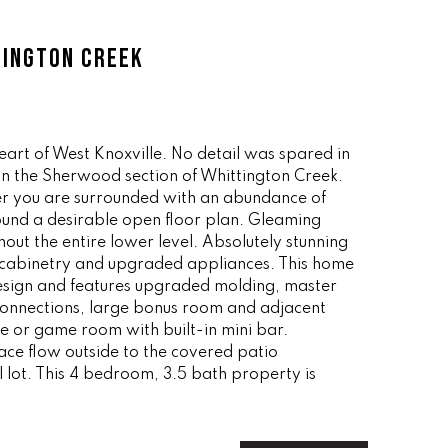
TINGTON CREEK
heart of West Knoxville. No detail was spared in
 in the Sherwood section of Whittington Creek.
r you are surrounded with an abundance of
ound a desirable open floor plan. Gleaming
ut the entire lower level. Absolutely stunning
m cabinetry and upgraded appliances. This home
 design and features upgraded molding, master
connections, large bonus room and adjacent
ce or game room with built-in mini bar.
ace flow outside to the covered patio
l lot. This 4 bedroom, 3.5 bath property is