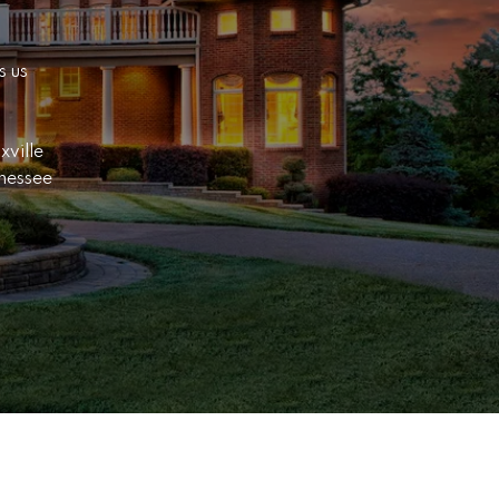
 us 
ville 
nessee 