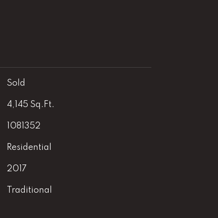
Sold
4,145 Sq.Ft.
1081352
Residential
2017
Traditional