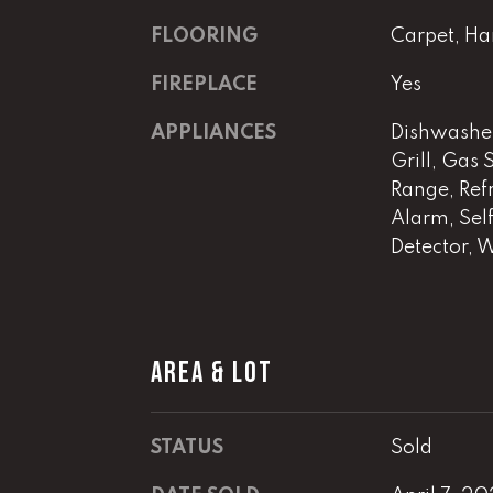
FLOORING
Carpet, Ha
FIREPLACE
Yes
APPLIANCES
Dishwasher
Grill, Gas
Range, Refr
Alarm, Sel
Detector, 
AREA & LOT
STATUS
Sold