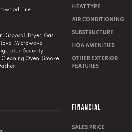
m
a
HEAT TYPE
a
s
rdwood, Tile
i
w
AIR CONDITIONING
l
e
c
SUBSTRUCTURE
, Disposal, Dryer, Gas
p
a
 Stove, Microwave,
r
n
HOA AMENITIES
igerator, Security
o
!
t
f Cleaning Oven, Smoke
OTHER EXTERIOR
e
Washer
FEATURES
c
t
e
d
]
FINANCIAL
E
m
SALES PRICE
a