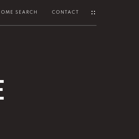
HOME SEARCH
CONTACT
E