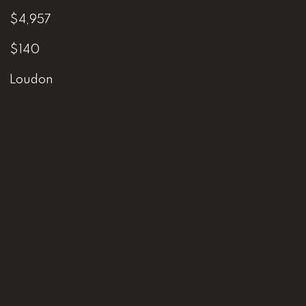
$4,957
$140
Loudon