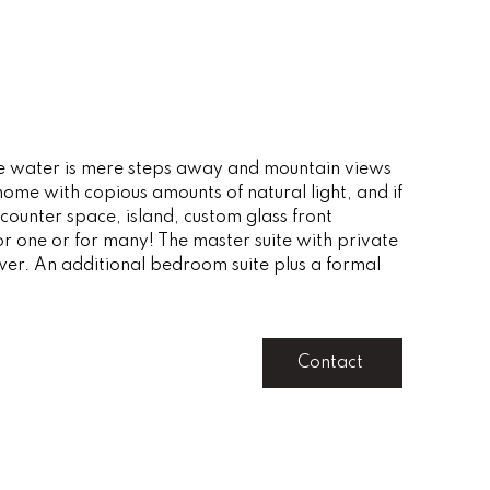
o the water is mere steps away and mountain views
ome with copious amounts of natural light, and if
 counter space, island, custom glass front
or one or for many! The master suite with private
wer. An additional bedroom suite plus a formal
Contact