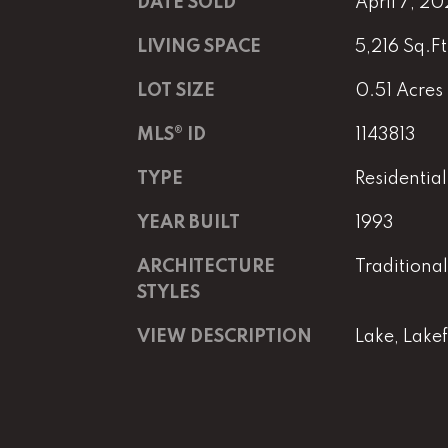
DATE SOLD
April 7, 20
LIVING SPACE
5,216 Sq.Ft
LOT SIZE
0.51 Acres
MLS® ID
1143813
TYPE
Residential
YEAR BUILT
1993
ARCHITECTURE
Traditional
STYLES
VIEW DESCRIPTION
Lake, Lake