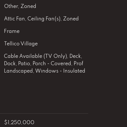
Other, Zoned
Attic Fan, Ceiling Fan(s), Zoned
Frame
Tellico Village
Cable Available (TV Only), Deck,
Dock, Patio, Porch - Covered, Prof
Landscaped, Windows - Insulated
$1,250,000