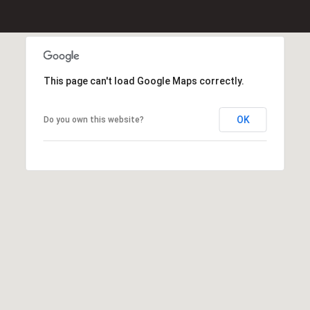
Message
K
frequency
may vary.
e
Privacy
Policy
.
l
l
This page can't load Google Maps correctly.
SUBMIT
e
r
W
OK
Do you own this website?
i
l
l
i
a
m
s
S
i
g
n