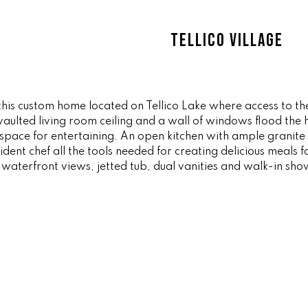
ff
l
i
o
TELLICO VILLAGE
c
w
e
a
M
n
a
d
i
g in this custom home located on Tellico Lake where access t
w
ulted living room ceiling and a wall of windows flood the h
n
e
f space for entertaining. An open kitchen with ample granite
'
dent chef all the tools needed for creating delicious meals f
(
l
waterfront views, jetted tub, dual vanities and walk-in sho
8
l
6
b
5
e
)
s
3
u
2
r
3
e
-
t
8
o