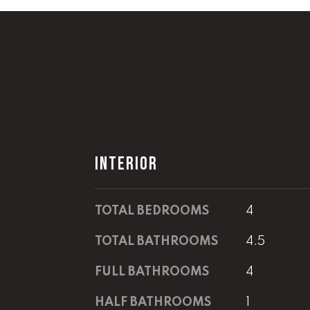
INTERIOR
TOTAL BEDROOMS
4
TOTAL BATHROOMS
4.5
FULL BATHROOMS
4
HALF BATHROOMS
1