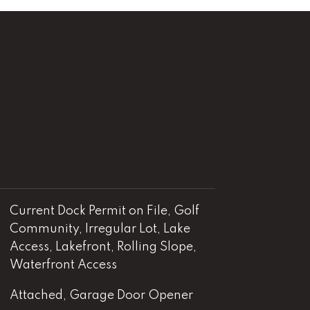
Current Dock Permit on File, Golf
Community, Irregular Lot, Lake
Access, Lakefront, Rolling Slope,
Waterfront Access
Attached, Garage Door Opener