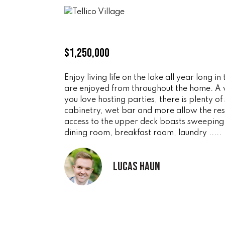
$1,250,000
Enjoy living life on the lake all year lon
are enjoyed from throughout the home. A va
you love hosting parties, there is plenty o
cabinetry, wet bar and more allow the resi
access to the upper deck boasts sweeping 
dining room, breakfast room, laundry .....
Lucas Haun