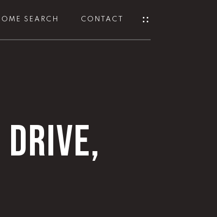
HOME SEARCH
CONTACT
 DRIVE,