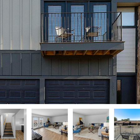
u
N
A
o
r
n
e
t
L
a
(
c
8
t
6
i
5
n
)
f
5
o
8
r
8
m
-
a
9
t
3
i
0
o
0
n
b
O
e