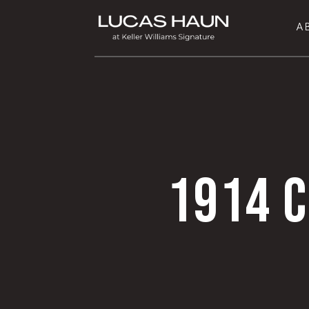
A
1914 C