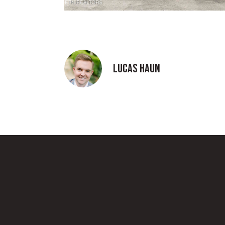
Lucas Haun