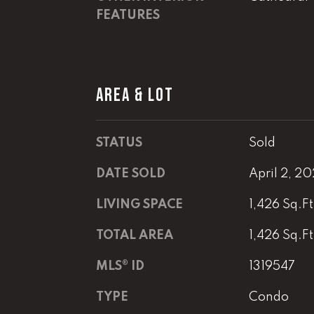
FEATURES
AREA & LOT
STATUS
Sold
DATE SOLD
April 2, 2
LIVING SPACE
1,426 Sq.Ft
TOTAL AREA
1,426 Sq.Ft
MLS® ID
1319547
TYPE
Condo