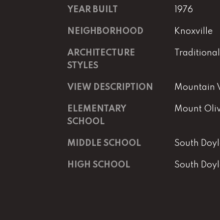
YEAR BUILT
1976
NEIGHBORHOOD
Knoxville
ARCHITECTURE
Traditional
STYLES
VIEW DESCRIPTION
Mountain V
ELEMENTARY
Mount Oli
SCHOOL
MIDDLE SCHOOL
South Doyl
HIGH SCHOOL
South Doyl