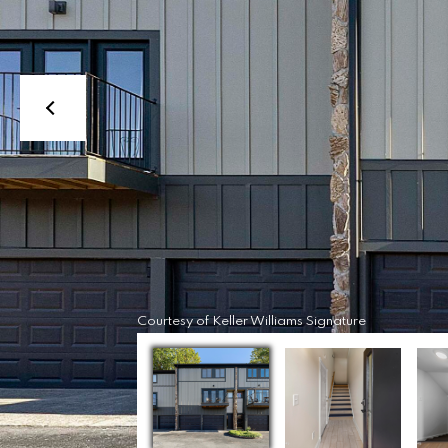
Courtesy of Keller Williams Signature