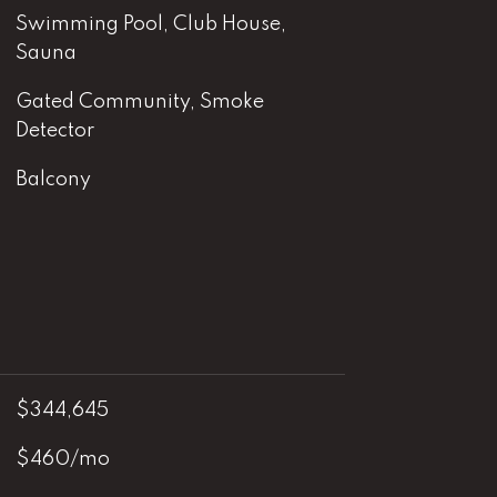
Swimming Pool, Club House,
Sauna
Gated Community, Smoke
Detector
Balcony
$344,645
$460/mo