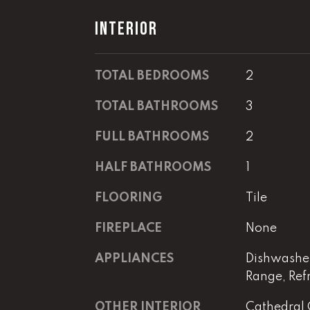
INTERIOR
TOTAL BEDROOMS
2
TOTAL BATHROOMS
3
FULL BATHROOMS
2
HALF BATHROOMS
1
FLOORING
Tile
FIREPLACE
None
APPLIANCES
Dishwasher
Range, Ref
OTHER INTERIOR
Cathedral 