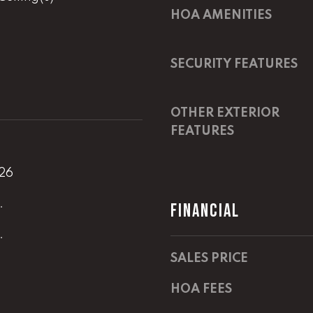
i
HOA AMENITIES
l
D
I agree to
i
be
SECURITY FEATURES
contacted
r
by Lucas
Haun via
e
call, email,
c
OTHER EXTERIOR
and text for
real estate
t
FEATURES
services. To
opt out,
you can
A
reply 'stop'
026
at any time
D
or reply
'help' for
D
.
FINANCIAL
assistance.
You can
R
also click
.
the
E
unsubscribe
SALES PRICE
link in the
S
emails.
Message
S
HOA FEES
and data
rates may
apply.