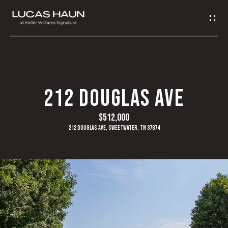
G
E
T
I
H
212 DOUGLAS AVE
N
O
$512,000
T
M
212 Douglas Ave, Sweetwater, TN 37874
O
E
U
A
C
B
H
O