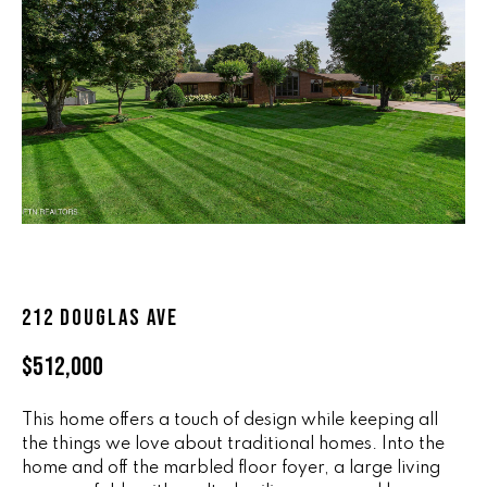
n
ALL HOMES
V
f
o
A
r
L
m
a
U
t
i
A
o
T
n
b
I
e
O
212 DOUGLAS AVE
l
o
N
$512,000
w
a
This home offers a touch of design while keeping all
n
R
the things we love about traditional homes. Into the
d
A
home and off the marbled floor foyer, a large living
w