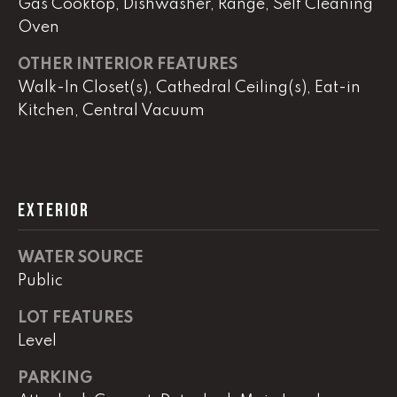
Gas Cooktop, Dishwasher, Range, Self Cleaning
Oven
L
OTHER INTERIOR FEATURES
U
Walk-In Closet(s), Cathedral Ceiling(s), Eat-in
C
Kitchen, Central Vacuum
A
S
H
EXTERIOR
A
U
WATER SOURCE
N
Public
K
LOT FEATURES
e
Level
l
l
PARKING