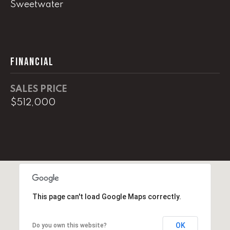
0
Sweetwater
O
ff
i
FINANCIAL
c
e
D
SALES PRICE
i
$512,000
r
e
c
t
[
e
This page can't load Google Maps correctly.
m
a
i
OK
Do you own this website?