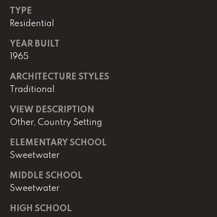
e
TYPE
M
Residential
a
i
YEAR BUILT
n
1965
ARCHITECTURE STYLES
(
Traditional
8
6
VIEW DESCRIPTION
5
Other, Country Setting
)
3
ELEMENTARY SCHOOL
2
Sweetwater
3
-
MIDDLE SCHOOL
8
Sweetwater
1
0
HIGH SCHOOL