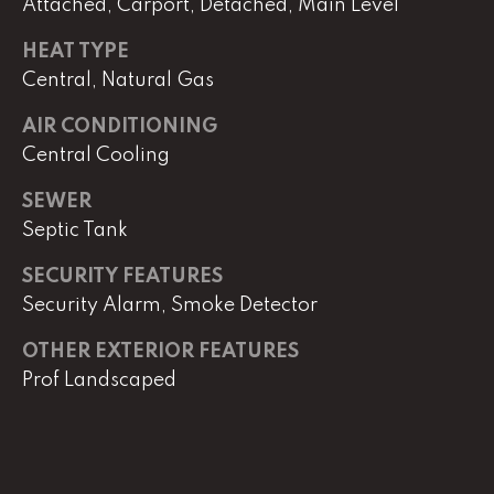
e
Attached, Carport, Detached, Main Level
r
HEAT TYPE
W
Central, Natural Gas
i
l
AIR CONDITIONING
l
Central Cooling
i
a
SEWER
m
Septic Tank
s
S
SECURITY FEATURES
i
Security Alarm, Smoke Detector
g
n
OTHER EXTERIOR FEATURES
a
Prof Landscaped
t
u
r
e