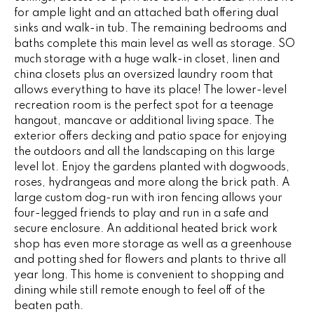
G
for ample light and an attached bath offering dual
t
sinks and walk-in tub. The remaining bedrooms and
o
baths complete this main level as well as storage. SO
y
CONTACT
much storage with a huge walk-in closet, linen and
o
china closets plus an oversized laundry room that
u
allows everything to have its place! The lower-level
a
STAGING
recreation room is the perfect spot for a teenage
s
hangout, mancave or additional living space. The
SERVICES
s
exterior offers decking and patio space for enjoying
o
the outdoors and all the landscaping on this large
o
level lot. Enjoy the gardens planted with dogwoods,
M
n
roses, hydrangeas and more along the brick path. A
Y
large custom dog-run with iron fencing allows your
a
four-legged friends to play and run in a safe and
s
S
secure enclosure. An additional heated brick work
w
shop has even more storage as well as a greenhouse
e
E
and potting shed for flowers and plants to thrive all
c
year long. This home is convenient to shopping and
A
a
dining while still remote enough to feel off of the
n
R
beaten path.