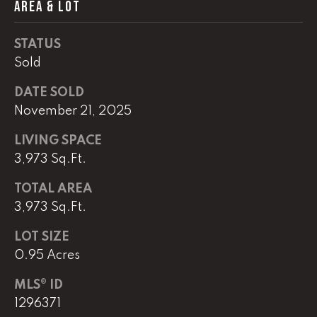
AREA & LOT
(
8
STATUS
6
Sold
5
)
DATE SOLD
5
November 21, 2025
8
LIVING SPACE
8
3,973 Sq.Ft.
-
9
TOTAL AREA
3
3,973 Sq.Ft.
0
0
LOT SIZE
0.95 Acres
O
ff
MLS® ID
i
1296371
c