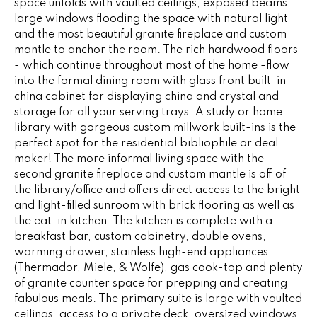
space unfolds with vaulted ceilings, exposed beams,
e
V
large windows flooding the space with natural light
'
and the most beautiful granite fireplace and custom
I
l
mantle to anchor the room. The rich hardwood floors
l
- which continue throughout most of the home -flow
N
b
into the formal dining room with glass front built-in
G
e
china cabinet for displaying china and crystal and
s
storage for all your serving trays. A study or home
F
u
library with gorgeous custom millwork built-ins is the
perfect spot for the residential bibliophile or deal
r
A
maker! The more informal living space with the
e
N
second granite fireplace and custom mantle is off of
t
the library/office and offers direct access to the bright
o
S
and light-filled sunroom with brick flooring as well as
g
the eat-in kitchen. The kitchen is complete with a
e
breakfast bar, custom cabinetry, double ovens,
B
t
warming drawer, stainless high-end appliances
b
(Thermador, Miele, & Wolfe), gas cook-top and plenty
L
a
of granite counter space for prepping and creating
c
fabulous meals. The primary suite is large with vaulted
O
k
ceilings, access to a private deck, oversized windows