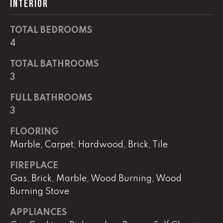
INTERIOR
real estate
services. To
opt out,
you can
TOTAL BEDROOMS
reply 'stop'
at any time
4
or reply
'help' for
assistance.
TOTAL BATHROOMS
You can
3
also click
the
unsubscribe
FULL BATHROOMS
link in the
emails.
3
Message
and data
rates may
FLOORING
apply.
Marble, Carpet, Hardwood, Brick, Tile
Message
frequency
may vary.
FIREPLACE
Privacy
Policy
.
Gas, Brick, Marble, Wood Burning, Wood
Burning Stove
SUBMIT
APPLIANCES