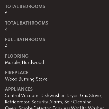
real estate
services. To
TOTAL BEDROOMS
opt out,
you can
6
reply 'stop'
at any time
TOTAL BATHROOMS
or reply
'help' for
4
assistance.
You can
also click
FULL BATHROOMS
the
unsubscribe
4
link in the
emails.
Message
FLOORING
and data
Marble, Hardwood
rates may
apply.
Message
FIREPLACE
frequency
may vary.
Wood Burning Stove
Privacy
Policy
.
APPLIANCES
Central Vacuum, Dishwasher, Dryer, Gas Stove,
SUBMIT
Refrigerator, Security Alarm, Self Cleaning
Oven, Smoke Detector, Tankless Wtr Htr, Washer