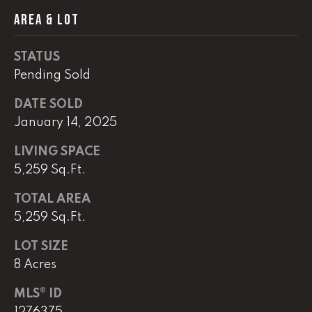
AREA & LOT
(
8
STATUS
6
5
Pending Sold
)
DATE SOLD
5
January 14, 2025
8
8
LIVING SPACE
-
5,259 Sq.Ft.
9
3
TOTAL AREA
0
5,259 Sq.Ft.
0
LOT SIZE
O
8 Acres
ff
i
MLS® ID
c
1276375