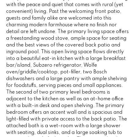
e
with the peace and quiet that comes with rural (yet
V
'
convenient) living. Past the welcoming front patio,
I
l
guests and family alike are welcomed into this
charming modern farmhouse where no finish nor
l
N
detail are left undone. The primary living space offers
b
a freestanding wood stove, ample space for seating
G
e
and the best views of the covered back patio and
s
F
inground pool. This open living space flows directly
u
into a beautiful eat-in kitchen with a large breakfast
r
A
bar/island, Subzero refrigerator, Wolfe
e
oven/griddle/cooktop, pot-filler, two Bosch
N
t
dishwashers and a large pantry with ample shelving
o
for foodstuffs, serving pieces and small appliances.
S
g
The second of two primary level bedrooms is
e
adjacent to the kitchen as well as an at-home office
with a built-in desk and open shelving. The primary
B
t
bedroom offers an accent wall and is spacious and
b
L
light-filled with private access to the back patio. The
a
attached bath is a wet-room with a large shower
c
O
with seating, dual sinks, and a large soaking tub to
k