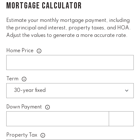
MORTGAGE CALCULATOR
l
p
Estimate your monthly mortgage payment, including
r
the principal and interest, property taxes, and HOA.
o
Adjust the values to generate a more accurate rate.
t
e
Home Price
c
t
e
d
Term
]
E
Down Payment
m
a
i
l
Property Tax
D