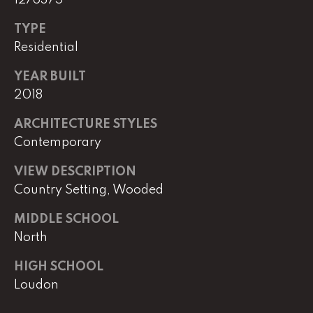
e
TYPE
M
a
Residential
i
YEAR BUILT
n
2018
(
ARCHITECTURE STYLES
8
Contemporary
6
5
VIEW DESCRIPTION
)
Country Setting, Wooded
3
2
MIDDLE SCHOOL
3
North
-
8
HIGH SCHOOL
1
Loudon
0