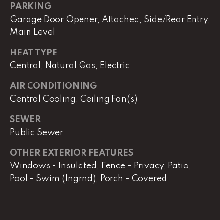
e
PARKING
r
Garage Door Opener, Attached, Side/Rear Entry,
W
Main Level
i
l
HEAT TYPE
l
Central, Natural Gas, Electric
i
a
AIR CONDITIONING
m
Central Cooling, Ceiling Fan(s)
s
S
SEWER
i
Public Sewer
g
OTHER EXTERIOR FEATURES
n
a
Windows - Insulated, Fence - Privacy, Patio,
t
Pool - Swim (Ingrnd), Porch - Covered
u
r
e