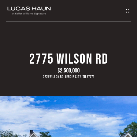
G
E
T
I
H
2775 WILSON RD
N
O
$2,500,000
T
M
2775 Wilson Rd, Lenoir City, TN 37772
O
E
U
A
C
B
H
O