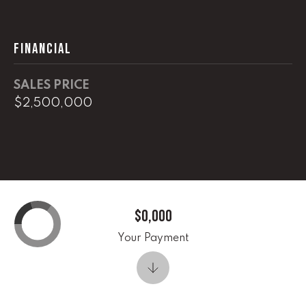
0
O
FINANCIAL
ff
i
c
SALES PRICE
e
$2,500,000
D
i
r
e
c
t
$0,000
[
Your Payment
e
m
a
i