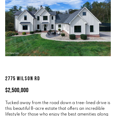
n
ALL HOMES
V
f
o
A
r
L
m
a
U
t
i
A
o
T
n
b
I
e
O
l
2775 WILSON RD
o
N
w
$2,500,000
a
n
R
Tucked away from the road down a tree-lined drive is
d
this beautiful 8-acre estate that offers an incredible
A
w
lifestyle for those who enjoy the best amenities along