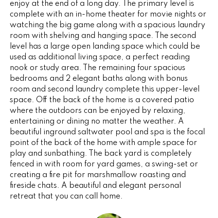
enjoy at the end of a long day. The primary level is
G
t
complete with an in-home theater for movie nights or
o
watching the big game along with a spacious laundry
y
room with shelving and hanging space. The second
CONTACT
o
level has a large open landing space which could be
u
used as additional living space, a perfect reading
a
nook or study area. The remaining four spacious
STAGING
bedrooms and 2 elegant baths along with bonus
s
SERVICES
room and second laundry complete this upper-level
s
space. Off the back of the home is a covered patio
o
where the outdoors can be enjoyed by relaxing,
o
M
entertaining or dining no matter the weather. A
n
beautiful inground saltwater pool and spa is the focal
Y
a
point of the back of the home with ample space for
s
play and sunbathing. The back yard is completely
S
w
fenced in with room for yard games, a swing-set or
e
E
creating a fire pit for marshmallow roasting and
c
fireside chats. A beautiful and elegant personal
A
a
retreat that you can call home.
n
R