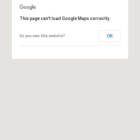
l
e
This page can't load Google Maps correctly.
r
W
i
OK
Do you own this website?
l
l
i
a
m
s
S
i
g
n
a
t
u