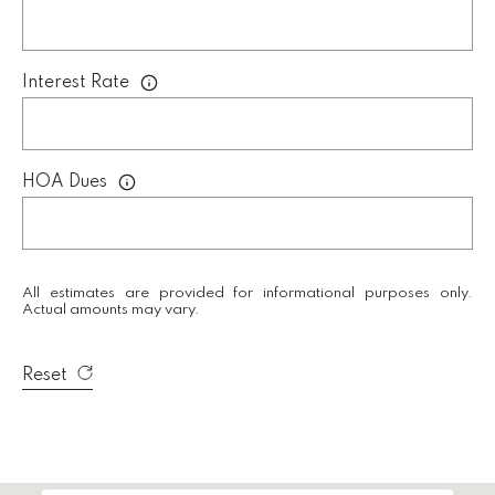
i
r
e
Interest Rate
c
t
A
HOA Dues
D
D
R
All estimates are provided for informational purposes only.
E
Actual amounts may vary.
S
S
Reset
K
e
l