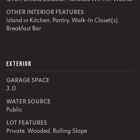
OTHER INTERIOR FEATURES
L
Island in Kitchen, Pantry, Walk-In Closet(s),
Breakfast Bar
U
C
A
S
EXTERIOR
H
A
GARAGE SPACE
U
3.0
N
WATER SOURCE
Public
K
e
LOT FEATURES
l
Private, Wooded, Rolling Slope
l