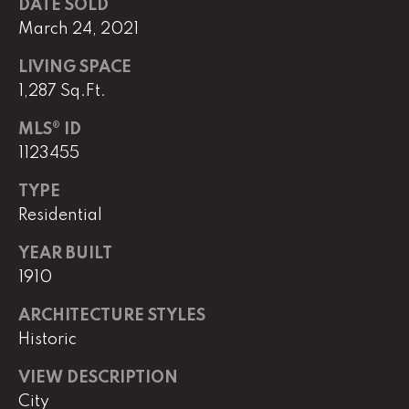
DATE SOLD
March 24, 2021
L
LIVING SPACE
U
1,287 Sq.Ft.
C
MLS® ID
A
1123455
S
H
TYPE
Residential
A
U
YEAR BUILT
N
1910
ARCHITECTURE STYLES
K
Historic
e
l
VIEW DESCRIPTION
l
City