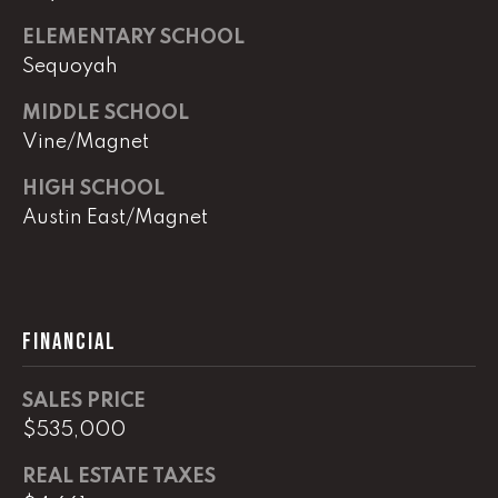
e
r
ELEMENTARY SCHOOL
W
Sequoyah
i
l
MIDDLE SCHOOL
l
Vine/Magnet
i
a
HIGH SCHOOL
m
Austin East/Magnet
s
S
i
g
FINANCIAL
n
a
t
SALES PRICE
u
$535,000
r
REAL ESTATE TAXES
e