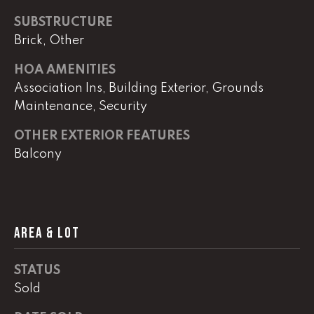
real estate
services. To
SUBSTRUCTURE
opt out,
you can
Brick, Other
reply 'stop'
at any time
or reply
HOA AMENITIES
'help' for
Association Ins, Building Exterior, Grounds
assistance.
You can
Maintenance, Security
also click
the
unsubscribe
OTHER EXTERIOR FEATURES
link in the
emails.
Balcony
Message
and data
rates may
apply.
Message
frequency
may vary.
AREA & LOT
Privacy
Policy
.
STATUS
SUBMIT
Sold