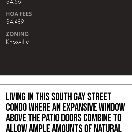
$4,661
(
HOA FEES
8
$4,489
6
5
ZONING
)
Knoxville
5
8
8
-
9
3
0
LIVING IN THIS SOUTH GAY STREET
0
CONDO WHERE AN EXPANSIVE WINDOW
O
ABOVE THE PATIO DOORS COMBINE TO
ff
i
ALLOW AMPLE AMOUNTS OF NATURAL
c