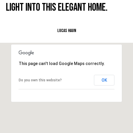
LIGHT INTO THIS ELEGANT HOME.
e
M
a
i
Lucas Haun
n
(
8
6
This page can't load Google Maps correctly.
5
)
OK
Do you own this website?
3
2
3
-
8
1
0