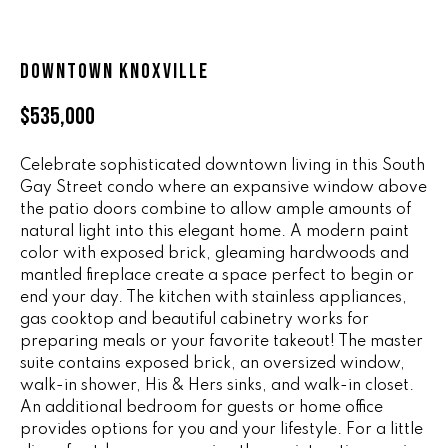
n
ALL HOMES
V
f
o
A
DOWNTOWN KNOXVILLE
r
L
m
$535,000
a
U
t
Celebrate sophisticated downtown living in this South
i
A
Gay Street condo where an expansive window above
o
the patio doors combine to allow ample amounts of
T
n
natural light into this elegant home. A modern paint
b
I
color with exposed brick, gleaming hardwoods and
e
mantled fireplace create a space perfect to begin or
O
l
end your day. The kitchen with stainless appliances,
o
gas cooktop and beautiful cabinetry works for
N
w
preparing meals or your favorite takeout! The master
a
suite contains exposed brick, an oversized window,
walk-in shower, His & Hers sinks, and walk-in closet.
n
R
An additional bedroom for guests or home office
d
A
provides options for you and your lifestyle. For a little
w