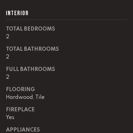
G
t
INTERIOR
o
y
CONTACT
o
TOTAL BEDROOMS
u
2
a
STAGING
s
TOTAL BATHROOMS
SERVICES
s
2
o
FULL BATHROOMS
o
M
2
n
Y
a
FLOORING
s
S
Hardwood, Tile
w
e
E
FIREPLACE
c
Yes
A
a
n
R
APPLIANCES