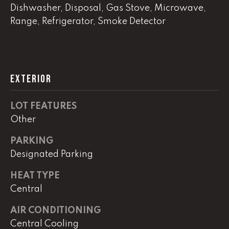
!
Dishwasher, Disposal, Gas Stove, Microwave,
C
Range, Refrigerator, Smoke Detector
H
P
O
EXTERIOR
R
LOT FEATURES
T
Other
A
PARKING
L
Designated Parking
HEAT TYPE
I agree to
be
Central
contacted
by Lucas
Haun via
AIR CONDITIONING
call, email,
Central Cooling
and text for