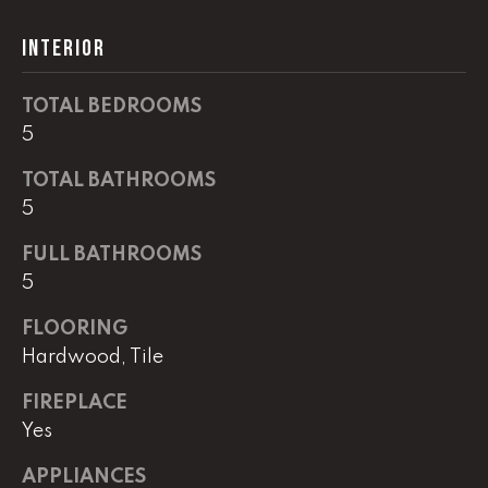
G
t
INTERIOR
o
y
CONTACT
o
TOTAL BEDROOMS
u
5
a
STAGING
s
TOTAL BATHROOMS
SERVICES
s
5
o
FULL BATHROOMS
o
M
5
n
Y
a
FLOORING
s
S
Hardwood, Tile
w
e
E
FIREPLACE
c
Yes
A
a
n
R
APPLIANCES