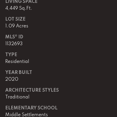
LIVING SPACE
4,449 Sq.Ft.
L
LOT SIZE
U
1.09 Acres
C
MLS® ID
A
1132693
S
H
TYPE
Residential
A
U
YEAR BUILT
N
2020
ARCHITECTURE STYLES
K
Traditional
e
l
ELEMENTARY SCHOOL
l
Middle Settlements