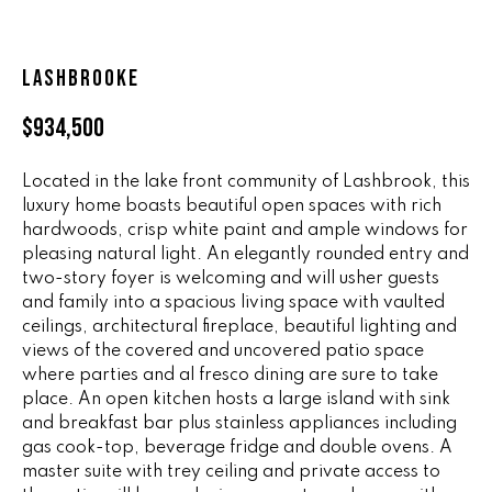
n
ALL HOMES
V
f
o
A
LASHBROOKE
r
L
m
$934,500
a
U
t
Located in the lake front community of Lashbrook, this
i
A
luxury home boasts beautiful open spaces with rich
o
hardwoods, crisp white paint and ample windows for
T
n
pleasing natural light. An elegantly rounded entry and
b
I
two-story foyer is welcoming and will usher guests
e
and family into a spacious living space with vaulted
O
l
ceilings, architectural fireplace, beautiful lighting and
o
views of the covered and uncovered patio space
N
w
where parties and al fresco dining are sure to take
a
place. An open kitchen hosts a large island with sink
and breakfast bar plus stainless appliances including
n
R
gas cook-top, beverage fridge and double ovens. A
d
A
master suite with trey ceiling and private access to
w