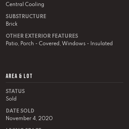
real estate
Central Cooling
services. To
opt out,
you can
SUBSTRUCTURE
reply 'stop'
at any time
Brick
or reply
'help' for
OTHER EXTERIOR FEATURES
assistance.
You can
Patio, Porch - Covered, Windows - Insulated
also click
the
unsubscribe
link in the
emails.
Message
and data
AREA & LOT
rates may
apply.
Message
frequency
STATUS
may vary.
Privacy
Sold
Policy
.
DATE SOLD
SUBMIT
November 4, 2020