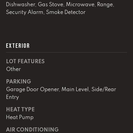
!
Dishwasher, Gas Stove, Microwave, Range,
C
Security Alarm, Smoke Detector
H
P
O
EXTERIOR
R
LOT FEATURES
T
Other
A
PARKING
L
Garage Door Opener, Main Level, Side/Rear
Entry
I agree to
be
HEAT TYPE
contacted
by Lucas
Heat Pump
Haun via
call, email,
AIR CONDITIONING
and text for