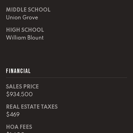
e
r
MIDDLE SCHOOL
W
Union Grove
i
l
HIGH SCHOOL
l
William Blount
i
a
m
s
FINANCIAL
S
i
g
SALES PRICE
n
$934,500
a
t
REAL ESTATE TAXES
u
$469
r
HOA FEES
e