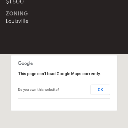
$1,600
(
ZONING
8
Louisville
6
5
)
5
8
8
-
9
This page can't load Google Maps correctly.
3
0
OK
Do you own this website?
0
O
ff
i
c