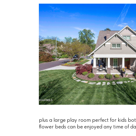
plus a large play room perfect for kids bo
flower beds can be enjoyed any time of da