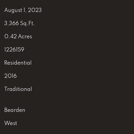
August 1, 2023
3,366 Sq.Ft.
0.42 Acres
1226159
Residential
2016
Traditional
Bearden
West