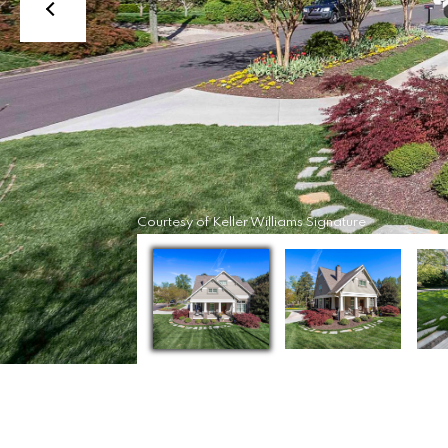
Courtesy of Keller Williams Signature