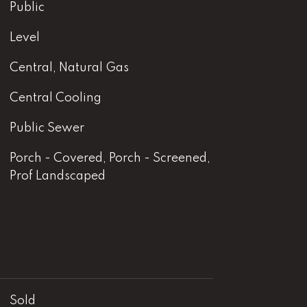
Public
Level
Central, Natural Gas
Central Cooling
Public Sewer
Porch - Covered, Porch - Screened,
Prof Landscaped
Sold