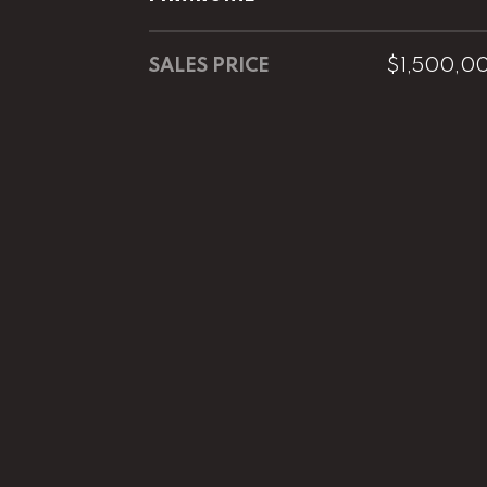
SALES PRICE
$1,500,0