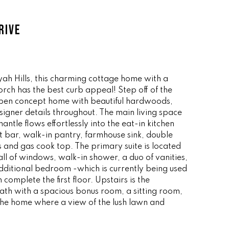
RIVE
ah Hills, this charming cottage home with a
ch has the best curb appeal! Step off of the
 open concept home with beautiful hardwoods,
signer details throughout. The main living space
antle flows effortlessly into the eat-in kitchen
t bar, walk-in pantry, farmhouse sink, double
s and gas cook top. The primary suite is located
all of windows, walk-in shower, a duo of vanities,
additional bedroom -which is currently being used
 complete the first floor. Upstairs is the
h with a spacious bonus room, a sitting room,
 the home where a view of the lush lawn and