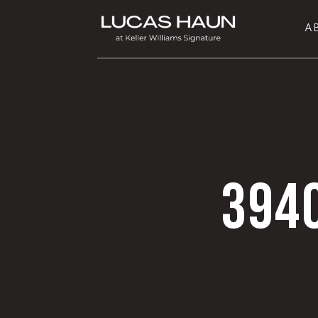
A
394