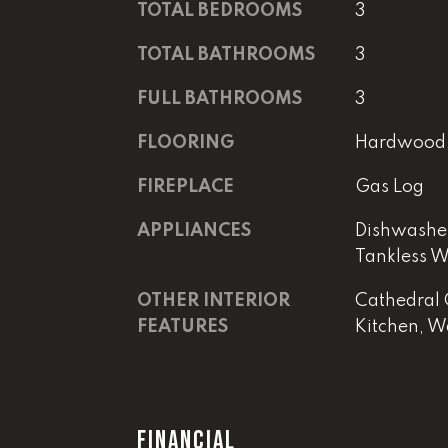
TOTAL BEDROOMS
3
TOTAL BATHROOMS
3
FULL BATHROOMS
3
FLOORING
Hardwood, 
FIREPLACE
Gas Log
APPLIANCES
Dishwasher
Tankless W
OTHER INTERIOR
Cathedral C
FEATURES
Kitchen, Wa
FINANCIAL