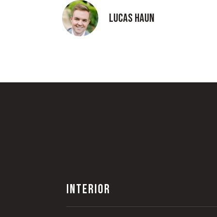
Lucas Haun
INTERIOR