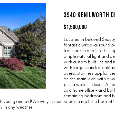
ff
l
i
o
3940 KENILWORTH D
c
w
e
a
$1,500,000
M
n
a
d
i
Located in beloved Sequoy
w
fantastic wrap-a-round por
n
e
front porch and into this
'
ample natural light and de
(
l
with custom built-ins and m
8
l
with large island/breakfas
6
b
ovens, stainless appliance
5
e
on the main level with a w
)
s
plus a walk-in closet. An 
3
u
as a home office - and bath
2
r
remaining bedroom and bat
3
th young and old! A lovely screened porch is off the back of
e
y in any weather.
-
t
8
o