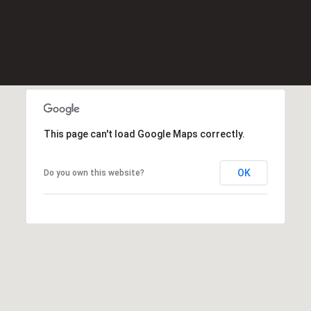
Message
K
frequency
may vary.
e
Privacy
Policy
.
l
l
SUBMIT
e
r
W
This page can't load Google Maps correctly.
i
l
l
OK
Do you own this website?
i
a
m
s
S
i
g
n