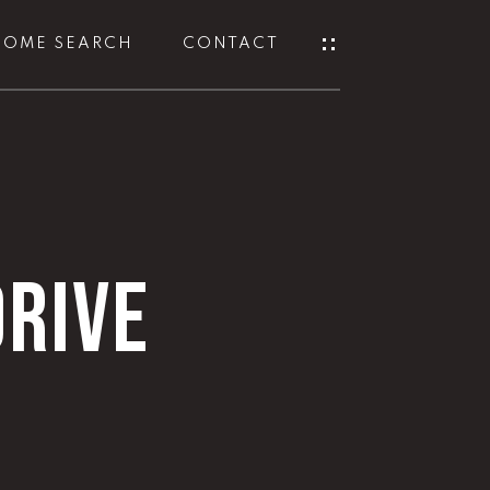
HOME SEARCH
CONTACT
RIVE