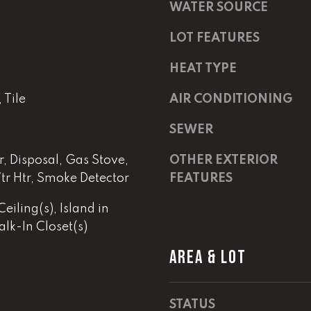
m
a
WATER SOURCE
a
s
i
w
LOT FEATURES
l
e
HEAT TYPE
c
p
a
Tile
AIR CONDITIONING
r
n
o
!
SEWER
t
e
, Disposal, Gas Stove,
OTHER EXTERIOR
c
tr Htr, Smoke Detector
FEATURES
t
e
eiling(s), Island in
d
lk-In Closet(s)
]
AREA & LOT
E
m
a
STATUS