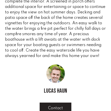
complete the interior. A screened in porch offers
G
t
additional space for entertaining or space to continue
o
to enjoy the view on hot summer days. Decking and
y
patio space off the back of the home creates several
CONTACT
o
vignettes for enjoying the outdoors. An easy walk to
u
the water brings a fire pit perfect for chilly fall days or
campfire smores any time of year. A precious
a
STAGING
boathouse with a lift awaits at the water with dock
s
SERVICES
space for your boating guests or swimmers needing
s
to cool off. Create the easy waterside life you have
o
always yearned for and make this home your own!
o
M
n
Y
a
s
S
w
e
E
Lucas Haun
c
A
a
n
R
Contact