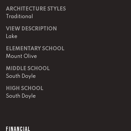
e
ARCHITECTURE STYLES
M
Traditional
a
i
VIEW DESCRIPTION
n
Lake
(
ELEMENTARY SCHOOL
8
Mount Olive
6
5
MIDDLE SCHOOL
)
South Doyle
3
HIGH SCHOOL
2
South Doyle
3
-
8
1
0
FINANCIAL