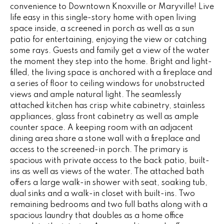
e
convenience to Downtown Knoxville or Maryville! Live
V
'
life easy in this single-story home with open living
I
space inside, a screened in porch as well as a sun
l
patio for entertaining, enjoying the view or catching
l
N
some rays. Guests and family get a view of the water
b
the moment they step into the home. Bright and light-
G
e
filled, the living space is anchored with a fireplace and
s
a series of floor to ceiling windows for unobstructed
F
u
views and ample natural light. The seamlessly
r
A
attached kitchen has crisp white cabinetry, stainless
e
appliances, glass front cabinetry as well as ample
N
t
counter space. A keeping room with an adjacent
o
dining area share a stone wall with a fireplace and
S
g
access to the screened-in porch. The primary is
spacious with private access to the back patio, built-
e
ins as well as views of the water. The attached bath
B
t
offers a large walk-in shower with seat, soaking tub,
b
L
dual sinks and a walk-in closet with built-ins. Two
a
remaining bedrooms and two full baths along with a
c
O
spacious laundry that doubles as a home office
k