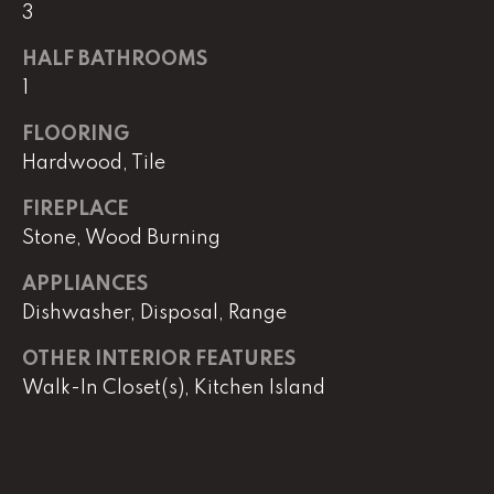
real estate
3
services. To
opt out,
you can
HALF BATHROOMS
reply 'stop'
1
at any time
or reply
'help' for
FLOORING
assistance.
You can
Hardwood, Tile
also click
the
unsubscribe
FIREPLACE
link in the
Stone, Wood Burning
emails.
Message
and data
APPLIANCES
rates may
apply.
Dishwasher, Disposal, Range
Message
frequency
may vary.
OTHER INTERIOR FEATURES
Privacy
Policy
.
Walk-In Closet(s), Kitchen Island
SUBMIT