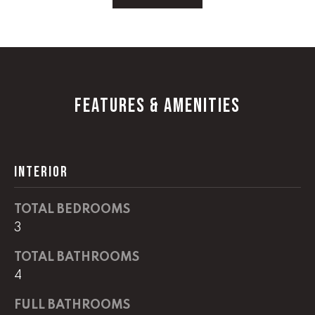
!
C
H
P
O
FEATURES & AMENITIES
R
T
INTERIOR
A
L
TOTAL BEDROOMS
3
I agree to
be
TOTAL BATHROOMS
contacted
4
by Lucas
Haun via
call, email,
FULL BATHROOMS
and text for