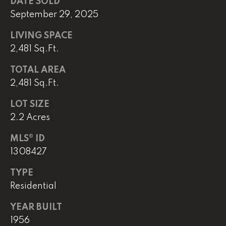
DATE SOLD
September 29, 2025
(
8
LIVING SPACE
6
2,481 Sq.Ft.
5
)
TOTAL AREA
5
2,481 Sq.Ft.
8
8
LOT SIZE
-
2.2 Acres
9
3
MLS® ID
0
1308427
0
TYPE
Residential
O
ff
YEAR BUILT
i
1956
c