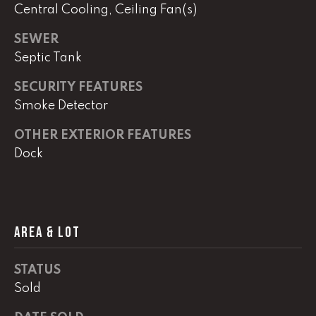
e
Central Cooling, Ceiling Fan(s)
r
W
SEWER
i
Septic Tank
l
l
SECURITY FEATURES
i
Smoke Detector
a
OTHER EXTERIOR FEATURES
m
s
Dock
S
i
g
n
AREA & LOT
a
t
STATUS
u
r
Sold
e