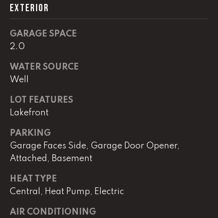
EXTERIOR
L
GARAGE SPACE
U
2.0
C
WATER SOURCE
A
Well
S
LOT FEATURES
H
Lakefront
A
U
PARKING
N
Garage Faces Side, Garage Door Opener,
Attached, Basement
K
HEAT TYPE
e
Central, Heat Pump, Electric
l
l
AIR CONDITIONING