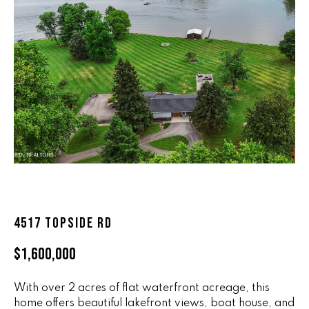
n
ALL HOMES
V
f
o
A
r
L
m
a
U
t
i
A
o
T
n
b
I
e
O
l
o
4517 TOPSIDE RD
N
w
$1,600,000
a
n
R
d
With over 2 acres of flat waterfront acreage, this
A
w
home offers beautiful lakefront views, boat house, and