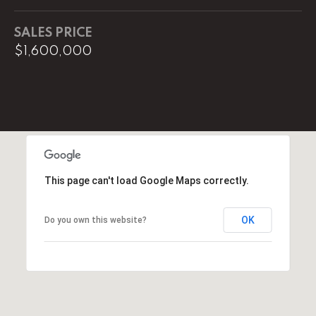
0
SALES PRICE
O
$1,600,000
ff
i
c
e
D
i
r
e
This page can't load Google Maps correctly.
c
t
OK
Do you own this website?
[
e
m
a
i