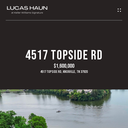
G
E
T
I
H
4517 TOPSIDE RD
N
O
$1,600,000
T
M
4517 Topside Rd, Knoxville, TN 37920
O
E
U
A
C
B
H
O