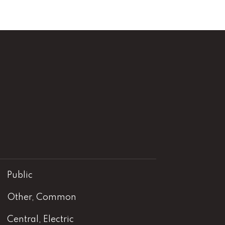
Public
Other, Common
Central, Electric