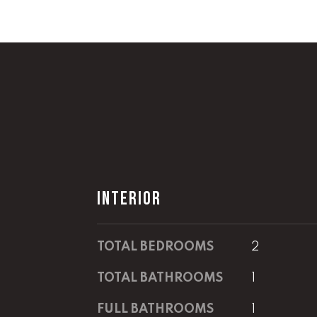
INTERIOR
TOTAL BEDROOMS
2
TOTAL BATHROOMS
1
FULL BATHROOMS
1