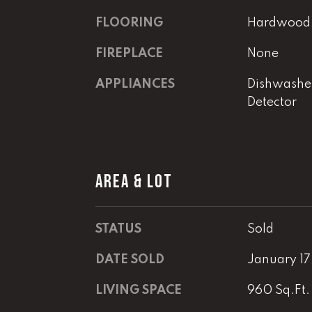
FLOORING
Hardwood, 
FIREPLACE
None
APPLIANCES
Dishwashe
Detector
AREA & LOT
STATUS
Sold
DATE SOLD
January 17
LIVING SPACE
960 Sq.Ft.