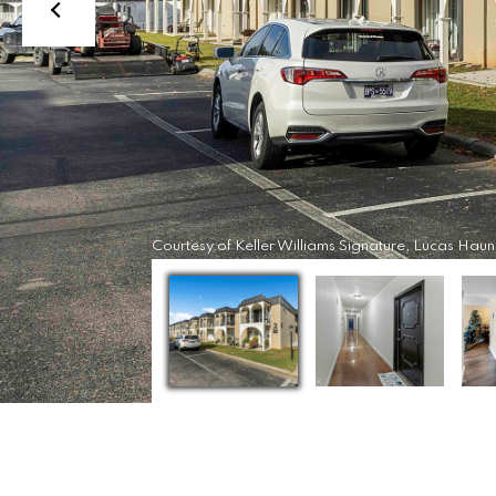
Courtesy of Keller Williams Signature, Lucas Haun