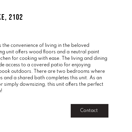
KE, 2102
s the convenience of living in the beloved
g unit offers wood floors and a neutral paint
itchen for cooking with ease. The living and dining
e access to a covered patio for enjoying
 book outdoors. There are two bedrooms where
s and a shared bath completes this unit. As an
 simply downsizing, this unit offers the perfect
n!
Contact