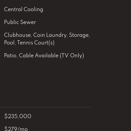
Central Cooling
Public Sewer
Clubhouse, Coin Laundry, Storage,
Pool, Tennis Court(s)
Patio, Cable Available (TV Only)
$235,000
$279/mo