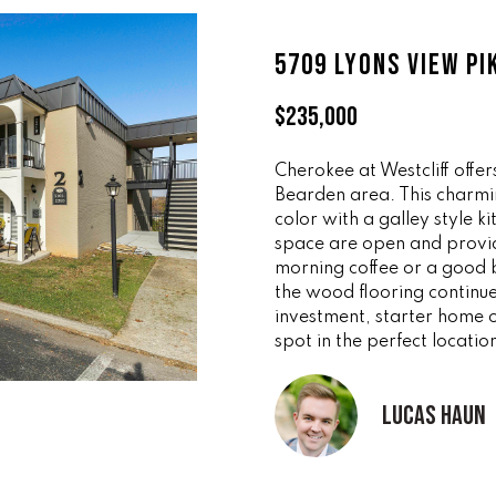
ff
l
i
o
5709 LYONS VIEW PI
c
w
e
a
$235,000
M
n
a
d
i
Cherokee at Westcliff offer
w
Bearden area. This charmin
n
e
color with a galley style k
'
space are open and provid
(
l
morning coffee or a good
8
l
the wood flooring continue
6
b
investment, starter home or
5
e
spot in the perfect locatio
)
s
3
u
Lucas Haun
2
r
3
e
-
t
8
o