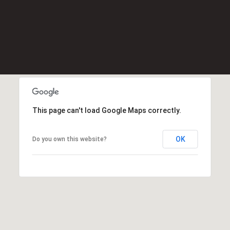
Message
K
frequency
may vary.
e
Privacy
Policy
.
l
l
SUBMIT
e
r
W
i
This page can't load Google Maps correctly.
l
l
i
OK
Do you own this website?
a
m
s
S
i
g
n