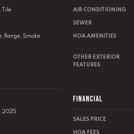
m
a
a
s
Tile
AIR CONDITIONING
i
w
SEWER
l
e
c
r, Range, Smoke
HOA AMENITIES
p
a
r
n
o
!
OTHER EXTERIOR
t
FEATURES
e
c
t
e
d
FINANCIAL
]
, 2025
E
SALES PRICE
m
a
HOA FEES