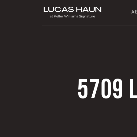
A
5709 L