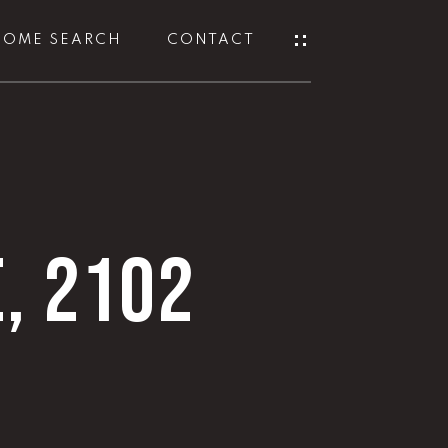
HOME SEARCH
CONTACT
E, 2102