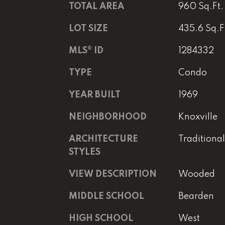
TOTAL AREA
960 Sq.Ft.
LOT SIZE
435.6 Sq.F
MLS® ID
1284332
TYPE
Condo
YEAR BUILT
1969
NEIGHBORHOOD
Knoxville
ARCHITECTURE
Traditional
STYLES
VIEW DESCRIPTION
Wooded
MIDDLE SCHOOL
Bearden
HIGH SCHOOL
West