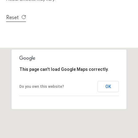
e
r
W
Reset
i
l
l
i
a
m
s
This page can't load Google Maps correctly.
S
i
OK
Do you own this website?
g
n
a
t
u
r
e