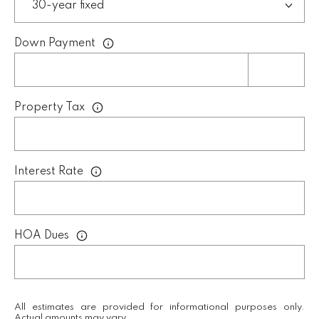
Down Payment
L
U
C
A
Property Tax
S
H
A
Interest Rate
U
N
HOA Dues
K
e
l
l
All estimates are provided for informational purposes only.
Actual amounts may vary.