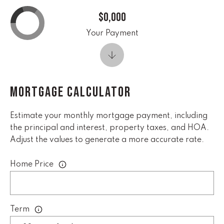
real estate
services. To
$0,000
opt out,
you can
reply 'stop'
Your Payment
at any time
or reply
'help' for
assistance.
You can
also click
the
MORTGAGE CALCULATOR
unsubscribe
link in the
emails.
Message
Estimate your monthly mortgage payment, including
and data
the principal and interest, property taxes, and HOA.
rates may
apply.
Adjust the values to generate a more accurate rate.
Message
frequency
may vary.
Home Price
Privacy
Policy
.
SUBMIT
Term