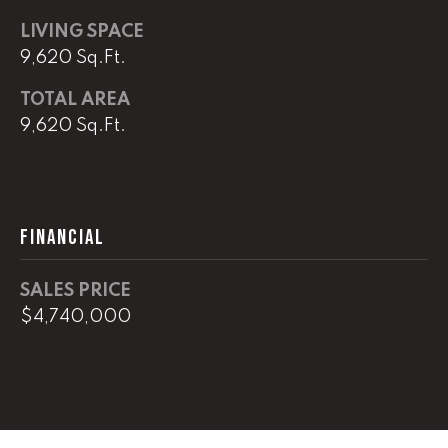
!
C
LIVING SPACE
9,620 Sq.Ft.
H
TOTAL AREA
P
9,620 Sq.Ft.
O
R
T
FINANCIAL
A
L
SALES PRICE
$4,740,000
I agree to
be
contacted
by Lucas
Haun via
call, email,
and text for