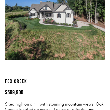
n
ALL HOMES
V
f
o
A
r
L
m
a
U
t
i
A
o
T
n
b
I
e
O
l
o
N
FOX CREEK
w
a
$599,900
n
R
d
Sited high on a hill with stunning mountain views, Oak
A
w