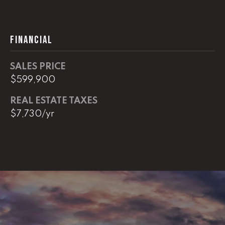
L
FINANCIAL
U
C
SALES PRICE
A
$599,900
S
REAL ESTATE TAXES
H
$7,730/yr
A
U
N
K
e
l
l