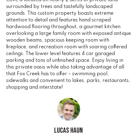
Cove is located on nearly 2 acres of private land
e
V
surrounded by trees and tastefully landscaped
'
grounds. This custom property boasts extreme
I
l
attention to detail and features hand scraped
l
hardwood flooring throughout, a gourmet kitchen
N
b
overlooking a large family room with exposed antique
G
e
wooden beams, spacious keeping room with
fireplace, and recreation room with soaring coffered
s
F
ceilings. The lower level features 4 car garaged
u
parking and tons of unfinished space. Enjoy living in
r
A
this private oasis while also taking advantage of all
e
that Fox Creek has to offer – swimming pool,
N
t
sidewalks and convenient to lakes, parks, restaurants,
o
S
shopping and interstate!
g
e
B
t
b
L
a
c
Lucas Haun
O
k