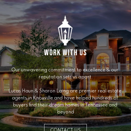
e
r
W
i
l
l
i
a
WORK WITH US
m
s
Our unwavering commitment to excellence & our 
S
reputation sets us apart.

i
g
Lucas Haun & Sharon Laing are premier real estate 
n
agents in Knoxville and have helped hundreds of 
a
buyers find their dream homes in Tennessee and 
t
beyond
u
r
e
CONTACT US