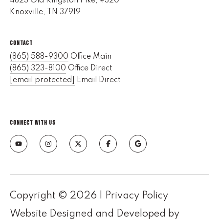
4823 Old Kingston Pike, #320
e
Knoxville, TN 37919
M
a
CONTACT
i
n
(865) 588-9300
Office Main
(865) 323-8100
Office Direct
(
[email protected]
Email Direct
8
6
5
CONNECT WITH US
)
3
2
3
-
8
Copyright ©
2026
|
Privacy Policy
1
0
Website Designed and Developed by