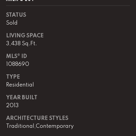
real estate
services. To
opt out,
STATUS
you can
reply 'stop'
Sold
at any time
or reply
'help' for
LIVING SPACE
assistance.
You can
3,438 Sq.Ft.
also click
the
MLS® ID
unsubscribe
link in the
1088690
emails.
Message
and data
TYPE
rates may
apply.
Residential
Message
frequency
YEAR BUILT
may vary.
Privacy
2013
Policy
.
ARCHITECTURE STYLES
SUBMIT
Traditional,Contemporary