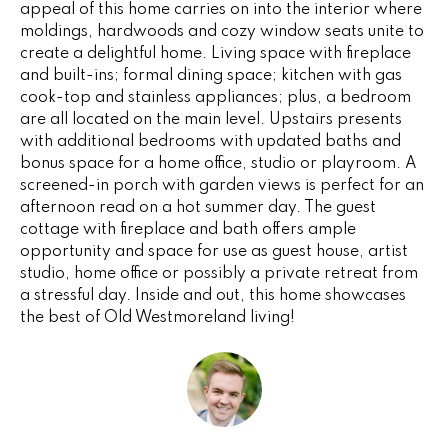
appeal of this home carries on into the interior where
e
V
moldings, hardwoods and cozy window seats unite to
'
create a delightful home. Living space with fireplace
I
l
and built-ins; formal dining space; kitchen with gas
l
N
cook-top and stainless appliances; plus, a bedroom
b
are all located on the main level. Upstairs presents
G
e
with additional bedrooms with updated baths and
s
bonus space for a home office, studio or playroom. A
F
u
screened-in porch with garden views is perfect for an
r
A
afternoon read on a hot summer day. The guest
e
cottage with fireplace and bath offers ample
N
opportunity and space for use as guest house, artist
t
studio, home office or possibly a private retreat from
o
S
a stressful day. Inside and out, this home showcases
g
the best of Old Westmoreland living!
e
B
t
b
L
a
c
O
k