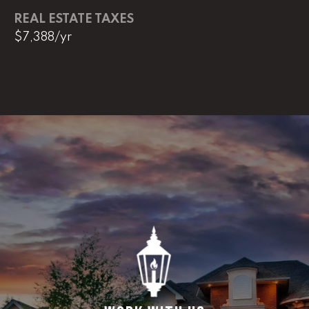
REAL ESTATE TAXES
$7,388/yr
L
U
C
A
S
H
A
U
N
K
e
l
l