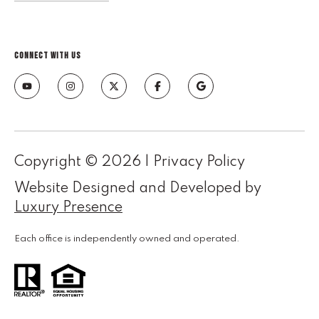
e
M
a
CONNECT WITH US
i
n
(
8
6
Copyright ©
2026
|
Privacy Policy
5
)
Website Designed and Developed by
3
Luxury Presence
2
3
Each office is independently owned and operated.
-
8
1
0