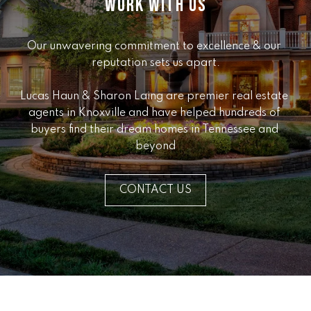
WORK WITH US
e
r
W
Our unwavering commitment to excellence & our 
i
reputation sets us apart.

l
l
Lucas Haun & Sharon Laing are premier real estate 
i
agents in Knoxville and have helped hundreds of 
a
buyers find their dream homes in Tennessee and 
m
beyond
s
S
i
CONTACT US
g
n
a
t
u
r
e