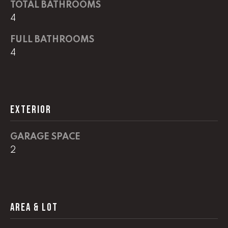
!
TOTAL BATHROOMS
C
4
H
FULL BATHROOMS
P
4
O
R
EXTERIOR
T
A
GARAGE SPACE
L
2
I agree to
be
contacted
by Lucas
AREA & LOT
Haun via
call, email,
and text for