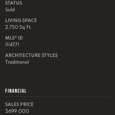
real estate
STATUS
services. To
opt out,
Sold
you can
reply 'stop'
LIVING SPACE
at any time
or reply
2,750 Sq.Ft.
'help' for
assistance.
You can
MLS® ID
also click
the
1114771
unsubscribe
link in the
ARCHITECTURE STYLES
emails.
Message
Traditional
and data
rates may
apply.
Message
frequency
may vary.
Privacy
FINANCIAL
Policy
.
SUBMIT
SALES PRICE
$699,000