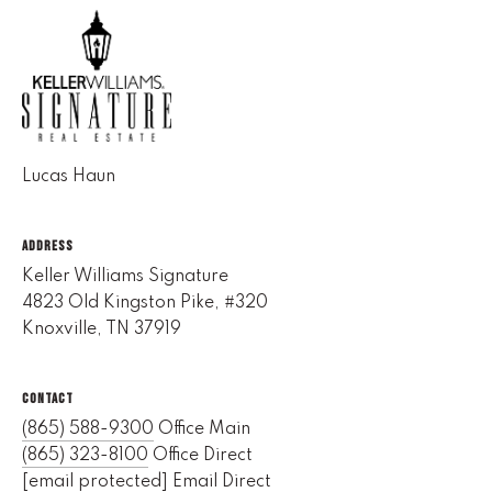
(
8
6
5
)
5
Lucas Haun
8
8
ADDRESS
-
9
Keller Williams Signature
3
4823 Old Kingston Pike, #320
0
Knoxville, TN 37919
0
CONTACT
O
(865) 588-9300
Office Main
ff
(865) 323-8100
Office Direct
i
[email protected]
Email Direct
c