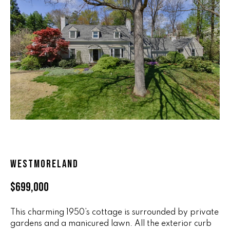
n
ALL HOMES
V
f
o
A
r
L
m
a
U
t
i
A
o
T
n
b
I
e
O
l
WESTMORELAND
o
N
w
$699,000
a
n
R
d
This charming 1950’s cottage is surrounded by private
A
gardens and a manicured lawn. All the exterior curb
w