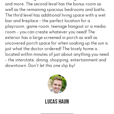
G
and more. The second level has the bonus room as
t
well as the remaining spacious bedrooms and baths.
o
The third level has additional living space with a wet
y
CONTACT
bar and fireplace - the perfect location for a
o
playroom, game room, teenage hangout or a media
u
room - you can create whatever you need! The
a
STAGING
exterior has a large screened in porch as well as
s
uncovered porch space for when soaking up the sun is
SERVICES
s
just what the doctor ordered! The lovely home is
o
located within minutes of just about anything you need
o
- the interstate, dining, shopping, entertainment and
M
downtown. Don't let this one slip by!
n
Y
a
s
S
w
e
E
c
Lucas Haun
A
a
n
R