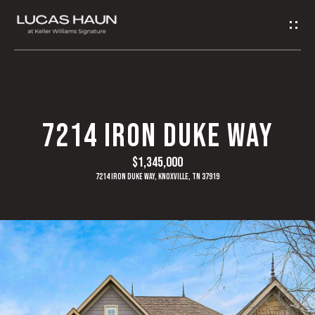
G
E
T
I
H
7214 IRON DUKE WAY
N
O
$1,345,000
T
M
7214 Iron Duke Way, Knoxville, TN 37919
O
E
U
A
C
B
H
O