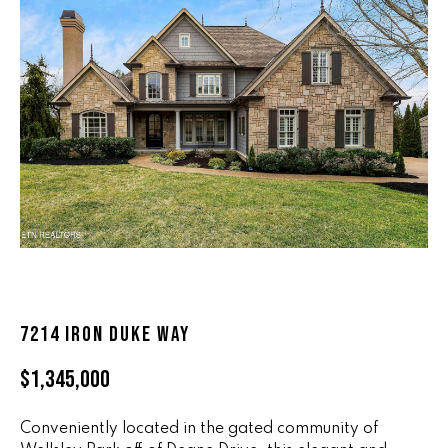
n
ALL HOMES
V
f
o
A
r
L
m
a
U
t
i
A
o
T
n
b
I
e
O
l
o
N
7214 IRON DUKE WAY
w
a
$1,345,000
n
R
d
A
Conveniently located in the gated community of
w