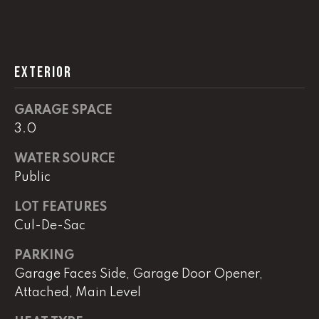
L
U
EXTERIOR
C
A
GARAGE SPACE
S
3.0
H
WATER SOURCE
A
Public
U
LOT FEATURES
N
Cul-De-Sac
K
PARKING
e
Garage Faces Side, Garage Door Opener,
l
Attached, Main Level
l