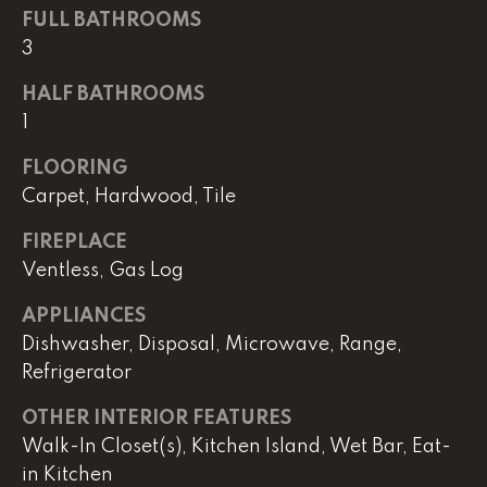
real estate
FULL BATHROOMS
services. To
opt out,
3
you can
reply 'stop'
at any time
HALF BATHROOMS
or reply
'help' for
1
assistance.
You can
FLOORING
also click
the
Carpet, Hardwood, Tile
unsubscribe
link in the
emails.
FIREPLACE
Message
and data
Ventless, Gas Log
rates may
apply.
APPLIANCES
Message
frequency
Dishwasher, Disposal, Microwave, Range,
may vary.
Privacy
Refrigerator
Policy
.
OTHER INTERIOR FEATURES
SUBMIT
Walk-In Closet(s), Kitchen Island, Wet Bar, Eat-
in Kitchen