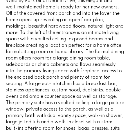
Wellsley Park off of Deane Drive, this elegant and
e
V
well-maintained home is ready for her new owners.
'
Off of the covered front porch and into the foyer the
I
l
home opens up revealing an open floor plan,
l
moldings, beautiful hardwood floors, natural light and
N
b
more. To the left of the entrance is an intimate living
G
e
space with a vaulted ceiling, exposed beams and
s
fireplace creating a location perfect for a home office,
F
formal sitting room or home library. The formal dining
u
room offers room for a large dining room table,
r
A
sideboards or china cabinets and flows seamlessly
e
into the primary living space with fireplace, access to
N
t
the enclosed back porch and plenty of room for
o
S
seating. A large eat-in kitchen has a breakfast bar,
g
stainless appliances, custom hood, dual sinks, double
e
ovens and ample counter space as well as storage.
B
t
The primary suite has a vaulted ceiling, a large picture
b
window, private access to the porch, as well as a
L
a
primary bath with dual vanity space, walk-in shower,
c
large jetted tub and a walk-in closet with custom
O
built-ins offering room for shoes, bags, dresses, suits
k