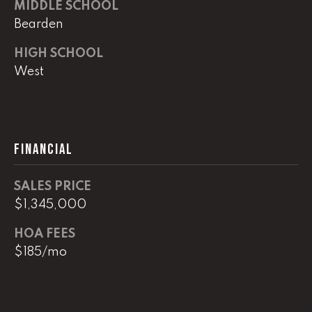
0
MIDDLE SCHOOL
Bearden
O
ff
HIGH SCHOOL
i
West
c
e
D
i
FINANCIAL
r
e
c
SALES PRICE
t
$1,345,000
HOA FEES
[
$185/mo
e
m
a
i