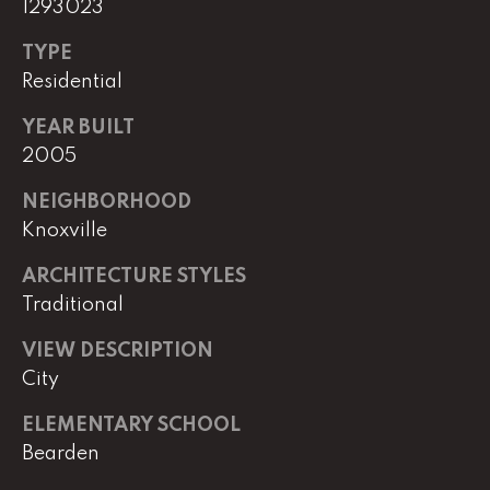
1293023
e
M
TYPE
a
Residential
i
n
YEAR BUILT
2005
(
NEIGHBORHOOD
8
Knoxville
6
5
ARCHITECTURE STYLES
)
Traditional
3
2
VIEW DESCRIPTION
3
City
-
8
ELEMENTARY SCHOOL
1
Bearden
0