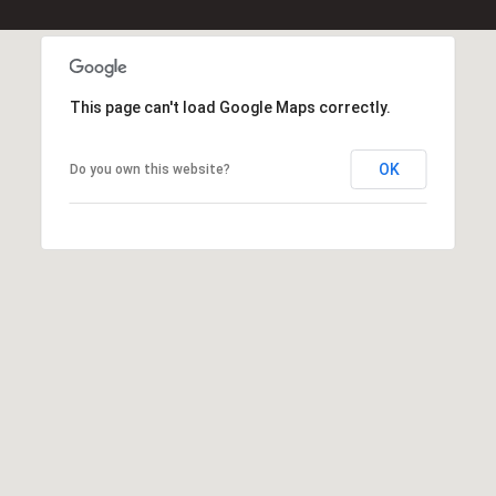
l
p
r
This page can't load Google Maps correctly.
o
t
OK
Do you own this website?
e
c
t
e
d
]
E
m
a
i
l
D