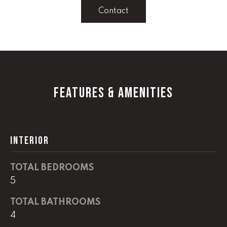
!
Contact
C
H
P
O
FEATURES & AMENITIES
R
T
A
INTERIOR
L
TOTAL BEDROOMS
I agree to
5
be
contacted
by Lucas
TOTAL BATHROOMS
Haun via
call, email,
4
and text for