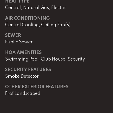
e
HEAT TYPE
r
Central, Natural Gas, Electric
W
AIR CONDITIONING
i
l
Central Cooling, Ceiling Fan(s)
l
SEWER
i
Public Sewer
a
m
HOA AMENITIES
s
Swimming Pool, Club House, Security
S
i
SECURITY FEATURES
g
Smoke Detector
n
a
OTHER EXTERIOR FEATURES
t
Prof Landscaped
u
r
e