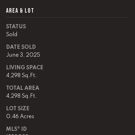
AREA & LOT
(
8
6
STATUS
5
Sold
)
5
DATE SOLD
8
June 3, 2025
8
LIVING SPACE
-
9
4,298 Sq.Ft.
3
TOTAL AREA
0
4,298 Sq.Ft.
0
LOT SIZE
O
0.46 Acres
ff
i
MLS® ID
c