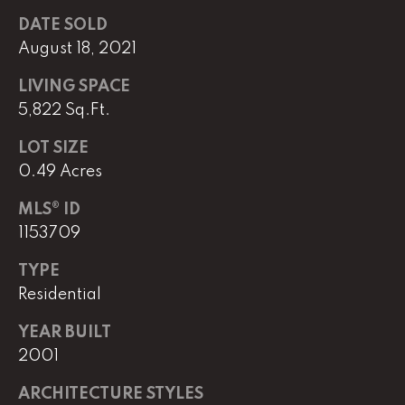
DATE SOLD
August 18, 2021
L
U
LIVING SPACE
C
5,822 Sq.Ft.
A
LOT SIZE
S
0.49 Acres
H
MLS® ID
A
1153709
U
N
TYPE
Residential
K
YEAR BUILT
e
2001
l
l
ARCHITECTURE STYLES