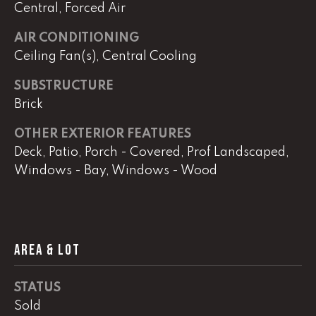
real estate
Central, Forced Air
services. To
opt out,
you can
AIR CONDITIONING
reply 'stop'
Ceiling Fan(s), Central Cooling
at any time
or reply
'help' for
SUBSTRUCTURE
assistance.
You can
Brick
also click
the
unsubscribe
OTHER EXTERIOR FEATURES
link in the
Deck, Patio, Porch - Covered, Prof Landscaped,
emails.
Message
Windows - Bay, Windows - Wood
and data
rates may
apply.
Message
frequency
may vary.
Privacy
AREA & LOT
Policy
.
SUBMIT
STATUS
Sold