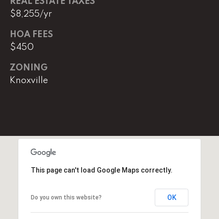
REAL ESTATE TAXES
$8,255/yr
(
8
HOA FEES
6
$450
5
)
ZONING
5
Knoxville
8
8
-
9
3
0
0
This page can't load Google Maps correctly.
O
ff
OK
Do you own this website?
i
c