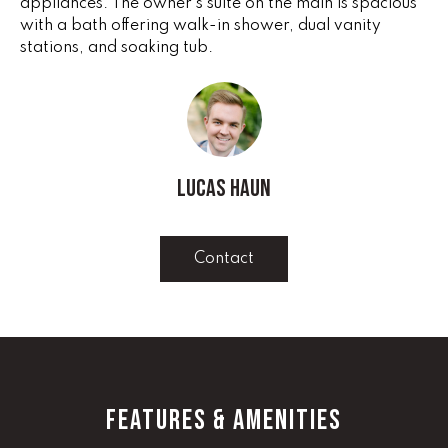
appliances. The owner's suite on the main is spacious
e
V
with a bath offering walk-in shower, dual vanity
'
stations, and soaking tub.
I
l
l
N
b
G
e
s
F
u
Lucas Haun
r
A
e
N
t
Contact
o
S
g
e
B
t
b
L
a
FEATURES & AMENITIES
c
O
k