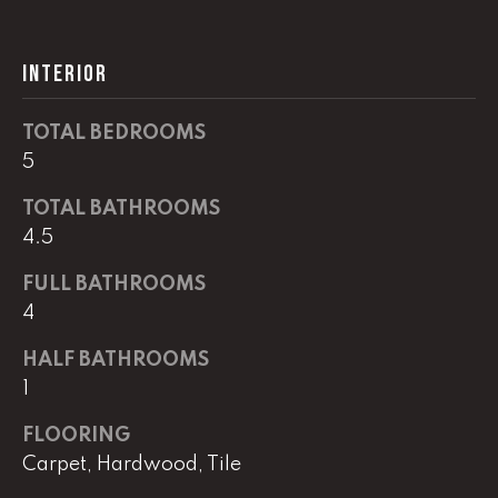
G
t
o
INTERIOR
y
CONTACT
o
u
TOTAL BEDROOMS
a
STAGING
5
s
SERVICES
TOTAL BATHROOMS
s
o
4.5
o
M
FULL BATHROOMS
n
4
Y
a
s
S
HALF BATHROOMS
w
1
e
E
c
FLOORING
A
a
Carpet, Hardwood, Tile
n
R