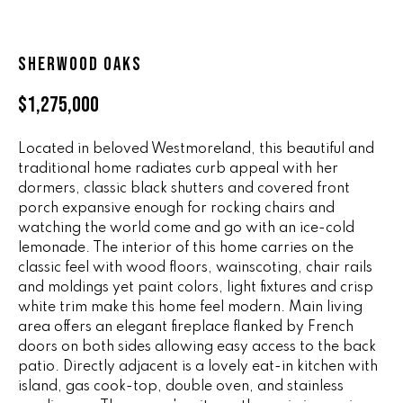
n
ALL HOMES
V
f
o
A
SHERWOOD OAKS
r
L
m
$1,275,000
a
U
t
Located in beloved Westmoreland, this beautiful and
i
A
traditional home radiates curb appeal with her
o
dormers, classic black shutters and covered front
T
n
porch expansive enough for rocking chairs and
b
I
watching the world come and go with an ice-cold
e
lemonade. The interior of this home carries on the
O
l
classic feel with wood floors, wainscoting, chair rails
o
and moldings yet paint colors, light fixtures and crisp
N
w
white trim make this home feel modern. Main living
a
area offers an elegant fireplace flanked by French
doors on both sides allowing easy access to the back
n
R
patio. Directly adjacent is a lovely eat-in kitchen with
d
A
island, gas cook-top, double oven, and stainless
w