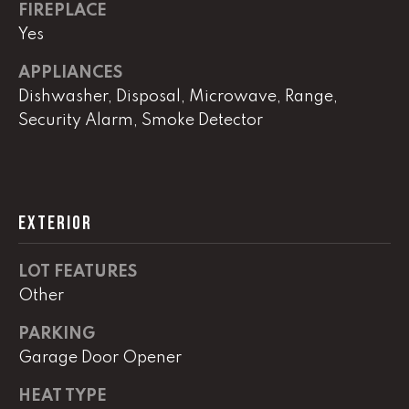
!
FIREPLACE
C
Yes
H
APPLIANCES
P
Dishwasher, Disposal, Microwave, Range,
Security Alarm, Smoke Detector
O
R
T
EXTERIOR
A
L
LOT FEATURES
Other
I agree to
be
PARKING
contacted
Garage Door Opener
by Lucas
Haun via
call, email,
HEAT TYPE
and text for