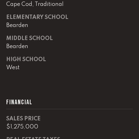
e
Cape Cod, Traditional
r
W
ELEMENTARY SCHOOL
i
Bearden
l
l
MIDDLE SCHOOL
i
Bearden
a
HIGH SCHOOL
m
s
West
S
i
g
n
FINANCIAL
a
t
SALES PRICE
u
r
$1,275,000
e