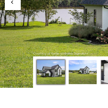
Courtesy of Keller Williams Signature