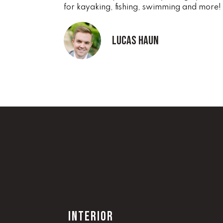
for kayaking, fishing, swimming and more!
Lucas Haun
INTERIOR