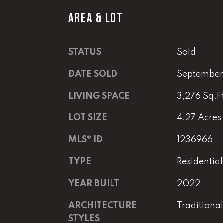
AREA & LOT
STATUS
Sold
DATE SOLD
September
LIVING SPACE
3,276 Sq.F
LOT SIZE
4.27 Acres
MLS® ID
1236966
TYPE
Residential
YEAR BUILT
2022
ARCHITECTURE
Traditional
STYLES