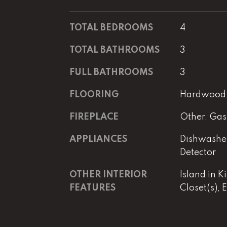
TOTAL BEDROOMS
4
TOTAL BATHROOMS
3
FULL BATHROOMS
3
FLOORING
Hardwood, 
FIREPLACE
Other, Gas
APPLIANCES
Dishwasher
Detector
OTHER INTERIOR
Island in K
FEATURES
Closet(s), 