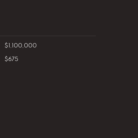
$1,100,000
$675