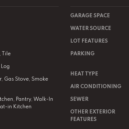
m
a
a
s
i
w
GARAGE SPACE
l
e
WATER SOURCE
c
p
a
LOT FEATURES
r
n
o
!
Tile
PARKING
t
e
 Log
c
HEAT TYPE
t
, Gas Stove, Smoke
e
AIR CONDITIONING
d
]
itchen, Pantry, Walk-In
SEWER
Eat-in Kitchen
OTHER EXTERIOR
E
m
FEATURES
a