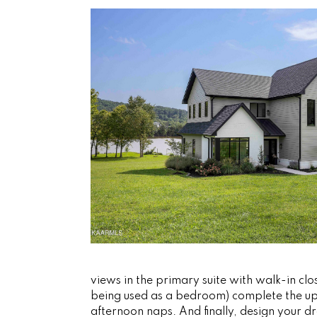
views in the primary suite with walk-in c
being used as a bedroom) complete the upp
afternoon naps. And finally, design your 