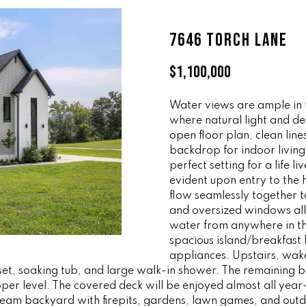
ff
l
i
o
7646 TORCH LANE
c
w
e
a
$1,100,000
M
n
a
d
i
Water views are ample in 
w
where natural light and de
n
e
open floor plan, clean lin
'
backdrop for indoor livin
(
l
perfect setting for a life l
8
l
evident upon entry to the 
6
b
flow seamlessly together t
5
e
and oversized windows all
)
s
water from anywhere in th
3
u
spacious island/breakfast 
2
r
appliances. Upstairs, wak
3
loset, soaking tub, and large walk-in shower. The remaining
e
er level. The covered deck will be enjoyed almost all year
-
t
dream backyard with firepits, gardens, lawn games, and out
8
o