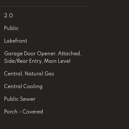
2.0
Public
Lakefront
Garage Door Opener, Attached,
Side/Rear Entry, Main Level
Central, Natural Gas
Central Cooling
Public Sewer
Porch - Covered