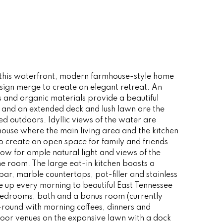
this waterfront, modern farmhouse-style home
sign merge to create an elegant retreat. An
es and organic materials provide a beautiful
g and an extended deck and lush lawn are the
ived outdoors. Idyllic views of the water are
house where the main living area and the kitchen
o create an open space for family and friends
ow for ample natural light and views of the
e room. The large eat-in kitchen boasts a
bar, marble countertops, pot-filler and stainless
e up every morning to beautiful East Tennessee
 bedrooms, bath and a bonus room (currently
-round with morning coffees, dinners and
door venues on the expansive lawn with a dock