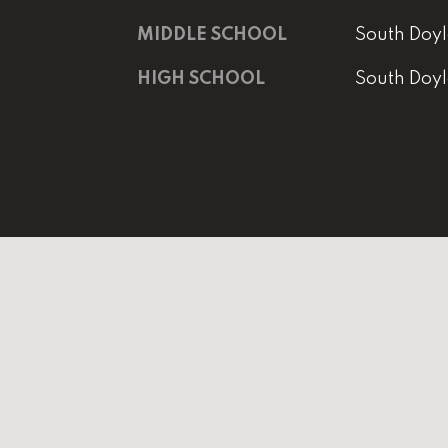
MIDDLE SCHOOL
South Doyl
HIGH SCHOOL
South Doyl