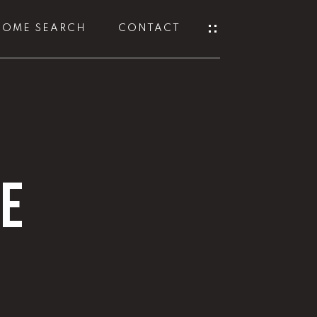
HOME SEARCH
CONTACT
NE