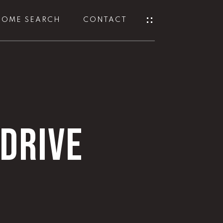
HOME SEARCH
CONTACT
DRIVE