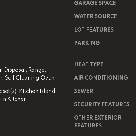
m
a
GARAGE SPACE
a
s
i
w
WATER SOURCE
l
e
LOT FEATURES
c
p
a
PARKING
r
n
o
!
t
HEAT TYPE
e
, Disposal, Range,
c
or, Self Cleaning Oven
AIR CONDITIONING
t
e
set(s), Kitchen Island,
SEWER
d
-in Kitchen
]
SECURITY FEATURES
OTHER EXTERIOR
E
m
FEATURES
a