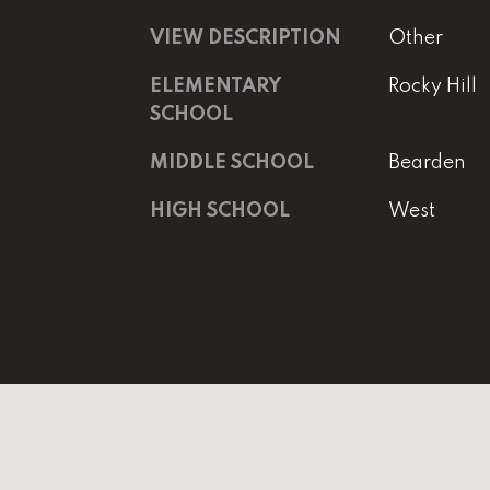
VIEW DESCRIPTION
Other
ELEMENTARY
Rocky Hill
SCHOOL
MIDDLE SCHOOL
Bearden
HIGH SCHOOL
West