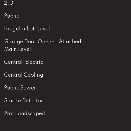
2.0
Public
Irregular Lot, Level
Garage Door Opener, Attached,
Main Level
Central, Electric
Central Cooling
Public Sewer
Smoke Detector
Prof Landscaped