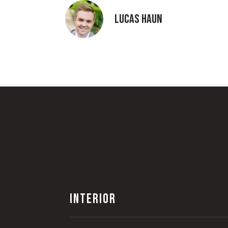
Lucas Haun
INTERIOR