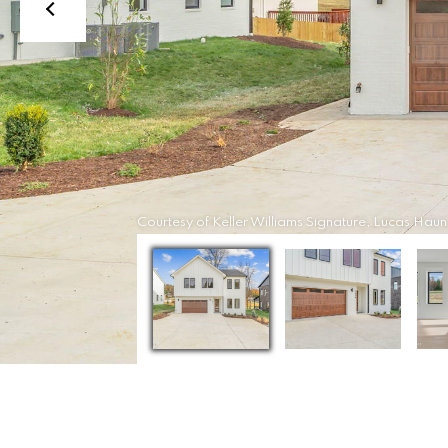
Courtesy of Keller Williams Signature, Lucas Haun