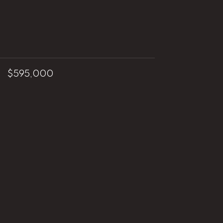
$595,000