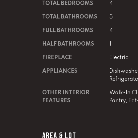
TOTAL BEDROOMS
4
TOTAL BATHROOMS
5
FULL BATHROOMS
4
HALF BATHROOMS
1
FIREPLACE
Electric
APPLIANCES
Dishwasher
Refrigerat
OTHER INTERIOR
Walk-In Clo
FEATURES
Pantry, Eat
AREA & LOT