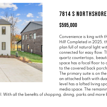
ff
l
i
o
7814 S NORTHSHORE
c
w
e
a
$595,000
M
n
a
d
i
Convenience is king with 
w
Hill! Completed in 2025, 
n
e
plan full of natural light w
'
connected for easy flow. T
(
l
quartz countertops, beautif
8
l
space has a focal floor to 
6
b
to the covered back porch 
5
e
The primary suite is on th
)
s
an attached bath with dua
3
u
level has a lofted living 
2
r
media space. The remainin
3
l. With all the benefits of shopping, dining, parks and more 
e
-
t
8
o