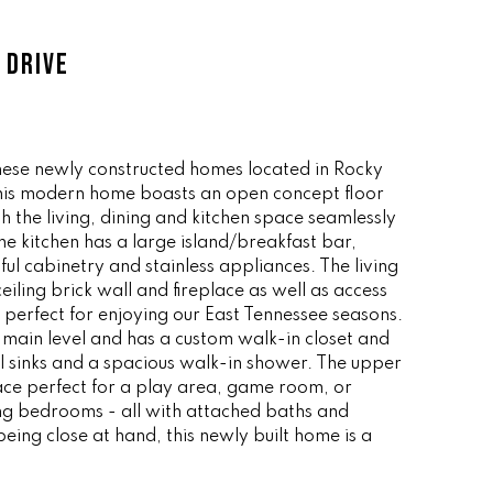
 DRIVE
these newly constructed homes located in Rocky
this modern home boasts an open concept floor
ith the living, dining and kitchen space seamlessly
he kitchen has a large island/breakfast bar,
ul cabinetry and stainless appliances. The living
ceiling brick wall and fireplace as well as access
perfect for enjoying our East Tennessee seasons.
e main level and has a custom walk-in closet and
l sinks and a spacious walk-in shower. The upper
space perfect for a play area, game room, or
g bedrooms - all with attached baths and
being close at hand, this newly built home is a