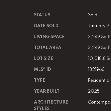
STATUS
Sold
DATE SOLD
January 9
LIVING SPACE
3,249 Sq.F
TOTAL AREA
3,249 Sq.F
LOT SIZE
10,018.8 Sq
MLS® ID
1321966
TYPE
Residential
YEAR BUILT
2025
ARCHITECTURE
Contempo
STYLES