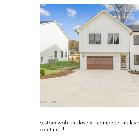
custom walk-in closets - complete this leve
can't miss!