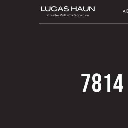
A
7814