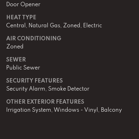
Door Opener
HEAT TYPE
L
Central, Natural Gas, Zoned, Electric
U
C
AIR CONDITIONING
A
Zoned
S
SEWER
H
Public Sewer
A
SECURITY FEATURES
U
Security Alarm, Smoke Detector
N
OTHER EXTERIOR FEATURES
K
Irrigation System, Windows - Vinyl, Balcony
e
l
l