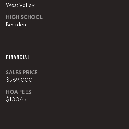
e
West Valley
M
HIGH SCHOOL
a
Bearden
i
n
(
8
FINANCIAL
6
5
SALES PRICE
)
$969,000
3
2
HOA FEES
3
$100/mo
-
8
1
0