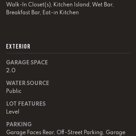
real estate
Walk-In Closet(s), Kitchen Island, Wet Bar,
services. To
opt out,
Breakfast Bar, Eat-in Kitchen
you can
reply 'stop'
at any time
or reply
'help' for
assistance.
You can
EXTERIOR
also click
the
unsubscribe
link in the
GARAGE SPACE
emails.
Message
2.0
and data
rates may
WATER SOURCE
apply.
Message
Public
frequency
may vary.
Privacy
LOT FEATURES
Policy
.
Level
SUBMIT
PARKING
Garage Faces Rear, Off-Street Parking, Garage