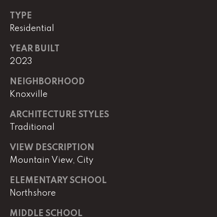
TYPE
(
8
Residential
6
YEAR BUILT
5
2023
)
5
NEIGHBORHOOD
8
Knoxville
8
-
ARCHITECTURE STYLES
9
Traditional
3
0
VIEW DESCRIPTION
0
Mountain View, City
O
ELEMENTARY SCHOOL
ff
Northshore
i
MIDDLE SCHOOL
c