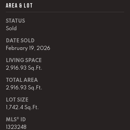
e
AREA & LOT
r
W
STATUS
i
l
Sold
l
DATE SOLD
i
February 19, 2026
a
m
LIVING SPACE
s
2,916.93 Sq.Ft.
S
i
TOTAL AREA
g
2,916.93 Sq.Ft.
n
a
LOT SIZE
t
1,742.4 Sq.Ft.
u
r
MLS® ID
e
1323248