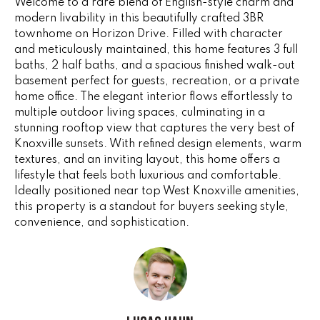
Welcome to a rare blend of English-style charm and
e
V
modern livability in this beautifully crafted 3BR
'
townhome on Horizon Drive. Filled with character
I
l
and meticulously maintained, this home features 3 full
l
baths, 2 half baths, and a spacious finished walk-out
N
b
basement perfect for guests, recreation, or a private
G
e
home office. The elegant interior flows effortlessly to
s
multiple outdoor living spaces, culminating in a
F
stunning rooftop view that captures the very best of
u
Knoxville sunsets. With refined design elements, warm
r
A
textures, and an inviting layout, this home offers a
e
N
lifestyle that feels both luxurious and comfortable.
t
Ideally positioned near top West Knoxville amenities,
o
S
this property is a standout for buyers seeking style,
g
convenience, and sophistication.
e
B
t
b
L
a
c
O
k