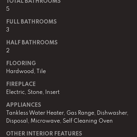
TOTAL BATHROOMS
!
C
5
H
FULL BATHROOMS
3
P
O
HALF BATHROOMS
2
R
FLOORING
T
Hardwood, Tile
A
FIREPLACE
L
Electric, Stone, Insert
APPLIANCES
I agree to
be
Tankless Water Heater, Gas Range, Dishwasher,
contacted
by Lucas
Disposal, Microwave, Self Cleaning Oven
Haun via
call, email,
OTHER INTERIOR FEATURES
and text for