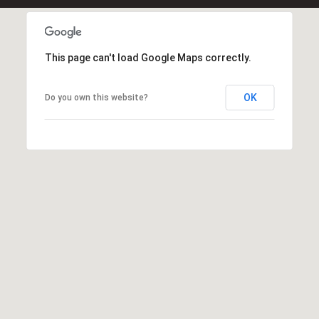
0
O
ff
This page can't load Google Maps correctly.
i
c
OK
Do you own this website?
e
D
i
r
e
c
t
[
e
m
a
i