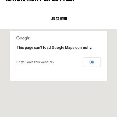
L
Lucas Haun
U
C
A
S
This page can't load Google Maps correctly.
H
A
OK
Do you own this website?
U
N
K
e
l
l