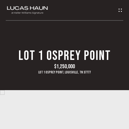
G
E
T
I
H
LOT 1 OSPREY POINT
N
O
$1,250,000
T
M
Lot 1 Osprey Point, Louisville, TN 37777
O
E
U
A
C
B
H
O