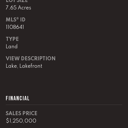
LOT SIZE
!
C
7.65 Acres
H
MLS® ID
1108641
P
TYPE
O
Land
R
VIEW DESCRIPTION
T
Lake, Lakefront
A
L
FINANCIAL
I agree to
be
contacted
by Lucas
SALES PRICE
Haun via
$1,250,000
call, email,
and text for