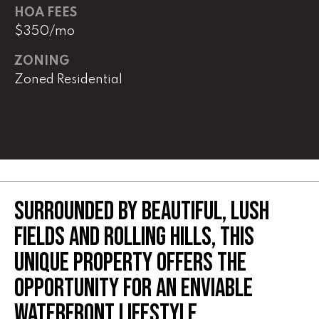
real estate
HOA FEES
services. To
opt out,
$350/mo
you can
reply 'stop'
at any time
ZONING
or reply
Zoned Residential
'help' for
assistance.
You can
also click
the
unsubscribe
link in the
emails.
Message
and data
rates may
apply.
SURROUNDED BY BEAUTIFUL, LUSH
Message
frequency
FIELDS AND ROLLING HILLS, THIS
may vary.
Privacy
Policy
.
UNIQUE PROPERTY OFFERS THE
OPPORTUNITY FOR AN ENVIABLE
SUBMIT
WATERFRONT LIFESTYLE.