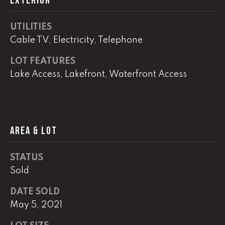
EXTERIOR
G
t
o
UTILITIES
y
CONTACT
Cable TV, Electricity, Telephone
o
u
LOT FEATURES
a
STAGING
Lake Access, Lakefront, Waterfront Access
s
SERVICES
s
o
o
M
AREA & LOT
n
Y
a
s
STATUS
S
w
Sold
e
E
c
DATE SOLD
A
a
May 5, 2021
n
R