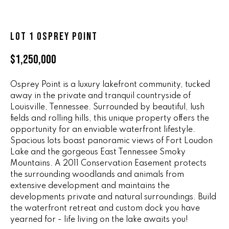
n
ALL HOMES
V
f
o
A
LOT 1 OSPREY POINT
r
L
m
$1,250,000
a
U
t
Osprey Point is a luxury lakefront community, tucked
i
A
away in the private and tranquil countryside of
o
Louisville, Tennessee. Surrounded by beautiful, lush
T
n
fields and rolling hills, this unique property offers the
b
I
opportunity for an enviable waterfront lifestyle.
e
Spacious lots boast panoramic views of Fort Loudon
O
l
Lake and the gorgeous East Tennessee Smoky
o
Mountains. A 2011 Conservation Easement protects
N
w
the surrounding woodlands and animals from
a
extensive development and maintains the
developments private and natural surroundings. Build
n
R
the waterfront retreat and custom dock you have
d
A
yearned for - life living on the lake awaits you!
w