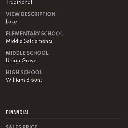
0
Traditional
VIEW DESCRIPTION
O
ff
Lake
i
ELEMENTARY SCHOOL
c
Middle Settlements
e
D
MIDDLE SCHOOL
i
Union Grove
r
e
HIGH SCHOOL
c
William Blount
t
[
e
m
FINANCIAL
a
i
SALES PRICE