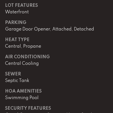
e
LOT FEATURES
r
Waterfront
W
i
PARKING
l
Garage Door Opener, Attached, Detached
l
i
HEAT TYPE
a
Central, Propane
m
s
AIR CONDITIONING
S
Central Cooling
i
g
SEWER
n
Septic Tank
a
t
HOA AMENITIES
u
Swimming Pool
r
SECURITY FEATURES
e