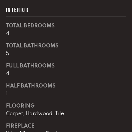
real estate
services. To
INTERIOR
opt out,
you can
reply 'stop'
at any time
TOTAL BEDROOMS
or reply
'help' for
4
assistance.
You can
TOTAL BATHROOMS
also click
the
5
unsubscribe
link in the
emails.
FULL BATHROOMS
Message
and data
4
rates may
apply.
HALF BATHROOMS
Message
frequency
1
may vary.
Privacy
Policy
.
FLOORING
Carpet, Hardwood, Tile
SUBMIT
FIREPLACE