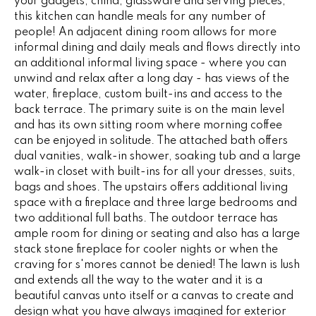
your gadgets, china, glassware and serving pieces,
G
t
this kitchen can handle meals for any number of
o
people! An adjacent dining room allows for more
informal dining and daily meals and flows directly into
y
CONTACT
an additional informal living space - where you can
o
unwind and relax after a long day - has views of the
u
water, fireplace, custom built-ins and access to the
a
STAGING
back terrace. The primary suite is on the main level
s
and has its own sitting room where morning coffee
SERVICES
s
can be enjoyed in solitude. The attached bath offers
o
dual vanities, walk-in shower, soaking tub and a large
o
M
walk-in closet with built-ins for all your dresses, suits,
n
bags and shoes. The upstairs offers additional living
Y
a
space with a fireplace and three large bedrooms and
s
two additional full baths. The outdoor terrace has
S
ample room for dining or seating and also has a large
w
stack stone fireplace for cooler nights or when the
e
E
craving for s'mores cannot be denied! The lawn is lush
c
A
and extends all the way to the water and it is a
a
beautiful canvas unto itself or a canvas to create and
n
R
design what you have always imagined for exterior