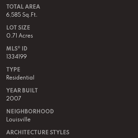
e
TOTAL AREA
M
6,585 Sq.Ft.
a
i
LOT SIZE
n
0.71 Acres
MLS® ID
(
1334199
8
6
TYPE
5
Residential
)
3
YEAR BUILT
2
2007
3
-
NEIGHBORHOOD
8
Louisville
1
0
ARCHITECTURE STYLES