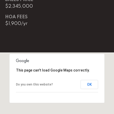
l
$2,345,000
p
HOA FEES
r
$1,900/yr
o
t
e
c
t
e
d
]
This page can't load Google Maps correctly.
E
OK
Do you own this website?
m
a
i
l
D