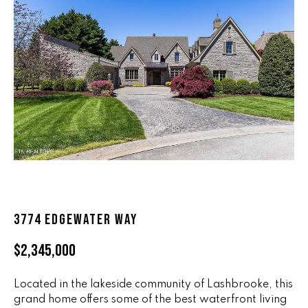
n
ALL HOMES
V
f
o
A
r
L
m
a
U
t
i
A
o
T
n
b
I
e
O
l
3774 EDGEWATER WAY
o
N
w
$2,345,000
a
n
R
d
Located in the lakeside community of Lashbrooke, this
A
grand home offers some of the best waterfront living
w