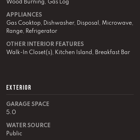
Wood Burning, Gas Log
APPLIANCES
L
Gas Cooktop, Dishwasher, Disposal, Microwave,
U
Range, Refrigerator
C
OTHER INTERIOR FEATURES
A
Walk-In Closet(s), Kitchen Island, Breakfast Bar
S
H
A
U
EXTERIOR
N
GARAGE SPACE
K
5.0
e
l
WATER SOURCE
l
Public