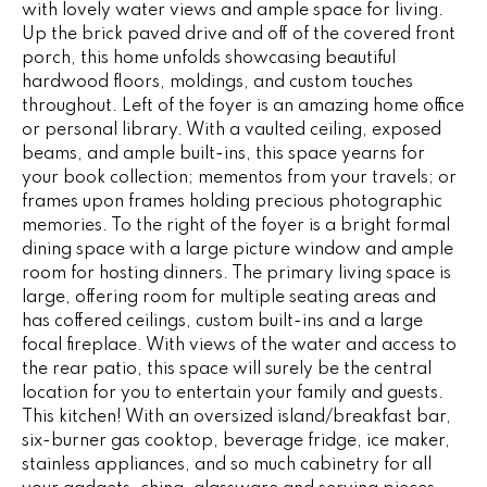
with lovely water views and ample space for living.
e
V
Up the brick paved drive and off of the covered front
'
porch, this home unfolds showcasing beautiful
I
l
hardwood floors, moldings, and custom touches
l
N
throughout. Left of the foyer is an amazing home office
b
or personal library. With a vaulted ceiling, exposed
G
e
beams, and ample built-ins, this space yearns for
s
your book collection; mementos from your travels; or
F
u
frames upon frames holding precious photographic
r
A
memories. To the right of the foyer is a bright formal
e
dining space with a large picture window and ample
N
room for hosting dinners. The primary living space is
t
large, offering room for multiple seating areas and
o
S
has coffered ceilings, custom built-ins and a large
g
focal fireplace. With views of the water and access to
e
the rear patio, this space will surely be the central
B
t
location for you to entertain your family and guests.
b
This kitchen! With an oversized island/breakfast bar,
L
a
six-burner gas cooktop, beverage fridge, ice maker,
c
O
stainless appliances, and so much cabinetry for all
k