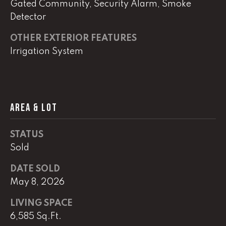
Gated Community, Security Alarm, Smoke
Detector
(
8
OTHER EXTERIOR FEATURES
6
Irrigation System
5
)
5
8
8
AREA & LOT
-
9
STATUS
3
Sold
0
0
DATE SOLD
May 8, 2026
O
ff
LIVING SPACE
i
6,585 Sq.Ft.
c